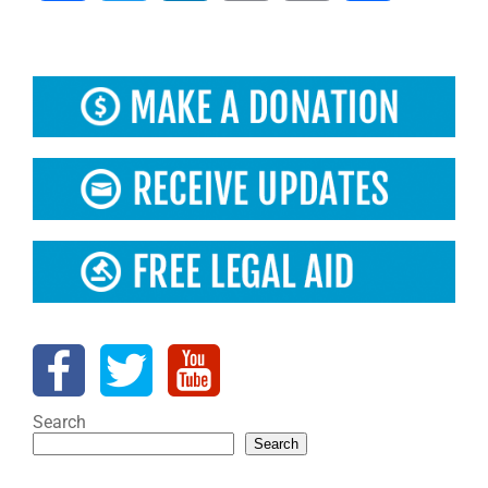
Search
Search