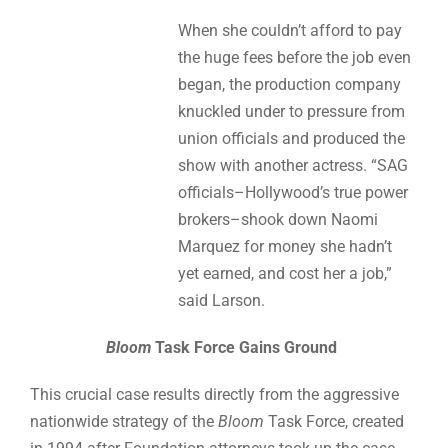
When she couldn’t afford to pay
the huge fees before the job even
began, the production company
knuckled under to pressure from
union officials and produced the
show with another actress. “SAG
officials–Hollywood’s true power
brokers–shook down Naomi
Marquez for money she hadn’t
yet earned, and cost her a job,”
said Larson.
Bloom
Task Force Gains Ground
This crucial case results directly from the aggressive
nationwide strategy of the
Bloom
Task Force, created