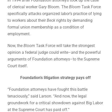
in 1994 after Foundation attorneys took up the case
of clerical worker Gary Bloom. The
Bloom
Task Force
specifically attacks organized labor’s practice of lying
to workers about their
Beck
rights by demanding
formal union membership as a condition of
employment.
Now, the
Bloom
Task Force will take the strongest
opinion a federal judge could write–and the powerful
arguments of Foundation attorneys–to the Supreme
Court itself.
Foundation’s litigation strategy pays off
“Foundation attorneys have fought this battle
tenaciously,” said Larson. “And now, the legal
groundwork for a critical showdown against Big Labor
at the Supreme Court has paid off.”