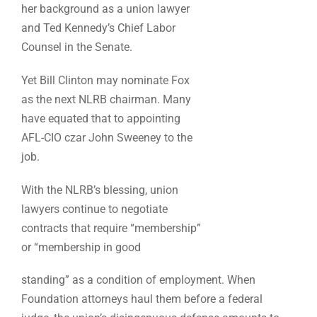
her background as a union lawyer
and Ted Kennedy’s Chief Labor
Counsel in the Senate.
Yet Bill Clinton may nominate Fox
as the next NLRB chairman. Many
have equated that to appointing
AFL-CIO czar John Sweeney to the
job.
With the NLRB’s blessing, union
lawyers continue to negotiate
contracts that require “membership”
or “membership in good
standing” as a condition of employment. When
Foundation attorneys haul them before a federal