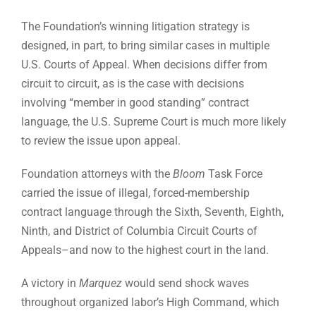
The Foundation’s winning litigation strategy is
designed, in part, to bring similar cases in multiple
U.S. Courts of Appeal. When decisions differ from
circuit to circuit, as is the case with decisions
involving “member in good standing” contract
language, the U.S. Supreme Court is much more likely
to review the issue upon appeal.
Foundation attorneys with the
Bloom
Task Force
carried the issue of illegal, forced-membership
contract language through the Sixth, Seventh, Eighth,
Ninth, and District of Columbia Circuit Courts of
Appeals–and now to the highest court in the land.
A victory in
Marquez
would send shock waves
throughout organized labor’s High Command, which