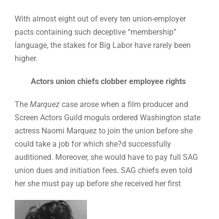
With almost eight out of every ten union-employer
pacts containing such deceptive “membership”
language, the stakes for Big Labor have rarely been
higher.
Actors union chiefs clobber employee rights
The
Marquez
case arose when a film producer and
Screen Actors Guild moguls ordered Washington state
actress Naomi Marquez to join the union before she
could take a job for which she?d successfully
auditioned. Moreover, she would have to pay full SAG
union dues and initiation fees. SAG chiefs even told
her she must pay up before she received her first