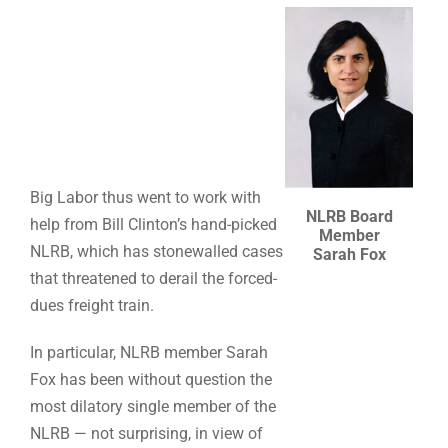
Big Labor thus went to work with
NLRB Board
help from Bill Clinton’s hand-picked
Member
NLRB, which has stonewalled cases
Sarah Fox
that threatened to derail the forced-
dues freight train.
In particular, NLRB member Sarah
Fox has been without question the
most dilatory single member of the
NLRB — not surprising, in view of