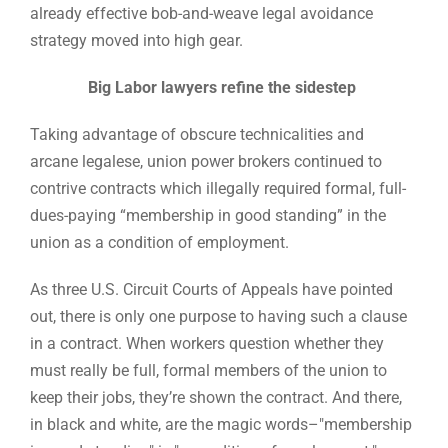
already effective bob-and-weave legal avoidance
strategy moved into high gear.
Big Labor lawyers refine the sidestep
Taking advantage of obscure technicalities and
arcane legalese, union power brokers continued to
contrive contracts which illegally required formal, full-
dues-paying “membership in good standing” in the
union as a condition of employment.
As three U.S. Circuit Courts of Appeals have pointed
out, there is only one purpose to having such a clause
in a contract. When workers question whether they
must really be full, formal members of the union to
keep their jobs, they’re shown the contract. And there,
in black and white, are the magic words–"membership