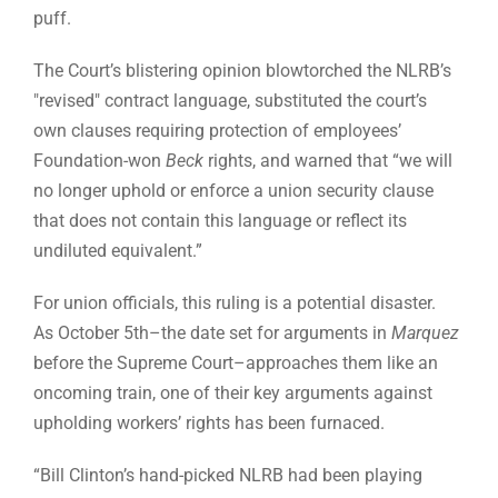
puff.
The Court’s blistering opinion blowtorched the NLRB’s
"revised" contract language, substituted the court’s
own clauses requiring protection of employees’
Foundation-won
Beck
rights, and warned that “we will
no longer uphold or enforce a union security clause
that does not contain this language or reflect its
undiluted equivalent.”
For union officials, this ruling is a potential disaster.
As October 5th–the date set for arguments in
Marquez
before the Supreme Court–approaches them like an
oncoming train, one of their key arguments against
upholding workers’ rights has been furnaced.
“Bill Clinton’s hand-picked NLRB had been playing