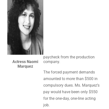
paycheck from the production
Actress Naomi
company.
Marquez
The forced payment demands
amounted to more than $500 in
compulsory dues. Ms. Marquez’s
pay would have been only $550
for the one-day, one-line acting
job.