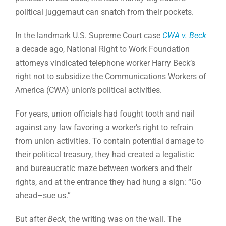
political juggernaut can snatch from their pockets.
In the landmark U.S. Supreme Court case
CWA v. Beck
a decade ago, National Right to Work Foundation
attorneys vindicated telephone worker Harry Beck’s
right not to subsidize the Communications Workers of
America (CWA) union’s political activities.
For years, union officials had fought tooth and nail
against any law favoring a worker’s right to refrain
from union activities. To contain potential damage to
their political treasury, they had created a legalistic
and bureaucratic maze between workers and their
rights, and at the entrance they had hung a sign: “Go
ahead–sue us.”
But after
Beck,
the writing was on the wall. The