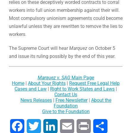
relies on these deceptively worded contracts to corral
workers into full union membership against their will.
Most compulsory unionism agreements could become
unlawful unless they are rewritten to remove the lies to
workers.
The Supreme Court will hear
Marquez
on October 5
and issue its ruling possibly by the end of this year.
Marquez v. SAG
Main Page
Home
|
About Your Rights
|
Request Free Legal Help
Cases and Law
|
Right to Work States and Laws
|
Contact Us
News Releases
|
Free Newsletter
|
About the
Foundation
Give to the Foundation
Facebook
Twitter
LinkedIn
Email
Print
Share