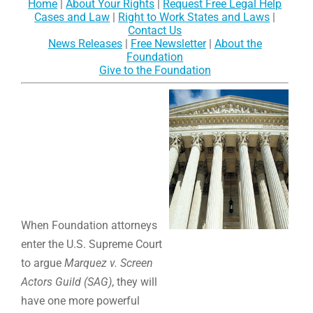
Home
|
About Your Rights
|
Request Free Legal Help
Cases and Law
|
Right to Work States and Laws
|
Contact Us
News Releases
|
Free Newsletter
|
About the
Foundation
Give to the Foundation
When Foundation attorneys
enter the U.S. Supreme Court
to argue
Marquez v. Screen
Actors Guild (SAG)
, they will
have one more powerful