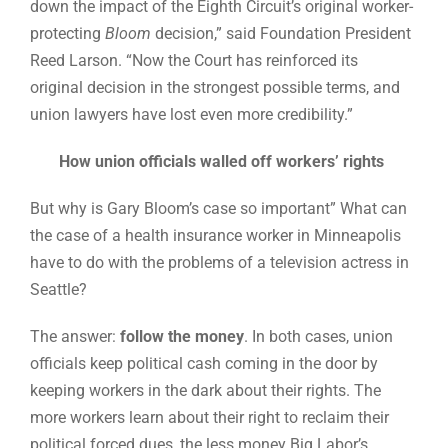
down the impact of the Eighth Circuit’s original worker-
protecting
Bloom
decision,” said Foundation President
Reed Larson. “Now the Court has reinforced its
original decision in the strongest possible terms, and
union lawyers have lost even more credibility.”
How union officials walled off workers’ rights
But why is Gary Bloom’s case so important” What can
the case of a health insurance worker in Minneapolis
have to do with the problems of a television actress in
Seattle?
The answer:
follow the money
. In both cases, union
officials keep political cash coming in the door by
keeping workers in the dark about their rights. The
more workers learn about their right to reclaim their
political forced dues, the less money Big Labor’s