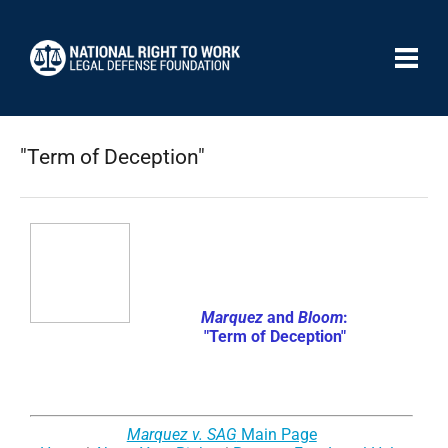
"Term of Deception"
Marquez
and
Bloom
:
"Term of Deception"
Marquez v. SAG
Main Page