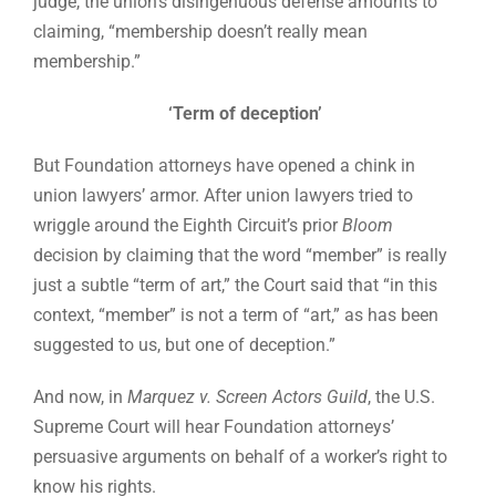
judge, the union’s disingenuous defense amounts to
claiming, “membership doesn’t really mean
membership.”
‘Term of deception’
But Foundation attorneys have opened a chink in
union lawyers’ armor. After union lawyers tried to
wriggle around the Eighth Circuit’s prior
Bloom
decision by claiming that the word “member” is really
just a subtle “term of art,” the Court said that “in this
context, “member” is not a term of “art,” as has been
suggested to us, but one of deception.”
And now, in
Marquez v. Screen Actors Guild
, the U.S.
Supreme Court will hear Foundation attorneys’
persuasive arguments on behalf of a worker’s right to
know his rights.