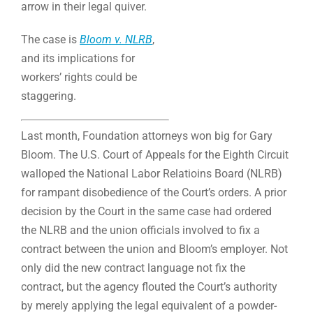
arrow in their legal quiver.
The case is
Bloom v. NLRB
,
and its implications for
workers’ rights could be
staggering.
Last month, Foundation attorneys won big for Gary
Bloom. The U.S. Court of Appeals for the Eighth Circuit
walloped the National Labor Relatioins Board (NLRB)
for rampant disobedience of the Court’s orders. A prior
decision by the Court in the same case had ordered
the NLRB and the union officials involved to fix a
contract between the union and Bloom’s employer. Not
only did the new contract language not fix the
contract, but the agency flouted the Court’s authority
by merely applying the legal equivalent of a powder-