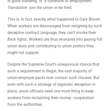
in good standing" is "a condition of employment."
Translation: join the union or be fired.
This is, in fact, exactly what happened to Gary Bloom.
When workers are discouraged from resigning by such
deceptive contract language, they can’t invoke their
Beck
rights. Workers are thus ensnared into paying full
union dues and contributing to union politics they
might not support.
Despite the Supreme Court’s unequivocal stance that
such a requirement is illegal, the vast majority of
union-employer pacts now contain such clauses. But
even with such a strategy of legalistic deception in
place, union officials need one more thing to keep
workers from reclaiming their money: cooperation
from the authorities.