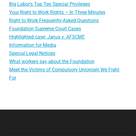
Big Labor’s Top Ten Special Privileges
Your Right to Work Rights – In Three Minutes
Right to Work Frequently-Asked Questions
Foundation Supreme Court Cases
Highlighted case:
Janus v. AFSCME
Information for Media
Special Legal Notices
What workers say about the Foundation
Meet the Victims of Compulsory Unionism We Fight
For