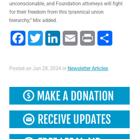
unconscionable, and Foundation attorneys will fight
for their freedom from this tyrannical union
hierarchy,” Mix added.
Facebook
Twitter
LinkedIn
Email
Print
Share
Posted on Jun 28, 2024 in
Newsletter Articles