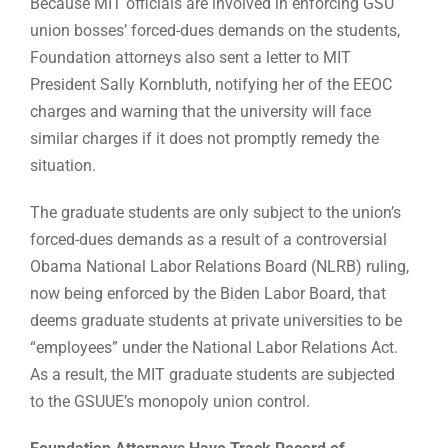
Because MIT officials are involved in enforcing GSU
union bosses’ forced-dues demands on the students,
Foundation attorneys also sent a letter to MIT
President Sally Kornbluth, notifying her of the EEOC
charges and warning that the university will face
similar charges if it does not promptly remedy the
situation.
The graduate students are only subject to the union’s
forced-dues demands as a result of a controversial
Obama National Labor Relations Board (NLRB) ruling,
now being enforced by the Biden Labor Board, that
deems graduate students at private universities to be
“employees” under the National Labor Relations Act.
As a result, the MIT graduate students are subjected
to the GSUUE’s monopoly union control.