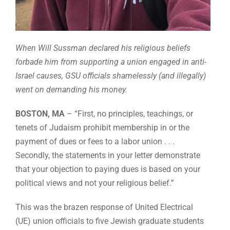
When Will Sussman declared his religious beliefs
forbade him from supporting a union engaged in anti-
Israel causes, GSU officials shamelessly (and illegally)
went on demanding his money.
BOSTON, MA
– “First, no principles, teachings, or
tenets of Judaism prohibit membership in or the
payment of dues or fees to a labor union . . .
Secondly, the statements in your letter demonstrate
that your objection to paying dues is based on your
political views and not your religious belief.”
This was the brazen response of United Electrical
(UE) union officials to five Jewish graduate students