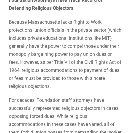
Foundation Attorneys Have Track Record of
Defending Religious Objectors
Because Massachusetts lacks Right to Work
protections, union officials in the private sector (which
includes private educational institutions like MIT)
generally have the power to compel those under their
monopoly bargaining power to pay union dues or
fees. However, as per Title VII of the Civil Rights Act of
1964, religious accommodations to payment of dues
or fees must be provided to those with sincere
religious objections.
For decades, Foundation staff attorneys have
successfully represented religious objectors in cases
opposing forced dues. While religious
accommodations in these cases have varied, all of
them forbid union bosses from demanding the worker