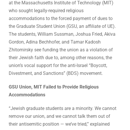
at the Massachusetts Institute of Technology (MIT)
who sought legally-required religious
accommodations to the forced payment of dues to
the Graduate Student Union (GSU, an affiliate of UE).
The students, William Sussman, Joshua Fried, Akiva
Gordon, Adina Bechhofer, and Tamar Kadosh
Zhitomirsky see funding the union as a violation of
their Jewish faith due to, among other reasons, the
union’s vocal support for the anti-Israel “Boycott,
Divestment, and Sanctions” (BDS) movement.
GSU Union, MIT Failed to Provide Religious
Accommodations
“Jewish graduate students are a minority. We cannot
remove our union, and we cannot talk them out of
their antisemitic position — we’ve tried,” explained