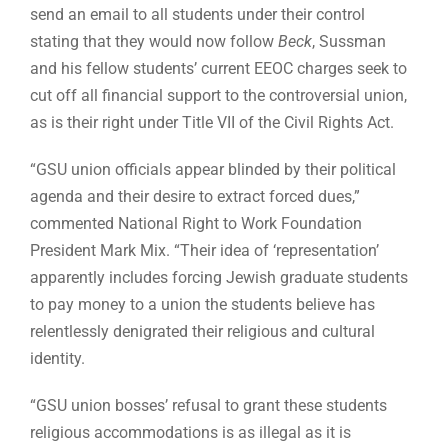
send an email to all students under their control
stating that they would now follow
Beck
, Sussman
and his fellow students’ current EEOC charges seek to
cut off all financial support to the controversial union,
as is their right under Title VII of the Civil Rights Act.
“GSU union officials appear blinded by their political
agenda and their desire to extract forced dues,”
commented National Right to Work Foundation
President Mark Mix. “Their idea of ‘representation’
apparently includes forcing Jewish graduate students
to pay money to a union the students believe has
relentlessly denigrated their religious and cultural
identity.
“GSU union bosses’ refusal to grant these students
religious accommodations is as illegal as it is