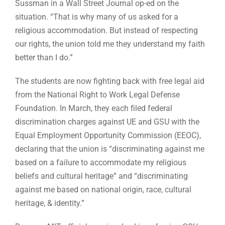
Sussman in a Wall Street Journal op-ed on the
situation. “That is why many of us asked for a
religious accommodation. But instead of respecting
our rights, the union told me they understand my faith
better than I do.”
The students are now fighting back with free legal aid
from the National Right to Work Legal Defense
Foundation. In March, they each filed federal
discrimination charges against UE and GSU with the
Equal Employment Opportunity Commission (EEOC),
declaring that the union is “discriminating against me
based on a failure to accommodate my religious
beliefs and cultural heritage” and “discriminating
against me based on national origin, race, cultural
heritage, & identity.”