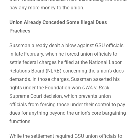
pay any more money to the union.
Union Already Conceded Some Illegal Dues
Practices
Sussman already dealt a blow against GSU officials
in late February, when he forced union officials to
settle federal charges he filed at the National Labor
Relations Board (NLRB) concerning the union’s dues
demands. In those charges, Sussman asserted his
rights under the Foundation-won
CWA v. Beck
Supreme Court decision, which prevents union
officials from forcing those under their control to pay
dues for anything beyond the union’s core bargaining
functions.
While the settlement required GSU union officials to