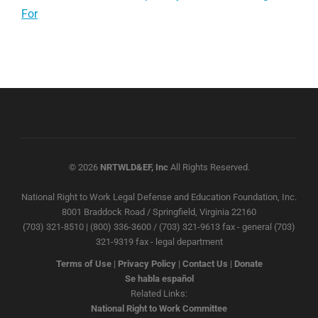
For
© 2026
NRTWLD&EF, Inc
All Rights Reserved.
National Right to Work Legal Defense and Education Foundation, Inc.
8001 Braddock Road / Springfield, Virginia 22160
(703) 321-8510 | (800) 336-3600 / (703) 321-9613 fax - general (703)
321-9319 fax - legal department
Terms of Use
|
Privacy Policy
|
Contact Us
|
Donate
Se habla español
Related Links:
National Right to Work Committee