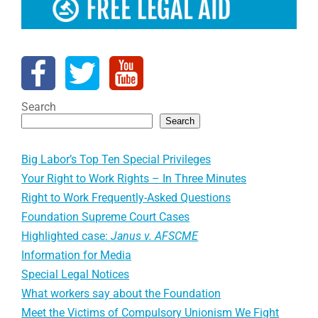
Search
Search
Big Labor’s Top Ten Special Privileges
Your Right to Work Rights – In Three Minutes
Right to Work Frequently-Asked Questions
Foundation Supreme Court Cases
Highlighted case:
Janus v. AFSCME
Information for Media
Special Legal Notices
What workers say about the Foundation
Meet the Victims of Compulsory Unionism We Fight