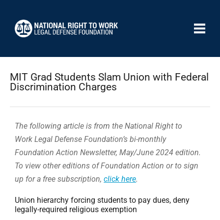
MIT Grad Students Slam Union with Federal
Discrimination Charges
The following article is from the National Right to
Work Legal Defense Foundation’s bi-monthly
Foundation Action Newsletter, May/June 2024 edition.
To view other editions of Foundation Action or to sign
up for a free subscription,
click here
.
Union hierarchy forcing students to pay dues, deny
legally-required religious exemption