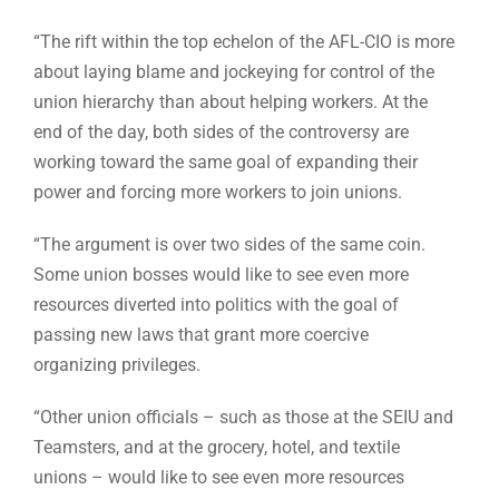
“The rift within the top echelon of the AFL-CIO is more
about laying blame and jockeying for control of the
union hierarchy than about helping workers. At the
end of the day, both sides of the controversy are
working toward the same goal of expanding their
power and forcing more workers to join unions.
“The argument is over two sides of the same coin.
Some union bosses would like to see even more
resources diverted into politics with the goal of
passing new laws that grant more coercive
organizing privileges.
“Other union officials – such as those at the SEIU and
Teamsters, and at the grocery, hotel, and textile
unions – would like to see even more resources