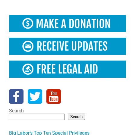
Search
Search
Big Labor’s Top Ten Special Privileges