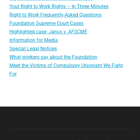
Your Right to Work Rights – In Three Minutes
Right to Work Frequently-Asked Questions
Foundation Supreme Court Cases
Highlighted case:
Janus v. AFSCME
Information for Media
Special Legal Notices
What workers say about the Foundation
Meet the Victims of Compulsory Unionism We Fight
For