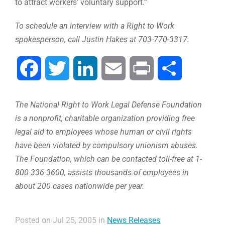
to attract workers’ voluntary support.”
To schedule an interview with a Right to Work
spokesperson, call Justin Hakes at 703-770-3317.
Facebook
Twitter
LinkedIn
Email
Print
Share
The National Right to Work Legal Defense Foundation
is a nonprofit, charitable organization providing free
legal aid to employees whose human or civil rights
have been violated by compulsory unionism abuses.
The Foundation, which can be contacted toll-free at 1-
800-336-3600, assists thousands of employees in
about 200 cases nationwide per year.
Posted on Jul 25, 2005 in
News Releases