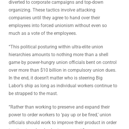
diverted to corporate campaigns and top-down
organizing. These tactics involve attacking
companies until they agree to hand over their
employees into forced unionism without even so
much as a vote of the employees.
“This political posturing within ultra-elite union
hierarchies amounts to nothing more than a shell
game by power-hungry union officials bent on control
over more than $10 billion in compulsory union dues.
In the end, it doesn’t matter who is steering Big
Labor’s ship as long as individual workers continue to
be strapped to the mast.
“Rather than working to preserve and expand their
power to order workers to ‘pay up or be fired,’ union
officials should work to improve their product in order