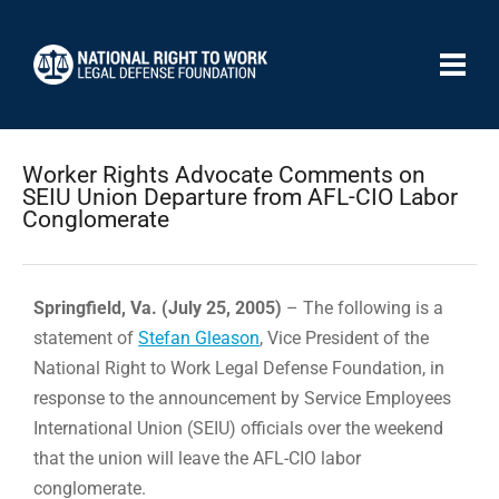
Worker Rights Advocate Comments on
SEIU Union Departure from AFL-CIO Labor
Conglomerate
Springfield, Va. (July 25, 2005)
– The following is a
statement of
Stefan Gleason
, Vice President of the
National Right to Work Legal Defense Foundation, in
response to the announcement by Service Employees
International Union (SEIU) officials over the weekend
that the union will leave the AFL-CIO labor
conglomerate.