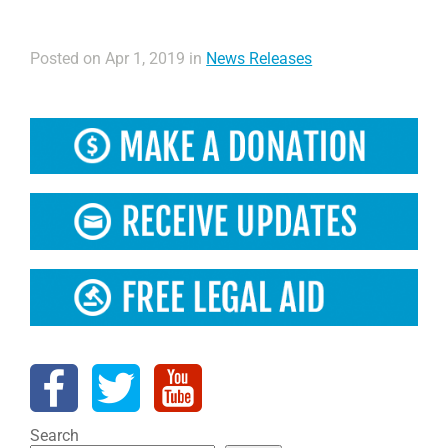
Posted on Apr 1, 2019 in
News Releases
Search