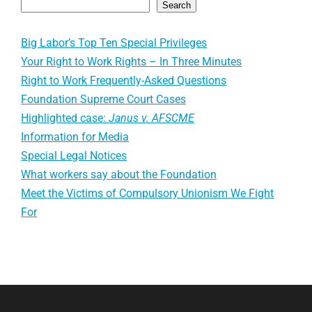
Search
Big Labor’s Top Ten Special Privileges
Your Right to Work Rights – In Three Minutes
Right to Work Frequently-Asked Questions
Foundation Supreme Court Cases
Highlighted case:
Janus v. AFSCME
Information for Media
Special Legal Notices
What workers say about the Foundation
Meet the Victims of Compulsory Unionism We Fight
For