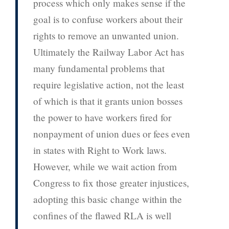
process which only makes sense if the
goal is to confuse workers about their
rights to remove an unwanted union.
Ultimately the Railway Labor Act has
many fundamental problems that
require legislative action, not the least
of which is that it grants union bosses
the power to have workers fired for
nonpayment of union dues or fees even
in states with Right to Work laws.
However, while we wait action from
Congress to fix those greater injustices,
adopting this basic change within the
confines of the flawed RLA is well