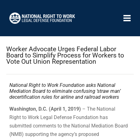
Worker Advocate Urges Federal Labor
Board to Simplify Process for Workers to
Vote Out Union Representation
National Right to Work Foundation asks National
Mediation Board to eliminate confusing ‘straw man’
decertification rules for airline and railroad workers
Washington, D.C. (April 1, 2019)
– The National
Right to Work Legal Defense Foundation has
submitted comments to the National Mediation Board
(NMB) supporting the agency’s proposed