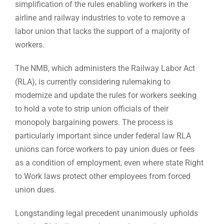
simplification of the rules enabling workers in the
airline and railway industries to vote to remove a
labor union that lacks the support of a majority of
workers.
The NMB, which administers the Railway Labor Act
(RLA), is currently considering rulemaking to
modernize and update the rules for workers seeking
to hold a vote to strip union officials of their
monopoly bargaining powers. The process is
particularly important since under federal law RLA
unions can force workers to pay union dues or fees
as a condition of employment, even where state Right
to Work laws protect other employees from forced
union dues.
Longstanding legal precedent unanimously upholds