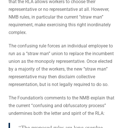
that the RLA allows workers to choose their
representative or no representative at all. However,
NMB rules, in particular the current “straw man”
requirement, make exercising this right inordinately
complex.
The confusing rule forces an individual employee to
run as a “straw man” union to replace the incumbent
union as the monopoly representative. Once elected
by a majority of the workers, the new “straw man”
representative may then disclaim collective
representation, but is not legally required to do so.
The Foundation’s comments to the NMB explain that
the current “confusing and obfuscatory process”
undermines both the letter and spirit of the RLA:
“The proposed rules are long overdue.