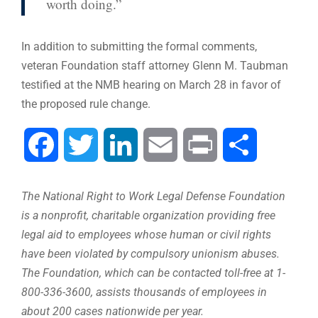
worth doing.”
In addition to submitting the formal comments,
veteran Foundation staff attorney Glenn M. Taubman
testified at the NMB hearing on March 28 in favor of
the proposed rule change.
Facebook
Twitter
LinkedIn
Email
Print
Share
The National Right to Work Legal Defense Foundation
is a nonprofit, charitable organization providing free
legal aid to employees whose human or civil rights
have been violated by compulsory unionism abuses.
The Foundation, which can be contacted toll-free at 1-
800-336-3600, assists thousands of employees in
about 200 cases nationwide per year.