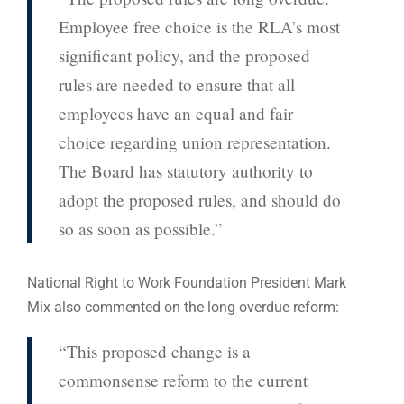
Employee free choice is the RLA’s most
significant policy, and the proposed
rules are needed to ensure that all
employees have an equal and fair
choice regarding union representation.
The Board has statutory authority to
adopt the proposed rules, and should do
so as soon as possible.”
National Right to Work Foundation President Mark
Mix also commented on the long overdue reform:
“This proposed change is a
commonsense reform to the current