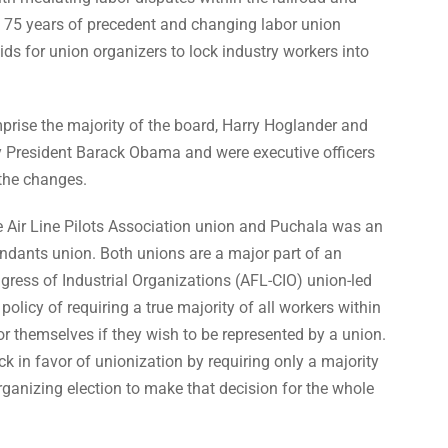
back 75 years of precedent and changing labor union
ids for union organizers to lock industry workers into
se the majority of the board, Harry Hoglander and
y President Barack Obama and were executive officers
 the changes.
e Air Line Pilots Association union and Puchala was an
tendants union. Both unions are a major part of an
ress of Industrial Organizations (AFL-CIO) union-led
policy of requiring a true majority of all workers within
for themselves if they wish to be represented by a union.
 in favor of unionization by requiring only a majority
rganizing election to make that decision for the whole