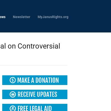
ews
Newsletter
MyJanusRights.org
l on Controversial