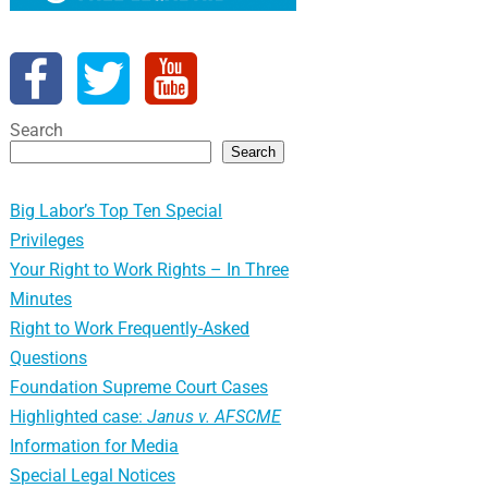
Search
Search
Big Labor’s Top Ten Special
Privileges
Your Right to Work Rights – In Three
Minutes
Right to Work Frequently-Asked
Questions
Foundation Supreme Court Cases
Highlighted case:
Janus v. AFSCME
Information for Media
Special Legal Notices