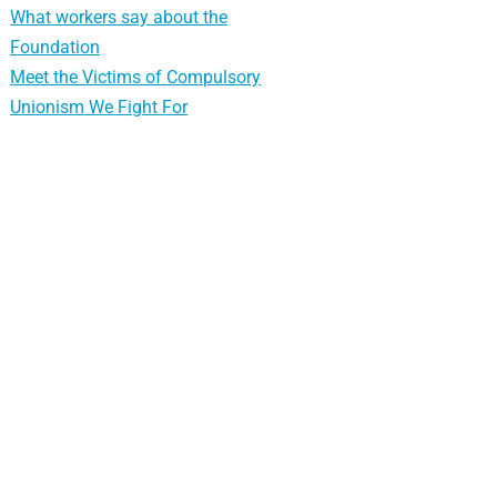
What workers say about the
Foundation
Meet the Victims of Compulsory
Unionism We Fight For