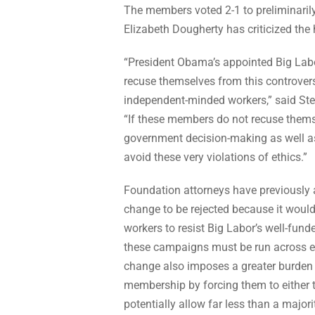
The members voted 2-1 to preliminaril
Elizabeth Dougherty has criticized the
“President Obama’s appointed Big Labo
recuse themselves from this controvers
independent-minded workers,” said Stef
“If these members do not recuse themsel
government decision-making as well a
avoid these very violations of ethics.”
Foundation attorneys have previously
change to be rejected because it would
workers to resist Big Labor’s well-fund
these campaigns must be run across en
change also imposes a greater burden
membership by forcing them to either t
potentially allow far less than a major