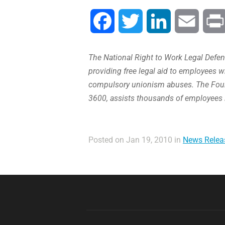
Facebook
Twitter
LinkedIn
Email
The National Right to Work Legal Defens
providing free legal aid to employees w
compulsory unionism abuses. The Found
3600, assists thousands of employees 
Posted on Jan 19, 2010 in
News Relea