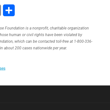
Print
Share
e Foundation is a nonprofit, charitable organization
hose human or civil rights have been violated by
ation, which can be contacted toll-free at 1-800-336-
in about 200 cases nationwide per year.
ses