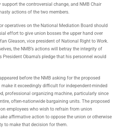
y support the controversial change, and NMB Chair
 hasty actions of the two members.
r operatives on the National Mediation Board should
ial effort to give union bosses the upper hand over
an Gleason, vice president of National Right to Work.
ves, the NMB’s actions will betray the integrity of
s President Obama’s pledge that his personnel would
 appeared before the NMB asking for the proposed
 make it exceedingly difficult for independent-minded
ed, professional organizing machine, particularly since
tire, often-nationwide bargaining units. The proposed
 on employees who wish to refrain from union
ake affirmative action to oppose the union or otherwise
ity to make that decision for them.