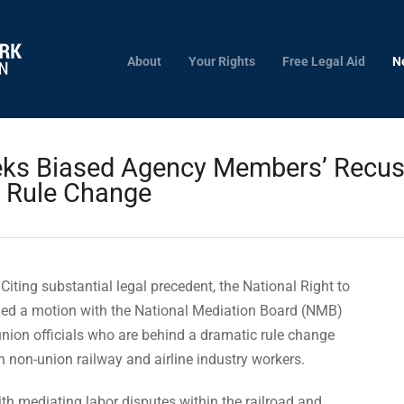
About
Your Rights
Free Legal Aid
N
ks Biased Agency Members’ Recusa
n Rule Change
Citing substantial legal precedent, the National Right to
led a motion with the National Mediation Board (NMB)
union officials who are behind a dramatic rule change
 non-union railway and airline industry workers.
h mediating labor disputes within the railroad and