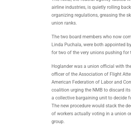
airline industries, is quietly rolling 
organizing regulations, greasing the sk
union ranks.
The two board members who now compri
Linda Puchala, were both appointed b
for two of the very unions pushing for
Hoglander was a union official with th
officer of the Association of Flight At
American Federation of Labor and Cong
coalition urging the NMB to discard its 
a collective bargaining unit to decide 
The new procedure would stack the deck
of workers actually voting in a union o
group.