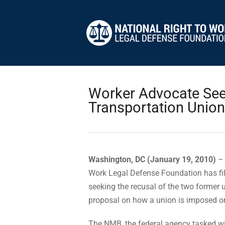
Worker Advocate See
Transportation Unio
Washington, DC (January 19, 2010)
– 
Work Legal Defense Foundation has fi
seeking the recusal of the two former 
proposal on how a union is imposed on
The NMB, the federal agency tasked wit