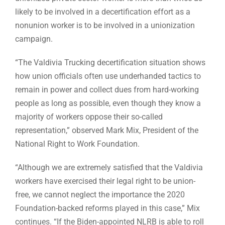
likely to be involved in a decertification effort as a
nonunion worker is to be involved in a unionization
campaign.
“The Valdivia Trucking decertification situation shows
how union officials often use underhanded tactics to
remain in power and collect dues from hard-working
people as long as possible, even though they know a
majority of workers oppose their so-called
representation,” observed Mark Mix, President of the
National Right to Work Foundation.
“Although we are extremely satisfied that the Valdivia
workers have exercised their legal right to be union-
free, we cannot neglect the importance the 2020
Foundation-backed reforms played in this case,” Mix
continues. “If the Biden-appointed NLRB is able to roll