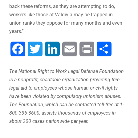
back these reforms, as they are attempting to do,
workers like those at Valdivia may be trapped in
union ranks they oppose for many months and even
years.”
Facebook
Twitter
LinkedIn
Email
Print
Share
The National Right to Work Legal Defense Foundation
is a nonprofit, charitable organization providing free
legal aid to employees whose human or civil rights
have been violated by compulsory unionism abuses.
The Foundation, which can be contacted toll-free at 1-
800-336-3600, assists thousands of employees in
about 200 cases nationwide per year.