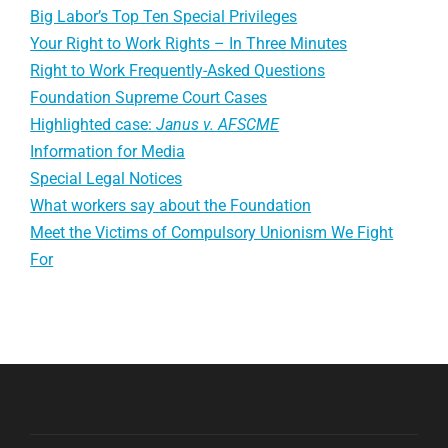
Big Labor’s Top Ten Special Privileges
Your Right to Work Rights – In Three Minutes
Right to Work Frequently-Asked Questions
Foundation Supreme Court Cases
Highlighted case:
Janus v. AFSCME
Information for Media
Special Legal Notices
What workers say about the Foundation
Meet the Victims of Compulsory Unionism We Fight
For