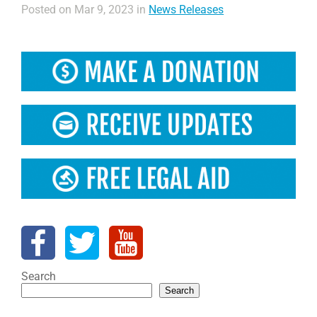
Posted on Mar 9, 2023 in
News Releases
Search
Search