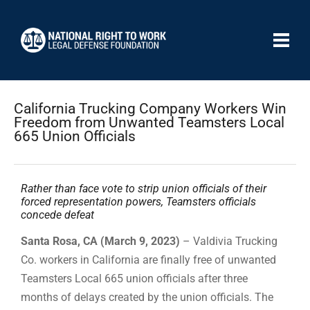
California Trucking Company Workers Win
Freedom from Unwanted Teamsters Local
665 Union Officials
Rather than face vote to strip union officials of their
forced representation powers, Teamsters officials
concede defeat
Santa Rosa, CA (March 9, 2023)
– Valdivia Trucking
Co. workers in California are finally free of unwanted
Teamsters Local 665 union officials after three
months of delays created by the union officials. The