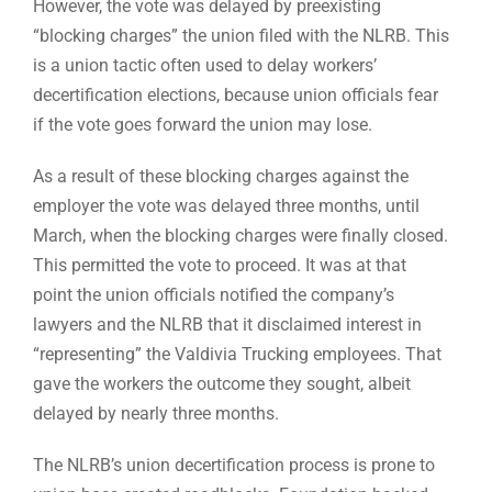
However, the vote was delayed by preexisting
“blocking charges” the union filed with the NLRB. This
is a union tactic often used to delay workers’
decertification elections, because union officials fear
if the vote goes forward the union may lose.
As a result of these blocking charges against the
employer the vote was delayed three months, until
March, when the blocking charges were finally closed.
This permitted the vote to proceed. It was at that
point the union officials notified the company’s
lawyers and the NLRB that it disclaimed interest in
“representing” the Valdivia Trucking employees. That
gave the workers the outcome they sought, albeit
delayed by nearly three months.
The NLRB’s union decertification process is prone to