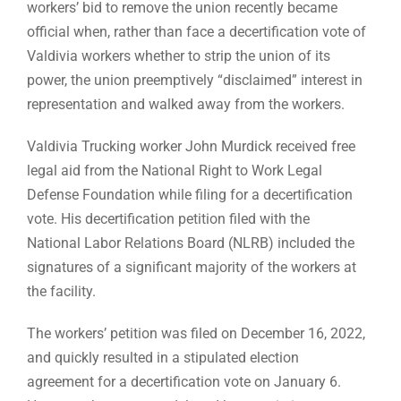
workers’ bid to remove the union recently became
official when, rather than face a decertification vote of
Valdivia workers whether to strip the union of its
power, the union preemptively “disclaimed” interest in
representation and walked away from the workers.
Valdivia Trucking worker John Murdick received free
legal aid from the National Right to Work Legal
Defense Foundation while filing for a decertification
vote. His decertification petition filed with the
National Labor Relations Board (NLRB) included the
signatures of a significant majority of the workers at
the facility.
The workers’ petition was filed on December 16, 2022,
and quickly resulted in a stipulated election
agreement for a decertification vote on January 6.