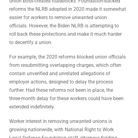
union boss-created roadblocks. Foundation-backed
reforms the NLRB adopted in 2020 made it somewhat
easier for workers to remove unwanted union
officials. However, the Biden NLRB is attempting to
roll back these protections and make it much harder
to decertify a union.
For example, the 2020 reforms blocked union officials
from resubmitting overlapping charges, which often
contain unverified and unrelated allegations of
employer actions, designed to delay the process
further. Had these reforms not been in place, the
three-month delay for these workers could have been
extended indefinitely.
Worker interest in removing unwanted unions is
growing nationwide, with National Right to Work
Legal Defense Foundation staff attorneys fielding