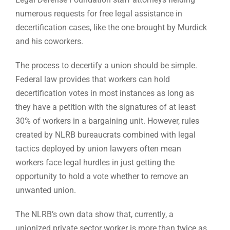
numerous requests for free legal assistance in
decertification cases, like the one brought by Murdick
and his coworkers.
The process to decertify a union should be simple.
Federal law provides that workers can hold
decertification votes in most instances as long as
they have a petition with the signatures of at least
30% of workers in a bargaining unit. However, rules
created by NLRB bureaucrats combined with legal
tactics deployed by union lawyers often mean
workers face legal hurdles in just getting the
opportunity to hold a vote whether to remove an
unwanted union.
The NLRB’s own data show that, currently, a
unionized private sector worker is more than twice as