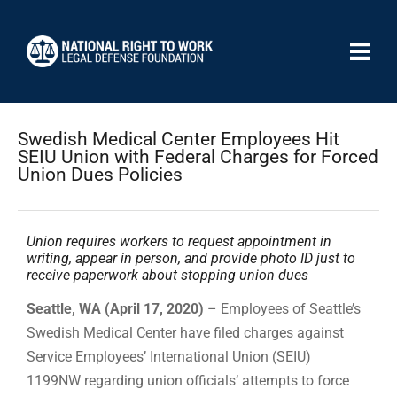
Swedish Medical Center Employees Hit
SEIU Union with Federal Charges for Forced
Union Dues Policies
Union requires workers to request appointment in
writing, appear in person, and provide photo ID just to
receive paperwork about stopping union dues
Seattle, WA (April 17, 2020)
– Employees of Seattle’s
Swedish Medical Center have filed charges against
Service Employees’ International Union (SEIU)
1199NW regarding union officials’ attempts to force