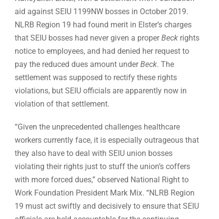
aid against SEIU 1199NW bosses in October 2019.
NLRB Region 19 had found merit in Elster’s charges
that SEIU bosses had never given a proper
Beck
rights
notice to employees, and had denied her request to
pay the reduced dues amount under
Beck
. The
settlement was supposed to rectify these rights
violations, but SEIU officials are apparently now in
violation of that settlement.
“Given the unprecedented challenges healthcare
workers currently face, it is especially outrageous that
they also have to deal with SEIU union bosses
violating their rights just to stuff the union’s coffers
with more forced dues,” observed National Right to
Work Foundation President Mark Mix. “NLRB Region
19 must act swiftly and decisively to ensure that SEIU