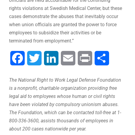
officials are held accountable for the continuing
rights violations at Swedish Medical Center, but these
cases demonstrate the abuses that inevitably occur
when union officials are granted the power to force
employees to subsidize their activities or be
terminated from employment.”
Facebook
Twitter
LinkedIn
Email
Print
Share
The National Right to Work Legal Defense Foundation
is a nonprofit, charitable organization providing free
legal aid to employees whose human or civil rights
have been violated by compulsory unionism abuses.
The Foundation, which can be contacted toll-free at 1-
800-336-3600, assists thousands of employees in
about 200 cases nationwide per year.