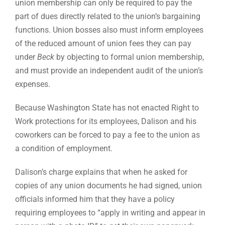
union membership can only be required to pay the
part of dues directly related to the union’s bargaining
functions. Union bosses also must inform employees
of the reduced amount of union fees they can pay
under
Beck
by objecting to formal union membership,
and must provide an independent audit of the union’s
expenses.
Because Washington State has not enacted Right to
Work protections for its employees, Dalison and his
coworkers can be forced to pay a fee to the union as
a condition of employment.
Dalison’s charge explains that when he asked for
copies of any union documents he had signed, union
officials informed him that they have a policy
requiring employees to “apply in writing and appear in