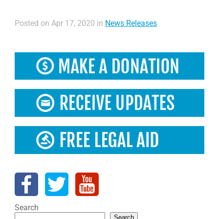
Posted on Apr 17, 2020 in
News Releases
Search
Search