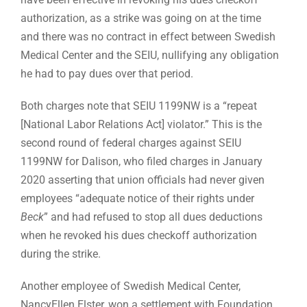
authorization, as a strike was going on at the time
and there was no contract in effect between Swedish
Medical Center and the SEIU, nullifying any obligation
he had to pay dues over that period.
Both charges note that SEIU 1199NW is a “repeat
[National Labor Relations Act] violator.” This is the
second round of federal charges against SEIU
1199NW for Dalison, who filed charges in January
2020 asserting that union officials had never given
employees “adequate notice of their rights under
Beck
” and had refused to stop all dues deductions
when he revoked his dues checkoff authorization
during the strike.
Another employee of Swedish Medical Center,
NancyEllen Elster, won a settlement with Foundation