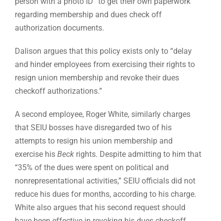
person with a photo ID” to get their own paperwork
regarding membership and dues check off
authorization documents.
Dalison argues that this policy exists only to “delay
and hinder employees from exercising their rights to
resign union membership and revoke their dues
checkoff authorizations.”
A second employee, Roger White, similarly charges
that SEIU bosses have disregarded two of his
attempts to resign his union membership and
exercise his
Beck
rights. Despite admitting to him that
“35% of the dues were spent on political and
nonrepresentational activities,” SEIU officials did not
reduce his dues for months, according to his charge.
White also argues that his second request should
have been effective in revoking his dues checkoff