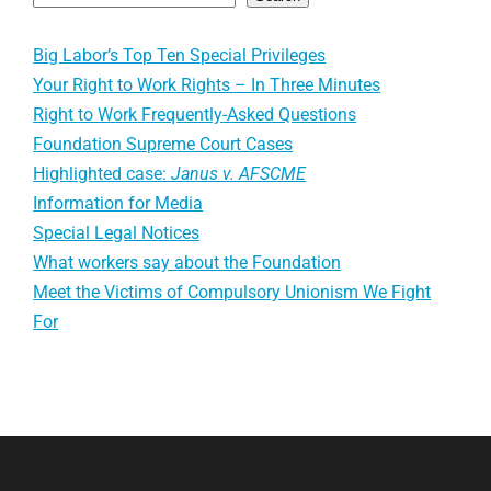
Big Labor’s Top Ten Special Privileges
Your Right to Work Rights – In Three Minutes
Right to Work Frequently-Asked Questions
Foundation Supreme Court Cases
Highlighted case:
Janus v. AFSCME
Information for Media
Special Legal Notices
What workers say about the Foundation
Meet the Victims of Compulsory Unionism We Fight
For