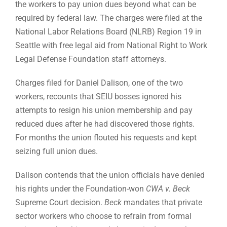
the workers to pay union dues beyond what can be
required by federal law. The charges were filed at the
National Labor Relations Board (NLRB) Region 19 in
Seattle with free legal aid from National Right to Work
Legal Defense Foundation staff attorneys.
Charges filed for Daniel Dalison, one of the two
workers, recounts that SEIU bosses ignored his
attempts to resign his union membership and pay
reduced dues after he had discovered those rights.
For months the union flouted his requests and kept
seizing full union dues.
Dalison contends that the union officials have denied
his rights under the Foundation-won
CWA v. Beck
Supreme Court decision.
Beck
mandates that private
sector workers who choose to refrain from formal