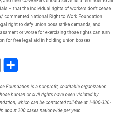
y, and their co-workers should serve as a reminder to all
ls – that the individual rights of workers don’t cease
ike,” commented National Right to Work Foundation
gal right to defy union boss strike demands, and
rassment or worse for exercising those rights can turn
on for free legal aid in holding union bosses
Print
Share
e Foundation is a nonprofit, charitable organization
hose human or civil rights have been violated by
ation, which can be contacted toll-free at 1-800-336-
in about 200 cases nationwide per year.