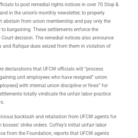
icials to post remedial rights notices in over 70 Stop &
and in the union’s monthly newsletter, to properly
oth abstain from union membership and pay only the
 to bargaining. These settlements enforce the
Court decision. The remedial notices also announce
ey and Rafique dues seized from them in violation of
re declarations that UFCW officials will “process
argaining unit employees who have resigned” union
oyees] with internal union discipline or fines” for
ettlements totally vindicate the unfair labor practice
rs.
icious backlash and retaliation from UFCW agents for
n bosses’ strike orders. Coffey’s initial unfair labor
tance from the Foundation, reports that UFCW agents