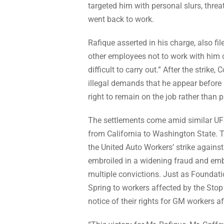
targeted him with personal slurs, threa
went back to work.
Rafique asserted in his charge, also f
other employees not to work with him 
difficult to carry out.” After the strike
illegal demands that he appear before 
right to remain on the job rather than p
The settlements come amid similar UF
from California to Washington State. T
the United Auto Workers’ strike agains
embroiled in a widening fraud and emb
multiple convictions. Just as Foundatio
Spring to workers affected by the Stop
notice of their rights for GM workers a