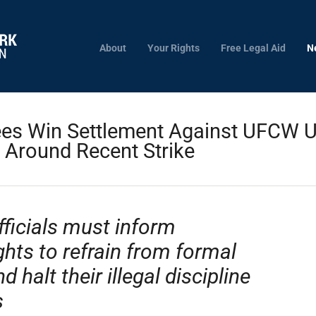
About
Your Rights
Free Legal Aid
N
s Win Settlement Against UFCW Uni
 Around Recent Strike
fficials must inform
ghts to refrain from formal
halt their illegal discipline
s