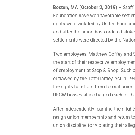
Boston, MA (October 2, 2019)
– Staff 
Foundation have won favorable settl
rights were violated by United Food an
and after the union boss-ordered strike
settlements were directed by the Nati
Two employees, Matthew Coffey and S
the start of their respective employme
of employment at Stop & Shop. Such a
outlawed by the Taft-Hartley Act in 1
the rights to refrain from formal uni
UFCW bosses also charged each of them
After independently learning their right
resign union membership and return to 
union discipline for violating their al