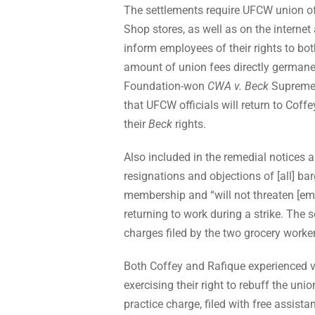
The settlements require UFCW union off
Shop stores, as well as on the internet 
inform employees of their rights to b
amount of union fees directly germane
Foundation-won
CWA v. Beck
Supreme 
that UFCW officials will return to Coff
their
Beck
rights.
Also included in the remedial notices a
resignations and objections of [all] b
membership and “will not threaten [empl
returning to work during a strike. The s
charges filed by the two grocery worke
Both Coffey and Rafique experienced v
exercising their right to rebuff the unio
practice charge, filed with free assis