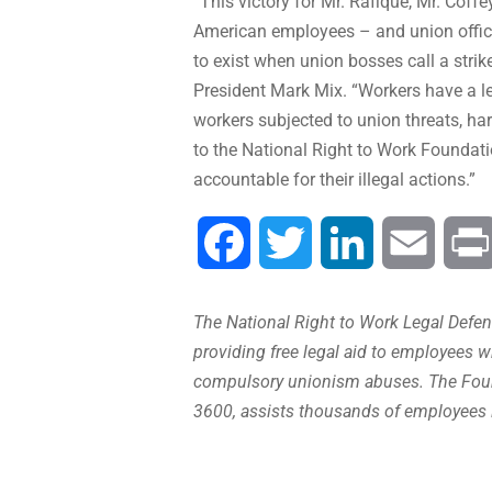
“This victory for Mr. Rafique, Mr. Coffe
American employees – and union officia
to exist when union bosses call a str
President Mark Mix. “Workers have a le
workers subjected to union threats, ha
to the National Right to Work Foundati
accountable for their illegal actions.”
Facebook
Twitter
LinkedIn
Email
The National Right to Work Legal Defens
providing free legal aid to employees w
compulsory unionism abuses. The Found
3600, assists thousands of employees 