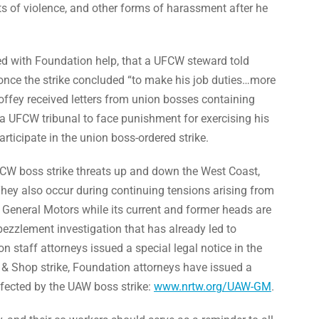
ts of violence, and other forms of harassment after he
iled with Foundation help, that a UFCW steward told
once the strike concluded “to make his job duties…more
, Coffey received letters from union bosses containing
a UFCW tribunal to face punishment for exercising his
articipate in the union boss-ordered strike.
CW boss strike threats up and down the West Coast,
hey also occur during continuing tensions arising from
t General Motors while its current and former heads are
ezzlement investigation that has already led to
n staff attorneys issued a special legal notice in the
 & Shop strike, Foundation attorneys have issued a
ffected by the UAW boss strike:
www.nrtw.org/UAW-GM
.