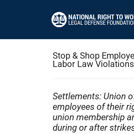
Stop & Shop Employee
Labor Law Violations
Settlements: Union o
employees of their ri
union membership and 
during or after strike