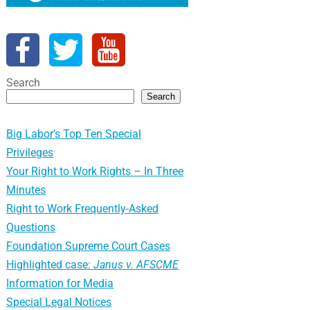
Search
Search
Big Labor’s Top Ten Special
Privileges
Your Right to Work Rights – In Three
Minutes
Right to Work Frequently-Asked
Questions
Foundation Supreme Court Cases
Highlighted case:
Janus v. AFSCME
Information for Media
Special Legal Notices