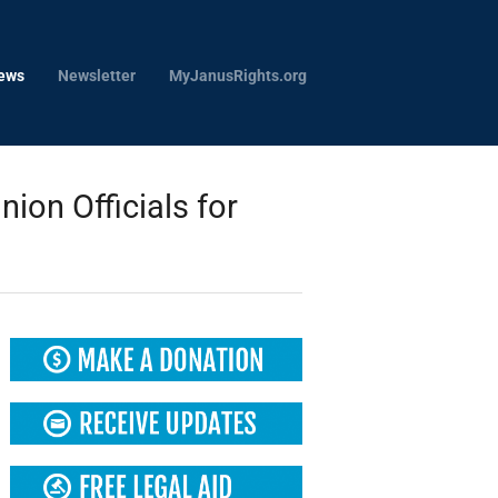
ews
Newsletter
MyJanusRights.org
on Officials for