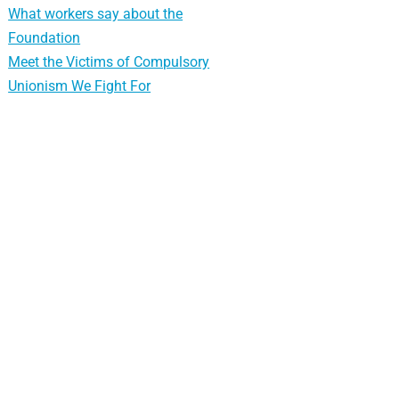
What workers say about the
Foundation
Meet the Victims of Compulsory
Unionism We Fight For