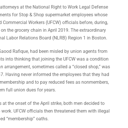
attorneys at the National Right to Work Legal Defense
ements for Stop & Shop supermarket employees whose
d Commercial Workers (UFCW) officials before, during,
 on the grocery chain in April 2019. The extraordinary
onal Labor Relations Board (NLRB) Region 1 in Boston.
aood Rafique, had been misled by union agents from
nts into thinking that joining the UFCW was a condition
n arrangement, sometimes called a “closed shop,” was
947. Having never informed the employees that they had
on membership and to pay reduced fees as nonmembers,
 full union dues for years.
s at the onset of the April strike, both men decided to
work. UFCW officials then threatened them with illegal
leged “membership” oaths.