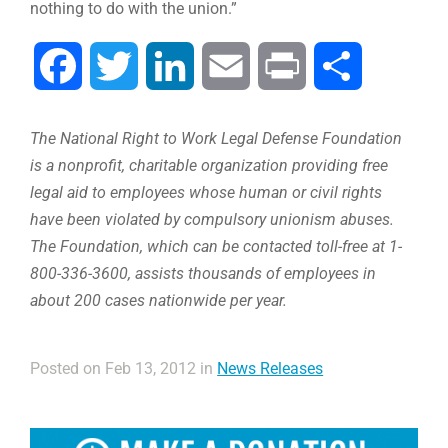
nothing to do with the union.”
Facebook
Twitter
LinkedIn
Email
Print
Share
The National Right to Work Legal Defense Foundation
is a nonprofit, charitable organization providing free
legal aid to employees whose human or civil rights
have been violated by compulsory unionism abuses.
The Foundation, which can be contacted toll-free at 1-
800-336-3600, assists thousands of employees in
about 200 cases nationwide per year.
Posted on Feb 13, 2012 in
News Releases