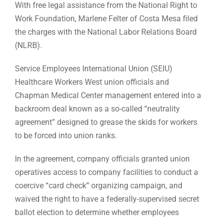
With free legal assistance from the National Right to
Work Foundation, Marlene Felter of Costa Mesa filed
the charges with the National Labor Relations Board
(NLRB).
Service Employees International Union (SEIU)
Healthcare Workers West union officials and
Chapman Medical Center management entered into a
backroom deal known as a so-called “neutrality
agreement” designed to grease the skids for workers
to be forced into union ranks.
In the agreement, company officials granted union
operatives access to company facilities to conduct a
coercive “card check” organizing campaign, and
waived the right to have a federally-supervised secret
ballot election to determine whether employees