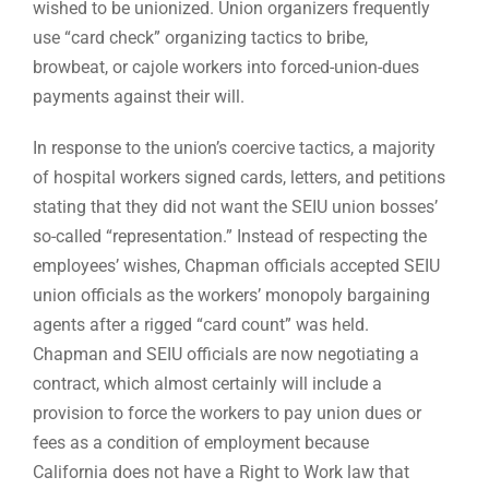
wished to be unionized. Union organizers frequently
use “card check” organizing tactics to bribe,
browbeat, or cajole workers into forced-union-dues
payments against their will.
In response to the union’s coercive tactics, a majority
of hospital workers signed cards, letters, and petitions
stating that they did not want the SEIU union bosses’
so-called “representation.” Instead of respecting the
employees’ wishes, Chapman officials accepted SEIU
union officials as the workers’ monopoly bargaining
agents after a rigged “card count” was held.
Chapman and SEIU officials are now negotiating a
contract, which almost certainly will include a
provision to force the workers to pay union dues or
fees as a condition of employment because
California does not have a Right to Work law that