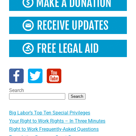
Search
Search
Big Labor’s Top Ten Special Privileges
Your Right to Work Rights – In Three Minutes
Right to Work Frequently-Asked Questions