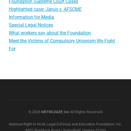
Foundation Supreme Court Cases
Highlighted case:
Janus v. AFSCME
Information for Media
Special Legal Notices
What workers say about the Foundation
Meet the Victims of Compulsory Unionism We Fight
For
© 2026
NRTWLD&EF, Inc
All Rights Reserved.
National Right to Work Legal Defense and Education Foundation, Inc.
8001 Braddock Road / Springfield, Virginia 22160