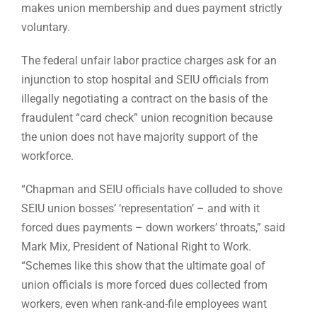
makes union membership and dues payment strictly
voluntary.
The federal unfair labor practice charges ask for an
injunction to stop hospital and SEIU officials from
illegally negotiating a contract on the basis of the
fraudulent “card check” union recognition because
the union does not have majority support of the
workforce.
“Chapman and SEIU officials have colluded to shove
SEIU union bosses’ ‘representation’ – and with it
forced dues payments – down workers’ throats,” said
Mark Mix, President of National Right to Work.
“Schemes like this show that the ultimate goal of
union officials is more forced dues collected from
workers, even when rank-and-file employees want