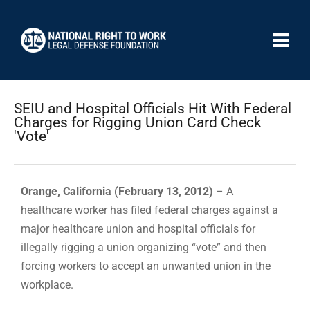
SEIU and Hospital Officials Hit With Federal
Charges for Rigging Union Card Check
'Vote'
Orange, California (February 13, 2012)
– A
healthcare worker has filed federal charges against a
major healthcare union and hospital officials for
illegally rigging a union organizing “vote” and then
forcing workers to accept an unwanted union in the
workplace.