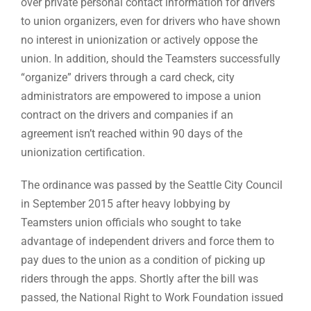
over private personal contact information for drivers
to union organizers, even for drivers who have shown
no interest in unionization or actively oppose the
union. In addition, should the Teamsters successfully
“organize” drivers through a card check, city
administrators are empowered to impose a union
contract on the drivers and companies if an
agreement isn’t reached within 90 days of the
unionization certification.
The ordinance was passed by the Seattle City Council
in September 2015 after heavy lobbying by
Teamsters union officials who sought to take
advantage of independent drivers and force them to
pay dues to the union as a condition of picking up
riders through the apps. Shortly after the bill was
passed, the National Right to Work Foundation issued