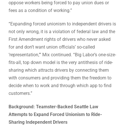
oppose workers being forced to pay union dues or
fees as a condition of working.”
“Expanding forced unionism to independent drivers is
not only wrong, it is a violation of federal law and the
First Amendment rights of drivers who never asked
for and don’t want union officials’ so-called
‘representation,’” Mix continued. “Big Labor’s one-size-
fits-all, top down model is the very antithesis of ride-
sharing which attracts drivers by connecting them
with consumers and providing them the freedom to
decide when to work and through which app to find
customers.”
Background: Teamster-Backed Seattle Law
Attempts to Expand Forced Unionism to Ride-
Sharing Independent Drivers