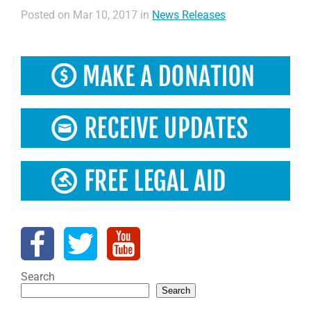
Posted on Mar 10, 2017 in
News Releases
Search
Search