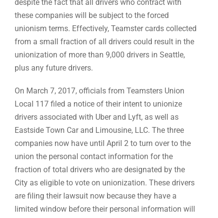
despite the fact that all drivers who contract with
these companies will be subject to the forced
unionism terms. Effectively, Teamster cards collected
from a small fraction of all drivers could result in the
unionization of more than 9,000 drivers in Seattle,
plus any future drivers.
On March 7, 2017, officials from Teamsters Union
Local 117 filed a notice of their intent to unionize
drivers associated with Uber and Lyft, as well as
Eastside Town Car and Limousine, LLC. The three
companies now have until April 2 to turn over to the
union the personal contact information for the
fraction of total drivers who are designated by the
City as eligible to vote on unionization. These drivers
are filing their lawsuit now because they have a
limited window before their personal information will