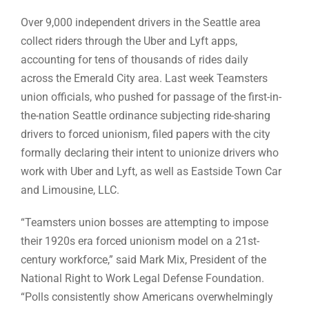
Over 9,000 independent drivers in the Seattle area
collect riders through the Uber and Lyft apps,
accounting for tens of thousands of rides daily
across the Emerald City area. Last week Teamsters
union officials, who pushed for passage of the first-in-
the-nation Seattle ordinance subjecting ride-sharing
drivers to forced unionism, filed papers with the city
formally declaring their intent to unionize drivers who
work with Uber and Lyft, as well as Eastside Town Car
and Limousine, LLC.
“Teamsters union bosses are attempting to impose
their 1920s era forced unionism model on a 21st-
century workforce,” said Mark Mix, President of the
National Right to Work Legal Defense Foundation.
“Polls consistently show Americans overwhelmingly