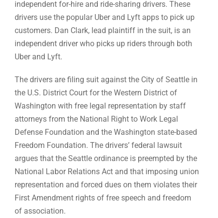
independent for-hire and ride-sharing drivers. These
drivers use the popular Uber and Lyft apps to pick up
customers. Dan Clark, lead plaintiff in the suit, is an
independent driver who picks up riders through both
Uber and Lyft.
The drivers are filing suit against the City of Seattle in
the U.S. District Court for the Western District of
Washington with free legal representation by staff
attorneys from the National Right to Work Legal
Defense Foundation and the Washington state-based
Freedom Foundation. The drivers’ federal lawsuit
argues that the Seattle ordinance is preempted by the
National Labor Relations Act and that imposing union
representation and forced dues on them violates their
First Amendment rights of free speech and freedom
of association.