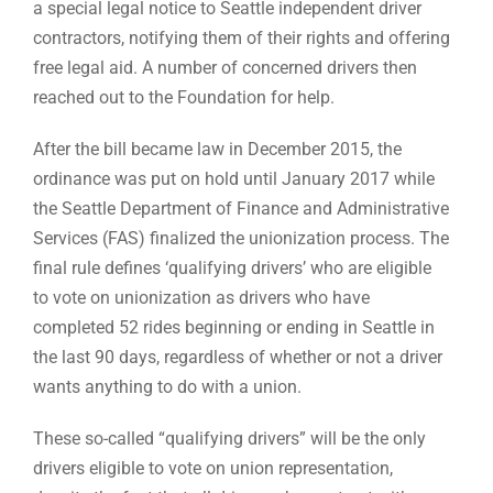
a special legal notice to Seattle independent driver
contractors, notifying them of their rights and offering
free legal aid. A number of concerned drivers then
reached out to the Foundation for help.
After the bill became law in December 2015, the
ordinance was put on hold until January 2017 while
the Seattle Department of Finance and Administrative
Services (FAS) finalized the unionization process. The
final rule defines ‘qualifying drivers’ who are eligible
to vote on unionization as drivers who have
completed 52 rides beginning or ending in Seattle in
the last 90 days, regardless of whether or not a driver
wants anything to do with a union.
These so-called “qualifying drivers” will be the only
drivers eligible to vote on union representation,