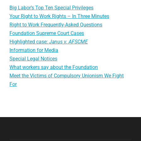
Big Labor’s Top Ten Special Privileges
Your Right to Work Rights – In Three Minutes
Right to Work Frequently-Asked Questions
Foundation Supreme Court Cases
Highlighted case:
Janus v. AFSCME
Information for Media
Special Legal Notices
What workers say about the Foundation
Meet the Victims of Compulsory Unionism We Fight
For