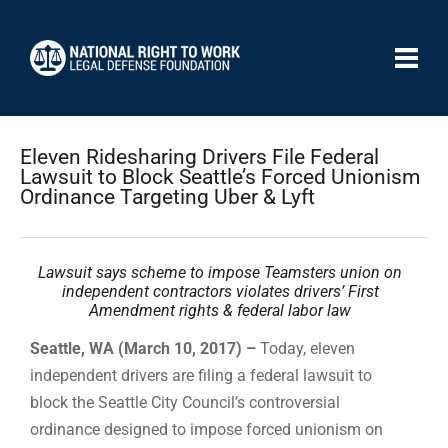
Eleven Ridesharing Drivers File Federal
Lawsuit to Block Seattle’s Forced Unionism
Ordinance Targeting Uber & Lyft
Lawsuit says scheme to impose Teamsters union on
independent contractors violates drivers’ First
Amendment rights & federal labor law
Seattle, WA (March 10, 2017) –
Today, eleven
independent drivers are filing a federal lawsuit to
block the Seattle City Council’s controversial
ordinance designed to impose forced unionism on