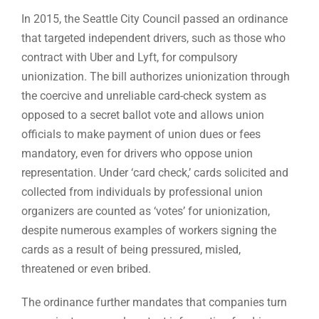
In 2015, the Seattle City Council passed an ordinance
that targeted independent drivers, such as those who
contract with Uber and Lyft, for compulsory
unionization. The bill authorizes unionization through
the coercive and unreliable card-check system as
opposed to a secret ballot vote and allows union
officials to make payment of union dues or fees
mandatory, even for drivers who oppose union
representation. Under ‘card check,’ cards solicited and
collected from individuals by professional union
organizers are counted as ‘votes’ for unionization,
despite numerous examples of workers signing the
cards as a result of being pressured, misled,
threatened or even bribed.
The ordinance further mandates that companies turn