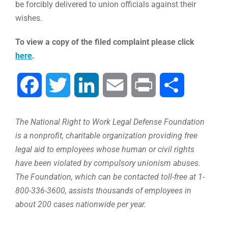
be forcibly delivered to union officials against their
wishes.
To view a copy of the filed complaint please click
here
.
Facebook
Twitter
LinkedIn
Email
Print
Share
The National Right to Work Legal Defense Foundation
is a nonprofit, charitable organization providing free
legal aid to employees whose human or civil rights
have been violated by compulsory unionism abuses.
The Foundation, which can be contacted toll-free at 1-
800-336-3600, assists thousands of employees in
about 200 cases nationwide per year.