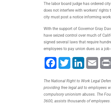
The labor board judge has ordered city
does not interfere with workers’ rights
city must post a notice informing work
With the support of Governor Gray Davi
have seized control over much of Cali
signed several laws that require hundr
employees to pay union dues as a job 
Facebook
Twitter
LinkedIn
Email
The National Right to Work Legal Defens
providing free legal aid to employees w
compulsory unionism abuses. The Found
3600, assists thousands of employees 