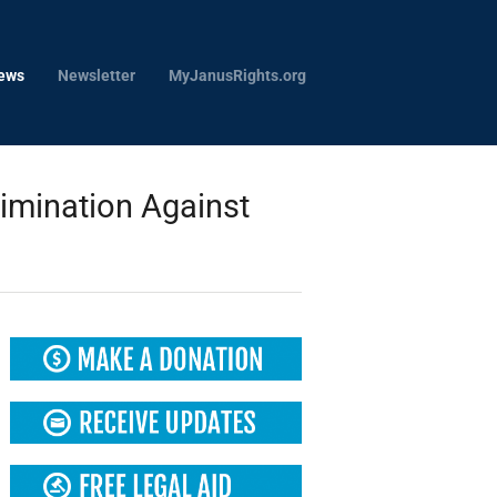
ews
Newsletter
MyJanusRights.org
imination Against