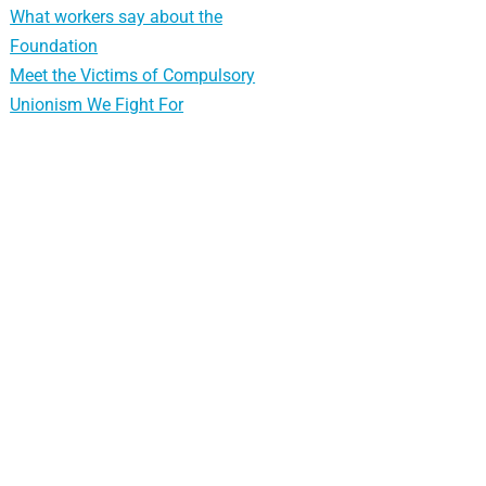
What workers say about the
Foundation
Meet the Victims of Compulsory
Unionism We Fight For