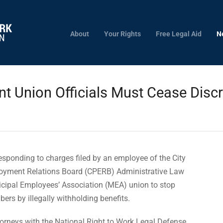
About
Your Rights
Free Legal Aid
N
 Union Officials Must Cease Discr
s
sponding to charges filed by an employee of the City
ployment Relations Board (CPERB) Administrative Law
cipal Employees’ Association (MEA) union to stop
rs by illegally withholding benefits.
torneys with the National Right to Work Legal Defense