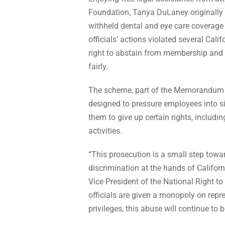
Foundation, Tanya DuLaney originally f
withheld dental and eye care coverag
officials’ actions violated several Cali
right to abstain from membership and t
fairly.
The scheme, part of the Memorandum o
designed to pressure employees into 
them to give up certain rights, includin
activities.
“This prosecution is a small step towa
discrimination at the hands of Califo
Vice President of the National Right t
officials are given a monopoly on re
privileges, this abuse will continue to b