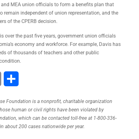
 and MEA union officials to form a benefits plan that
 to remain independent of union representation, and the
ers of the CPERB decision.
s over the past five years, government union officials
fornia’s economy and workforce. For example, Davis has
eds of thousands of teachers and other public
condition.
Print
Share
e Foundation is a nonprofit, charitable organization
hose human or civil rights have been violated by
ation, which can be contacted toll-free at 1-800-336-
in about 200 cases nationwide per year.