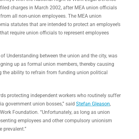
iled charges in March 2002, after MEA union officials
e from all non-union employees. The MEA union
fornia statutes that are intended to protect an employee’s
hat require union officials to represent employees
f Understanding between the union and the city, was
signing up as formal union members, thereby causing
g the ability to refrain from funding union political
rds protecting independent workers who routinely suffer
rnia government union bosses,” said
Stefan Gleason
,
o Work Foundation. “Unfortunately, as long as union
presenting employees and other compulsory unionism
e prevalent.”