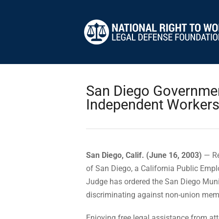
San Diego Government
Independent Worker
San Diego, Calif. (June 16, 2003)
— Re
of San Diego, a California Public Em
Judge has ordered the San Diego Muni
discriminating against non-union membe
Enjoying free legal assistance from at