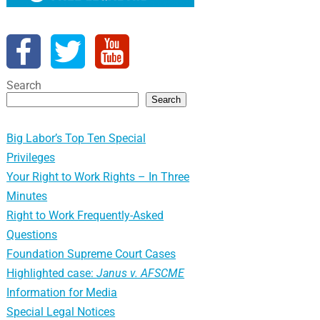
Search
Search
Big Labor’s Top Ten Special
Privileges
Your Right to Work Rights – In Three
Minutes
Right to Work Frequently-Asked
Questions
Foundation Supreme Court Cases
Highlighted case:
Janus v. AFSCME
Information for Media
Special Legal Notices