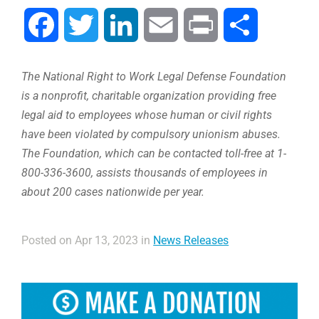
Facebook
Twitter
LinkedIn
Email
Print
Share
The National Right to Work Legal Defense Foundation
is a nonprofit, charitable organization providing free
legal aid to employees whose human or civil rights
have been violated by compulsory unionism abuses.
The Foundation, which can be contacted toll-free at 1-
800-336-3600, assists thousands of employees in
about 200 cases nationwide per year.
Posted on Apr 13, 2023 in
News Releases