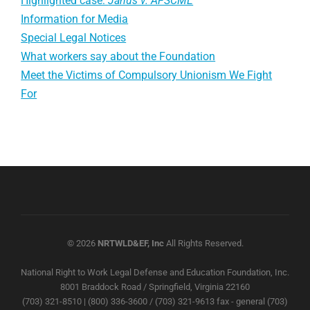
Highlighted case:
Janus v. AFSCME
Information for Media
Special Legal Notices
What workers say about the Foundation
Meet the Victims of Compulsory Unionism We Fight
For
© 2026
NRTWLD&EF, Inc
All Rights Reserved.
National Right to Work Legal Defense and Education Foundation, Inc.
8001 Braddock Road / Springfield, Virginia 22160
(703) 321-8510 | (800) 336-3600 / (703) 321-9613 fax - general (703)