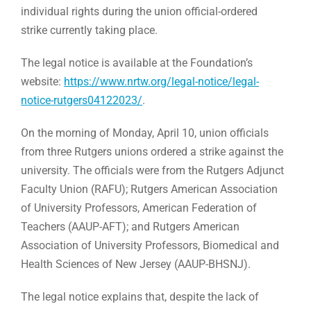
individual rights during the union official-ordered
strike currently taking place.
The legal notice is available at the Foundation’s
website:
https://www.nrtw.org/legal-notice/legal-
notice-rutgers04122023/
.
On the morning of Monday, April 10, union officials
from three Rutgers unions ordered a strike against the
university. The officials were from the Rutgers Adjunct
Faculty Union (RAFU); Rutgers American Association
of University Professors, American Federation of
Teachers (AAUP-AFT); and Rutgers American
Association of University Professors, Biomedical and
Health Sciences of New Jersey (AAUP-BHSNJ).
The legal notice explains that, despite the lack of