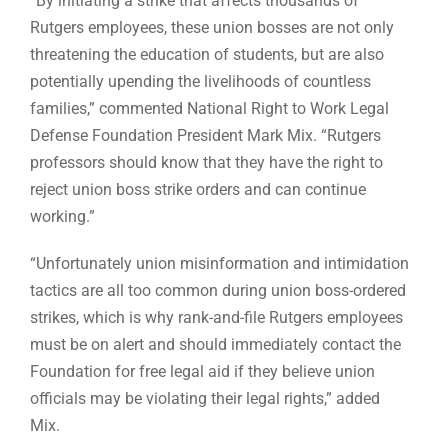
“By initiating a strike that affects thousands of
Rutgers employees, these union bosses are not only
threatening the education of students, but are also
potentially upending the livelihoods of countless
families,” commented National Right to Work Legal
Defense Foundation President Mark Mix. “Rutgers
professors should know that they have the right to
reject union boss strike orders and can continue
working.”
“Unfortunately union misinformation and intimidation
tactics are all too common during union boss-ordered
strikes, which is why rank-and-file Rutgers employees
must be on alert and should immediately contact the
Foundation for free legal aid if they believe union
officials may be violating their legal rights,” added
Mix.