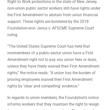
Right to Work protections in the state of New Jersey,
non-union public sector workers still have rights under
the First Amendment to abstain from union financial
support. These rights are bolstered by the 2018
Foundation-won Janus v. AFSCME Supreme Court
ruling.
“The United States Supreme Court has held that
nonmembers of a public-sector union have a First
Amendment right not to pay any union fees or dues,
unless they have freely waived their First Amendment
rights,” the notice reads. “A union has the burden of
proving employees waived their First Amendment
rights by ‘clear and compelling’ evidence.”
In regards to union members, the Foundation’s notice
informs workers that they maintain the right to resign