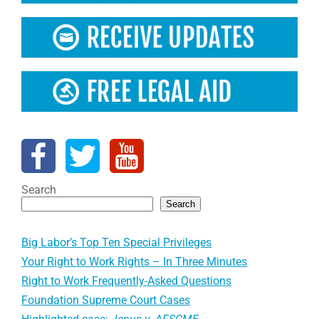
Search
Search
Big Labor’s Top Ten Special Privileges
Your Right to Work Rights – In Three Minutes
Right to Work Frequently-Asked Questions
Foundation Supreme Court Cases