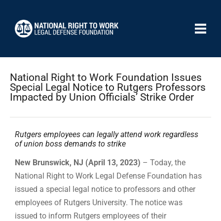
National Right to Work Foundation Issues
Special Legal Notice to Rutgers Professors
Impacted by Union Officials’ Strike Order
Rutgers employees can legally attend work regardless
of union boss demands to strike
New Brunswick, NJ (April 13, 2023)
– Today, the
National Right to Work Legal Defense Foundation has
issued a special legal notice to professors and other
employees of Rutgers University. The notice was
issued to inform Rutgers employees of their