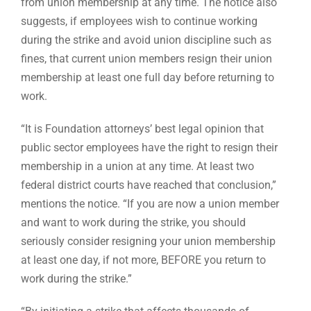
from union membership at any time. The notice also
suggests, if employees wish to continue working
during the strike and avoid union discipline such as
fines, that current union members resign their union
membership at least one full day before returning to
work.
“It is Foundation attorneys’ best legal opinion that
public sector employees have the right to resign their
membership in a union at any time. At least two
federal district courts have reached that conclusion,”
mentions the notice. “If you are now a union member
and want to work during the strike, you should
seriously consider resigning your union membership
at least one day, if not more, BEFORE you return to
work during the strike.”