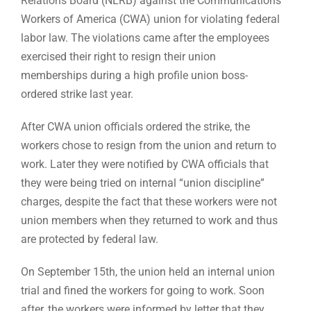
Relations Board (NLRB) against the Communications
Workers of America (CWA) union for violating federal
labor law. The violations came after the employees
exercised their right to resign their union
memberships during a high profile union boss-
ordered strike last year.
After CWA union officials ordered the strike, the
workers chose to resign from the union and return to
work. Later they were notified by CWA officials that
they were being tried on internal “union discipline”
charges, despite the fact that these workers were not
union members when they returned to work and thus
are protected by federal law.
On September 15th, the union held an internal union
trial and fined the workers for going to work. Soon
after, the workers were informed by letter that they