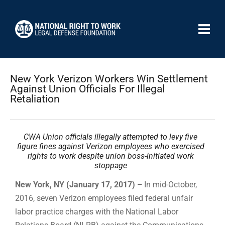
New York Verizon Workers Win Settlement
Against Union Officials For Illegal
Retaliation
CWA Union officials illegally attempted to levy five
figure fines against Verizon employees who exercised
rights to work despite union boss-initiated work
stoppage
New York, NY (January 17, 2017) –
In mid-October,
2016, seven Verizon employees filed federal unfair
labor practice charges with the National Labor