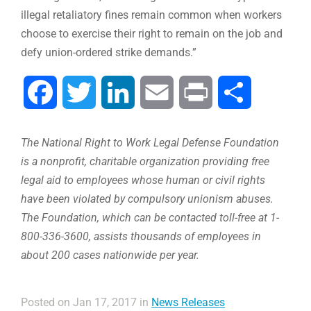
illegal retaliatory fines remain common when workers
choose to exercise their right to remain on the job and
defy union-ordered strike demands.”
Facebook
Twitter
LinkedIn
Email
Print
Share
The National Right to Work Legal Defense Foundation
is a nonprofit, charitable organization providing free
legal aid to employees whose human or civil rights
have been violated by compulsory unionism abuses.
The Foundation, which can be contacted toll-free at 1-
800-336-3600, assists thousands of employees in
about 200 cases nationwide per year.
Posted on Jan 17, 2017 in
News Releases