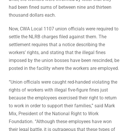
had been fined sums of between nine and thirteen
thousand dollars each.
Now, CWA Local 1107 union officials were required to
settle the NLRB charges filed against them. The
settlement requires that a notice describing the
workers’ rights, and stating that the illegal fines
imposed by the union bosses have been rescinded, be
posted in the facility where the workers are employed.
“Union officials were caught red-handed violating the
rights of workers with illegal five-figure fines just
because the employees exercised their right to return
to work in order to support their families,” said Mark
Mix, President of the National Right to Work
Foundation. “Although these employees have won
their legal battle, it is outrageous that these types of