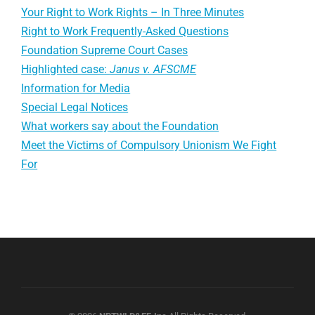
Your Right to Work Rights – In Three Minutes
Right to Work Frequently-Asked Questions
Foundation Supreme Court Cases
Highlighted case:
Janus v. AFSCME
Information for Media
Special Legal Notices
What workers say about the Foundation
Meet the Victims of Compulsory Unionism We Fight
For