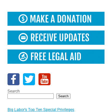
Search
Search
Big Labor’s Top Ten Special Privileges