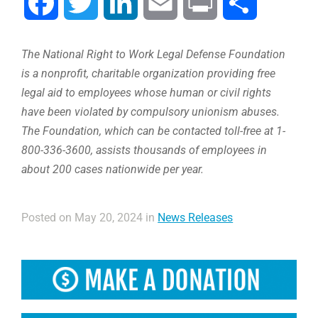
Facebook
Twitter
LinkedIn
Email
Print
Share
The National Right to Work Legal Defense Foundation
is a nonprofit, charitable organization providing free
legal aid to employees whose human or civil rights
have been violated by compulsory unionism abuses.
The Foundation, which can be contacted toll-free at 1-
800-336-3600, assists thousands of employees in
about 200 cases nationwide per year.
Posted on May 20, 2024 in
News Releases