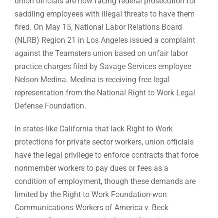
union officials are now facing federal prosecution for
saddling employees with illegal threats to have them
fired. On May 15, National Labor Relations Board
(NLRB) Region 21 in Los Angeles issued a complaint
against the Teamsters union based on unfair labor
practice charges filed by Savage Services employee
Nelson Medina. Medina is receiving free legal
representation from the National Right to Work Legal
Defense Foundation.
In states like California that lack Right to Work
protections for private sector workers, union officials
have the legal privilege to enforce contracts that force
nonmember workers to pay dues or fees as a
condition of employment, though these demands are
limited by the Right to Work Foundation-won
Communications Workers of America v. Beck