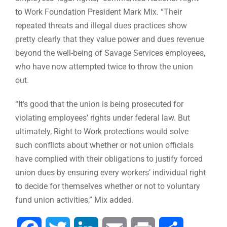
to Work Foundation President Mark Mix. “Their
repeated threats and illegal dues practices show
pretty clearly that they value power and dues revenue
beyond the well-being of Savage Services employees,
who have now attempted twice to throw the union
out.
“It’s good that the union is being prosecuted for
violating employees’ rights under federal law. But
ultimately, Right to Work protections would solve
such conflicts about whether or not union officials
have complied with their obligations to justify forced
union dues by ensuring every workers’ individual right
to decide for themselves whether or not to voluntary
fund union activities,” Mix added.