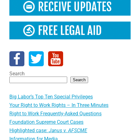
Search
Search
Big Labor’s Top Ten Special Privileges
Your Right to Work Rights – In Three Minutes
Right to Work Frequently-Asked Questions
Foundation Supreme Court Cases
Highlighted case:
Janus v. AFSCME
Information for Media