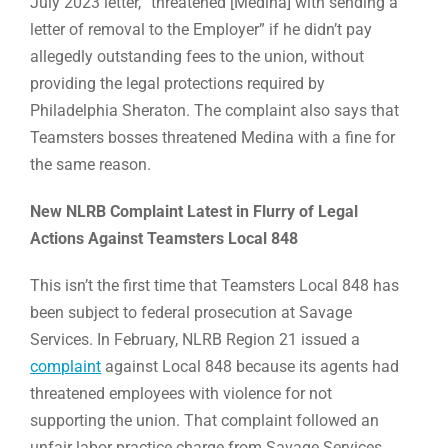
July 2023 letter, “threatened [Medina] with sending a
letter of removal to the Employer” if he didn’t pay
allegedly outstanding fees to the union, without
providing the legal protections required by
Philadelphia Sheraton. The complaint also says that
Teamsters bosses threatened Medina with a fine for
the same reason.
New NLRB Complaint Latest in Flurry of Legal
Actions Against Teamsters Local 848
This isn’t the first time that Teamsters Local 848 has
been subject to federal prosecution at Savage
Services. In February, NLRB Region 21 issued a
complaint
against Local 848 because its agents had
threatened employees with violence for not
supporting the union. That complaint followed an
unfair labor practice charge from Savage Services