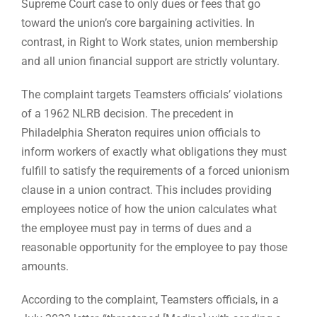
Supreme Court case to only dues or fees that go
toward the union’s core bargaining activities. In
contrast, in Right to Work states, union membership
and all union financial support are strictly voluntary.
The complaint targets Teamsters officials’ violations
of a 1962 NLRB decision. The precedent in
Philadelphia Sheraton requires union officials to
inform workers of exactly what obligations they must
fulfill to satisfy the requirements of a forced unionism
clause in a union contract. This includes providing
employees notice of how the union calculates what
the employee must pay in terms of dues and a
reasonable opportunity for the employee to pay those
amounts.
According to the complaint, Teamsters officials, in a