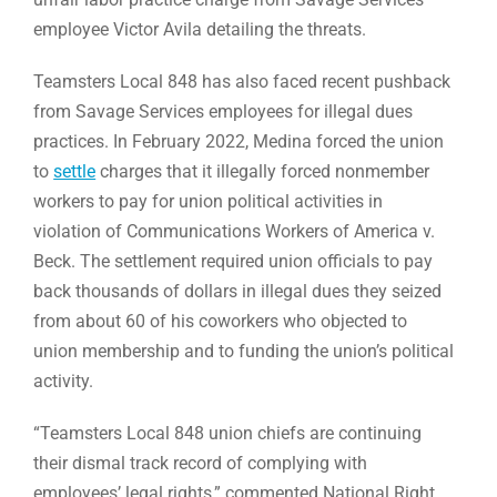
employee Victor Avila detailing the threats.
Teamsters Local 848 has also faced recent pushback
from Savage Services employees for illegal dues
practices. In February 2022, Medina forced the union
to
settle
charges that it illegally forced nonmember
workers to pay for union political activities in
violation of Communications Workers of America v.
Beck. The settlement required union officials to pay
back thousands of dollars in illegal dues they seized
from about 60 of his coworkers who objected to
union membership and to funding the union’s political
activity.
“Teamsters Local 848 union chiefs are continuing
their dismal track record of complying with
employees’ legal rights,” commented National Right