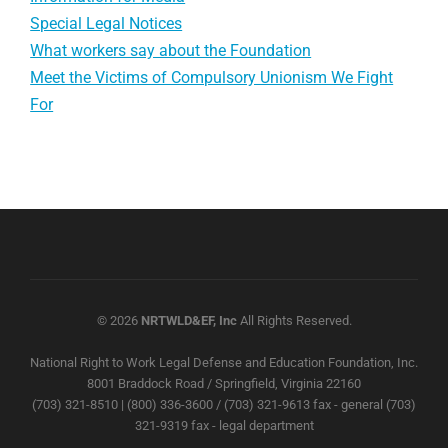
Special Legal Notices
What workers say about the Foundation
Meet the Victims of Compulsory Unionism We Fight
For
© 2026
NRTWLD&EF, Inc
All Rights Reserved.
National Right to Work Legal Defense and Education Foundation, Inc.
8001 Braddock Road / Springfield, Virginia 22160
(703) 321-8510 | (800) 336-3600 / (703) 321-9613 fax - general (703)
321-9319 fax - legal department