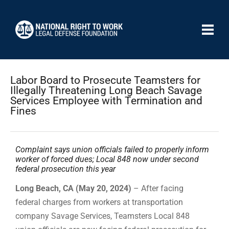
Labor Board to Prosecute Teamsters for
Illegally Threatening Long Beach Savage
Services Employee with Termination and
Fines
Complaint says union officials failed to properly inform
worker of forced dues; Local 848 now under second
federal prosecution this year
Long Beach, CA (May 20, 2024)
– After facing
federal charges from workers at transportation
company Savage Services, Teamsters Local 848