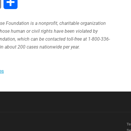
Print
Share
e Foundation is a nonprofit, charitable organization
hose human or civil rights have been violated by
ation, which can be contacted toll-free at 1-800-336-
in about 200 cases nationwide per year.
es
Te
Se