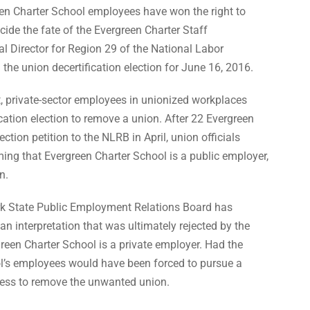
een Charter School employees have won the right to
ecide the fate of the Evergreen Charter Staff
 Director for Region 29 of the National Labor
he union decertification election for June 16, 2016.
, private-sector employees in unionized workplaces
fication election to remove a union. After 22 Evergreen
ion petition to the NLRB in April, union officials
ming that Evergreen Charter School is a public employer,
n.
rk State Public Employment Relations Board has
an interpretation that was ultimately rejected by the
reen Charter School is a private employer. Had the
ol’s employees would have been forced to pursue a
ss to remove the unwanted union.