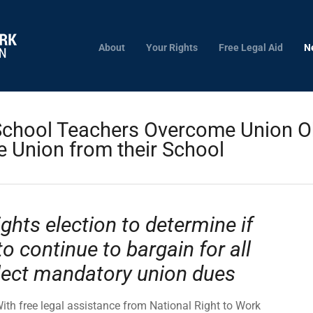
About
Your Rights
Free Legal Aid
N
chool Teachers Overcome Union Ob
 Union from their School
ghts election to determine if
to continue to bargain for all
lect mandatory union dues
ith free legal assistance from National Right to Work