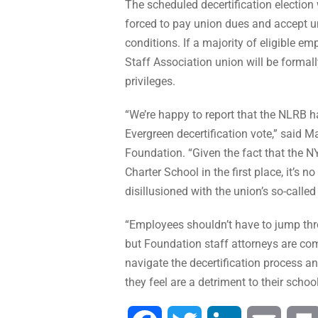
The scheduled decertification electio
forced to pay union dues and accept un
conditions. If a majority of eligible e
Staff Association union will be formal
privileges.
“We’re happy to report that the NLRB ha
Evergreen decertification vote,” said M
Foundation. “Given the fact that the 
Charter School in the first place, it’s 
disillusioned with the union’s so-called 
“Employees shouldn’t have to jump thr
but Foundation staff attorneys are com
navigate the decertification process an
they feel are a detriment to their schoo