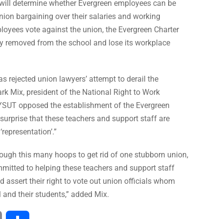
n will determine whether Evergreen employees can be
ion bargaining over their salaries and working
mployees vote against the union, the Evergreen Charter
ly removed from the school and lose its workplace
s rejected union lawyers’ attempt to derail the
ark Mix, president of the National Right to Work
NYSUT opposed the establishment of the Evergreen
no surprise that these teachers and support staff are
‘representation’.”
ough this many hoops to get rid of one stubborn union,
mitted to helping these teachers and support staff
d assert their right to vote out union officials whom
l and their students,” added Mix.