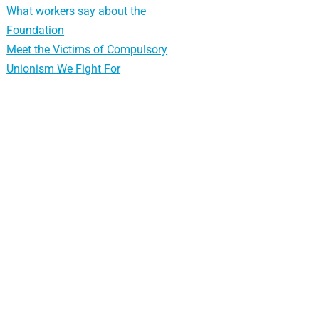
What workers say about the
Foundation
Meet the Victims of Compulsory
Unionism We Fight For