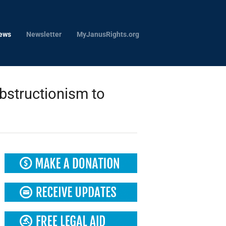
ews
Newsletter
MyJanusRights.org
structionism to