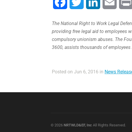
Facebook
Twitter
LinkedIn
Email
The National Right to Work Legal Defens
providing free legal aid to employees w
compulsory unionism abuses. The Found
3600, assists thousands of employees 
Posted on Jun 6, 2016 in
News Releas
© 2026
NRTWLD&EF, Inc
All Rights Reserved.