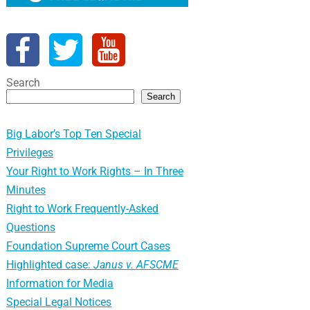
Search
Search
Big Labor’s Top Ten Special
Privileges
Your Right to Work Rights – In Three
Minutes
Right to Work Frequently-Asked
Questions
Foundation Supreme Court Cases
Highlighted case:
Janus v. AFSCME
Information for Media
Special Legal Notices