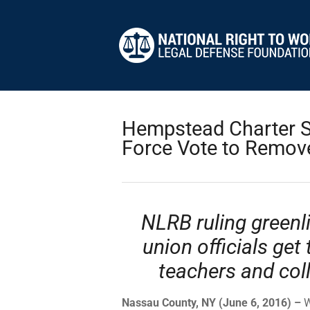
Hempstead Charter S
Force Vote to Remove
NLRB ruling greenli
union officials get 
teachers and col
Nassau County, NY (June 6, 2016) –
W