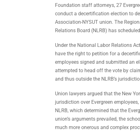
Foundation staff attorneys, 27 Evergr
conduct a decertification election to d
Association-NYSUT union. The Regional
Relations Board (NLRB) has scheduled t
Under the National Labor Relations Act
have the right to petition for a decerti
employees signed and submitted an elect
attempted to head off the vote by clai
and thus outside the NLRB’s jurisdictio
Union lawyers argued that the New Yo
jurisdiction over Evergreen employees, 
NLRB, which determined that the Everg
union’s arguments prevailed, the scho
much more onerous and complex proce