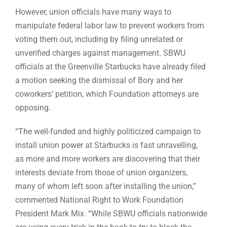
However, union officials have many ways to
manipulate federal labor law to prevent workers from
voting them out, including by filing unrelated or
unverified charges against management. SBWU
officials at the Greenville Starbucks have already filed
a motion seeking the dismissal of Bory and her
coworkers’ petition, which Foundation attorneys are
opposing.
“The well-funded and highly politicized campaign to
install union power at Starbucks is fast unravelling,
as more and more workers are discovering that their
interests deviate from those of union organizers,
many of whom left soon after installing the union,”
commented National Right to Work Foundation
President Mark Mix. “While SBWU officials nationwide