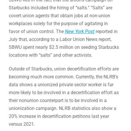
Starbucks included the hiring of “salts.” “Salts” are
covert union agents that obtain jobs at non-union
workplaces solely for the purpose of agitating in
favor of union control. The
New York Post
reported in
July that, according to a Labor Union News report,
SBWU spent nearly $2.5 million on seeding Starbucks
locations with “salts” and other activists.
Outside of Starbucks, union decertification efforts are
becoming much more common. Currently, the NLRB’s
data shows a unionized private sector worker is far
more likely to be involved in a decertification effort as
their nonunion counterpart is to be involved in a
unionization campaign. NLRB statistics also show a
20% increase in decertification petitions last year
versus 2021.