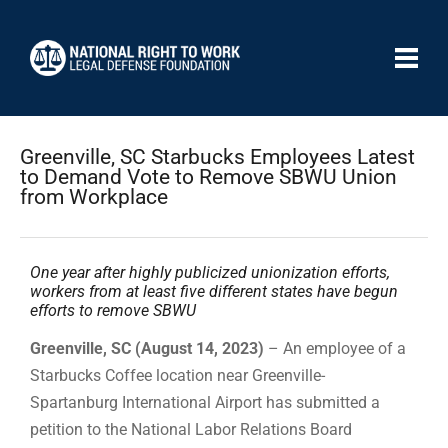
Greenville, SC Starbucks Employees Latest
to Demand Vote to Remove SBWU Union
from Workplace
One year after highly publicized unionization efforts,
workers from at least five different states have begun
efforts to remove SBWU
Greenville, SC (August 14, 2023)
– An employee of a
Starbucks Coffee location near Greenville-
Spartanburg International Airport has submitted a
petition to the National Labor Relations Board