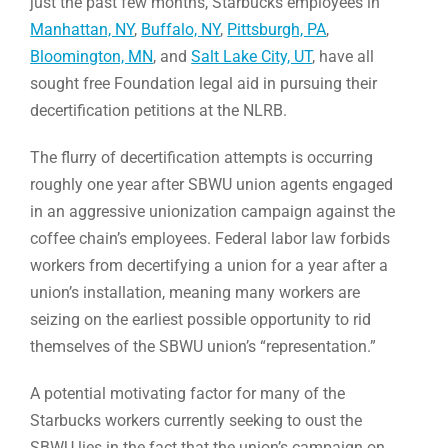
just the past few months, Starbucks employees in
Manhattan, NY
,
Buffalo, NY
,
Pittsburgh, PA
,
Bloomington, MN
, and
Salt Lake City, UT
, have all
sought free Foundation legal aid in pursuing their
decertification petitions at the NLRB.
The flurry of decertification attempts is occurring
roughly one year after SBWU union agents engaged
in an aggressive unionization campaign against the
coffee chain’s employees. Federal labor law forbids
workers from decertifying a union for a year after a
union’s installation, meaning many workers are
seizing on the earliest possible opportunity to rid
themselves of the SBWU union’s “representation.”
A potential motivating factor for many of the
Starbucks workers currently seeking to oust the
SBWU lies in the fact that the union’s campaign on