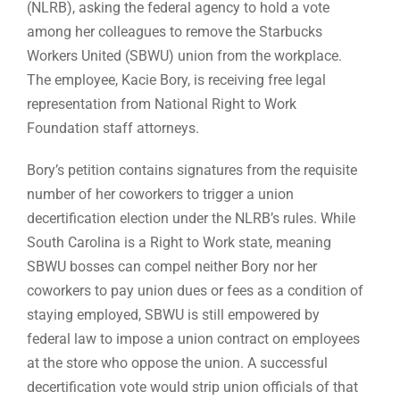
(NLRB), asking the federal agency to hold a vote
among her colleagues to remove the Starbucks
Workers United (SBWU) union from the workplace.
The employee, Kacie Bory, is receiving free legal
representation from National Right to Work
Foundation staff attorneys.
Bory’s petition contains signatures from the requisite
number of her coworkers to trigger a union
decertification election under the NLRB’s rules. While
South Carolina is a Right to Work state, meaning
SBWU bosses can compel neither Bory nor her
coworkers to pay union dues or fees as a condition of
staying employed, SBWU is still empowered by
federal law to impose a union contract on employees
at the store who oppose the union. A successful
decertification vote would strip union officials of that