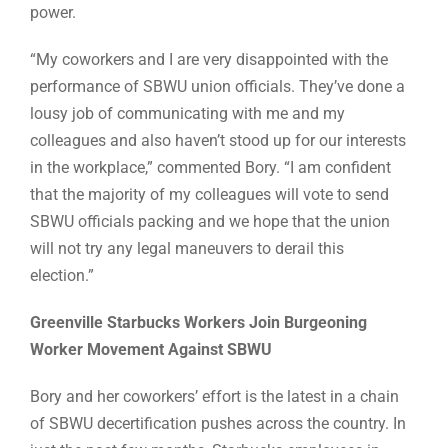
power.
“My coworkers and I are very disappointed with the
performance of SBWU union officials. They’ve done a
lousy job of communicating with me and my
colleagues and also haven’t stood up for our interests
in the workplace,” commented Bory. “I am confident
that the majority of my colleagues will vote to send
SBWU officials packing and we hope that the union
will not try any legal maneuvers to derail this
election.”
Greenville Starbucks Workers Join Burgeoning
Worker Movement Against SBWU
Bory and her coworkers’ effort is the latest in a chain
of SBWU decertification pushes across the country. In