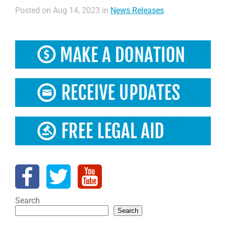
Posted on Aug 14, 2023 in
News Releases
Search
Search