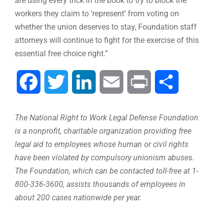
are using every trick in the book to try to block the
workers they claim to ‘represent’ from voting on
whether the union deserves to stay, Foundation staff
attorneys will continue to fight for the exercise of this
essential free choice right.”
Facebook
Twitter
LinkedIn
Email
Print
Share
The National Right to Work Legal Defense Foundation
is a nonprofit, charitable organization providing free
legal aid to employees whose human or civil rights
have been violated by compulsory unionism abuses.
The Foundation, which can be contacted toll-free at 1-
800-336-3600, assists thousands of employees in
about 200 cases nationwide per year.