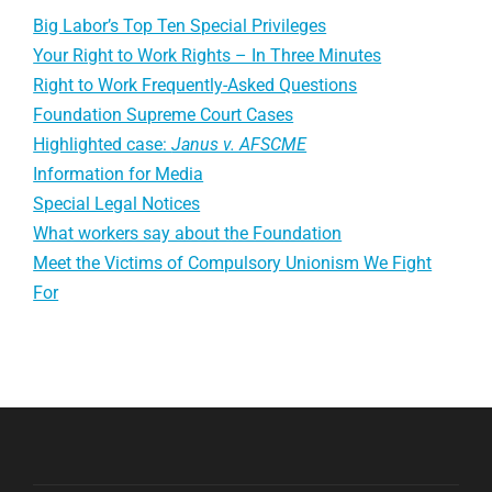
Big Labor’s Top Ten Special Privileges
Your Right to Work Rights – In Three Minutes
Right to Work Frequently-Asked Questions
Foundation Supreme Court Cases
Highlighted case:
Janus v. AFSCME
Information for Media
Special Legal Notices
What workers say about the Foundation
Meet the Victims of Compulsory Unionism We Fight
For