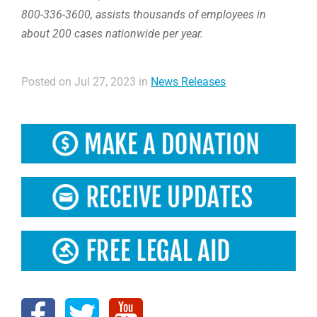
800-336-3600, assists thousands of employees in
about 200 cases nationwide per year.
Posted on Jul 27, 2023 in
News Releases