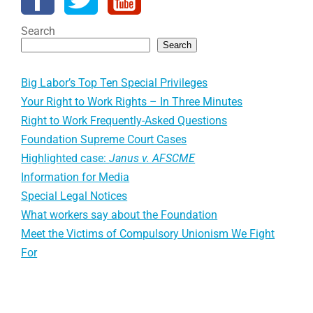
Search
Search
Big Labor’s Top Ten Special Privileges
Your Right to Work Rights – In Three Minutes
Right to Work Frequently-Asked Questions
Foundation Supreme Court Cases
Highlighted case:
Janus v. AFSCME
Information for Media
Special Legal Notices
What workers say about the Foundation
Meet the Victims of Compulsory Unionism We Fight
For