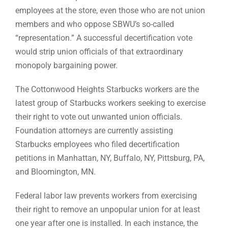
employees at the store, even those who are not union
members and who oppose SBWU’s so-called
“representation.” A successful decertification vote
would strip union officials of that extraordinary
monopoly bargaining power.
The Cottonwood Heights Starbucks workers are the
latest group of Starbucks workers seeking to exercise
their right to vote out unwanted union officials.
Foundation attorneys are currently assisting
Starbucks employees who filed decertification
petitions in Manhattan, NY, Buffalo, NY, Pittsburg, PA,
and Bloomington, MN.
Federal labor law prevents workers from exercising
their right to remove an unpopular union for at least
one year after one is installed. In each instance, the