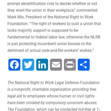
prompt decertification vote to decide whether or not
they want the union in their workplace,” commented
Mark Mix, President of the National Right to Work
Foundation. “The right of workers to oust a union that
lacks majority support is supposed to be
fundamental to federal labor law, otherwise the NLRB
is just protecting incumbent union bosses to the
detriment of actual rank-and-file workers’ wishes.”
Facebook
Twitter
LinkedIn
Email
Print
Share
The National Right to Work Legal Defense Foundation
is a nonprofit, charitable organization providing free
legal aid to employees whose human or civil rights
have been violated by compulsory unionism abuses.
The Foundation, which can be contacted toll-free at 1-