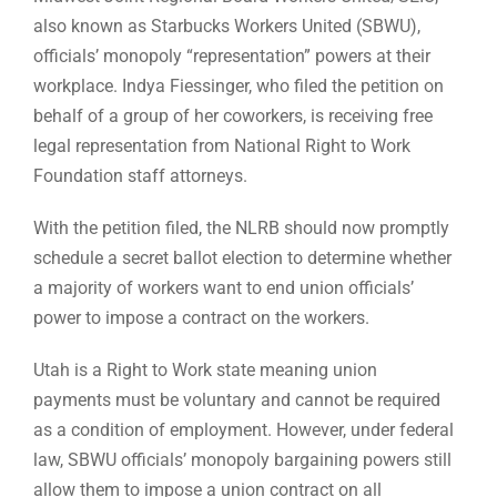
also known as Starbucks Workers United (SBWU),
officials’ monopoly “representation” powers at their
workplace. Indya Fiessinger, who filed the petition on
behalf of a group of her coworkers, is receiving free
legal representation from National Right to Work
Foundation staff attorneys.
With the petition filed, the NLRB should now promptly
schedule a secret ballot election to determine whether
a majority of workers want to end union officials’
power to impose a contract on the workers.
Utah is a Right to Work state meaning union
payments must be voluntary and cannot be required
as a condition of employment. However, under federal
law, SBWU officials’ monopoly bargaining powers still
allow them to impose a union contract on all