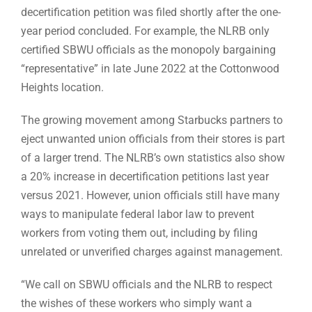
decertification petition was filed shortly after the one-
year period concluded. For example, the NLRB only
certified SBWU officials as the monopoly bargaining
“representative” in late June 2022 at the Cottonwood
Heights location.
The growing movement among Starbucks partners to
eject unwanted union officials from their stores is part
of a larger trend. The NLRB’s own statistics also show
a 20% increase in decertification petitions last year
versus 2021. However, union officials still have many
ways to manipulate federal labor law to prevent
workers from voting them out, including by filing
unrelated or unverified charges against management.
“We call on SBWU officials and the NLRB to respect
the wishes of these workers who simply want a