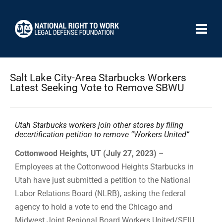
Salt Lake City-Area Starbucks Workers
Latest Seeking Vote to Remove SBWU
Utah Starbucks workers join other stores by filing
decertification petition to remove “Workers United”
Cottonwood Heights, UT (July 27, 2023)
–
Employees at the Cottonwood Heights Starbucks in
Utah have just submitted a petition to the National
Labor Relations Board (NLRB), asking the federal
agency to hold a vote to end the Chicago and
Midwest Joint Regional Board Workers United/SEIU,