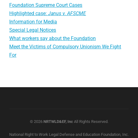
Foundation Supreme Court Cases
Highlighted case:
Janus v. AFSCME
Information for Media
Special Legal Notices
What workers say about the Foundation
Meet the Victims of Compulsory Unionism We Fight
For
© 2026
NRTWLD&EF, Inc
All Rights Reserved.
National Right to Work Legal Defense and Education Foundation, Inc.