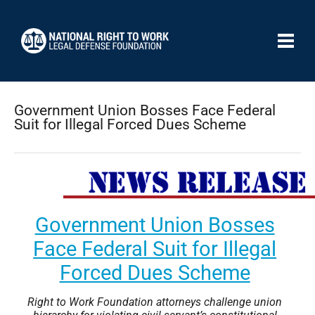
Government Union Bosses Face Federal
Suit for Illegal Forced Dues Scheme
Government Union Bosses
Face Federal Suit for Illegal
Forced Dues Scheme
Right to Work Foundation attorneys challenge union