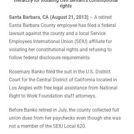
hierarchy for violating civil servant’s constitutional
rights
Santa Barbara, CA (August 21, 2013)
– A retired
Santa Barbara County employee has filed a federal
lawsuit against the county and a local Service
Employees International Union (SEIU) affiliate for
violating her constitutional rights and refusing to
follow federal disclosure requirements.
Rosemary Banko filed the suit in the U.S. District
Court for the Central District of California located in
Los Angles with free legal assistance from National
Right to Work Foundation staff attorneys.
Before Banko retired in July, the county collected full
union dues from her paychecks even though she was
not a member of the SEIU Local 620.