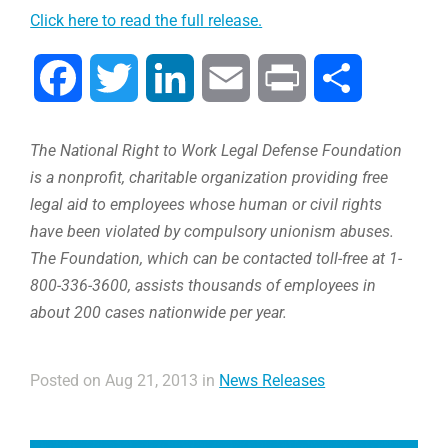
Click here to read the full release.
Facebook
Twitter
LinkedIn
Email
Print
Share
The National Right to Work Legal Defense Foundation
is a nonprofit, charitable organization providing free
legal aid to employees whose human or civil rights
have been violated by compulsory unionism abuses.
The Foundation, which can be contacted toll-free at 1-
800-336-3600, assists thousands of employees in
about 200 cases nationwide per year.
Posted on Aug 21, 2013 in
News Releases