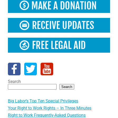
Search
Search
Big Labor’s Top Ten Special Privileges
Your Right to Work Rights – In Three Minutes
Right to Work Frequently-Asked Questions