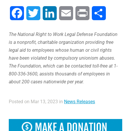
Facebook
Twitter
LinkedIn
Email
Print
Share
The National Right to Work Legal Defense Foundation
is a nonprofit, charitable organization providing free
legal aid to employees whose human or civil rights
have been violated by compulsory unionism abuses.
The Foundation, which can be contacted toll-free at 1-
800-336-3600, assists thousands of employees in
about 200 cases nationwide per year.
Posted on Mar 13, 2023 in
News Releases