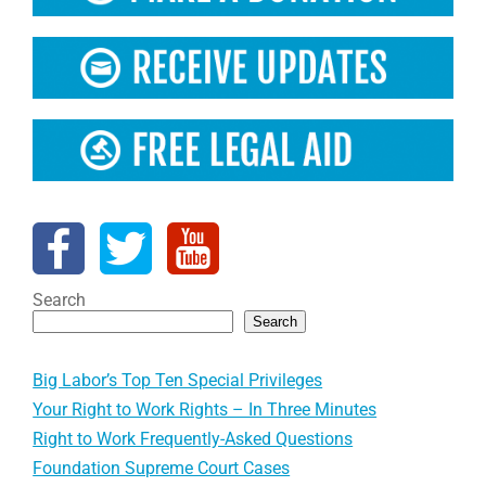
Search
Search
Big Labor’s Top Ten Special Privileges
Your Right to Work Rights – In Three Minutes
Right to Work Frequently-Asked Questions
Foundation Supreme Court Cases