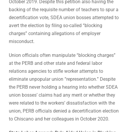
October 2019. Despite this petition also having the
backing of the requisite number of teachers to spur a
decertification vote, SDEA union bosses attempted to
avert the election by filing so-called “blocking
charges” containing allegations of employer
misconduct.
Union officials often manipulate “blocking charges”
at the PERB and other state and federal labor
relations agencies to stifle worker attempts to
eliminate unpopular union “representation.” Despite
the PERB never holding a hearing into whether SDEA
union bosses’ claims had any merit or whether they
were related to the workers’ dissatisfaction with the
union, PERB officials denied a decertification election
to Chiscano and her colleagues in October 2020.