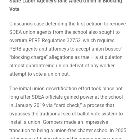
State Labor Agency’s Rule Aided Union in Blocking
Vote
Chiscano’s case defending the first petition to remove
SDEA union agents from the school also sought to
overturn PERB Regulation 32752, which requires
PERB agents and attorneys to accept union bosses’
“blocking charge” allegations as true – a stipulation
almost guaranteeing union defeat of any worker
attempt to vote a union out.
The initial union decertification effort took place not
long after SDEA officials gained power at the school
in January 2019 via “card check,” a process that
bypasses the traditional secret-ballot vote system to
install a union. Gompers made an impressive
transition to being a union-free charter school in 2005
after years of being plagued by unresponsive union