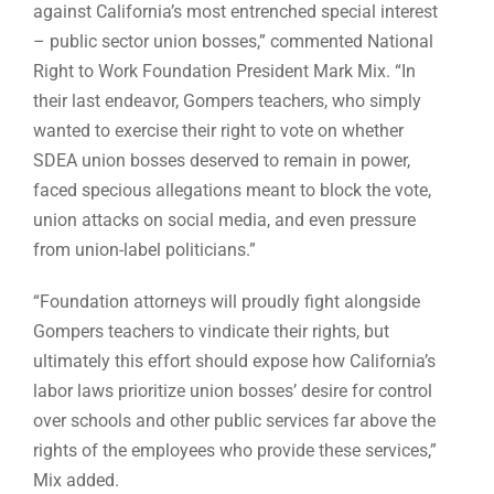
against California’s most entrenched special interest
– public sector union bosses,” commented National
Right to Work Foundation President Mark Mix. “In
their last endeavor, Gompers teachers, who simply
wanted to exercise their right to vote on whether
SDEA union bosses deserved to remain in power,
faced specious allegations meant to block the vote,
union attacks on social media, and even pressure
from union-label politicians.”
“Foundation attorneys will proudly fight alongside
Gompers teachers to vindicate their rights, but
ultimately this effort should expose how California’s
labor laws prioritize union bosses’ desire for control
over schools and other public services far above the
rights of the employees who provide these services,”
Mix added.