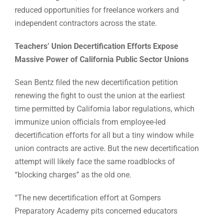
reduced opportunities for freelance workers and
independent contractors across the state.
Teachers’ Union Decertification Efforts Expose
Massive Power of California Public Sector Unions
Sean Bentz filed the new decertification petition
renewing the fight to oust the union at the earliest
time permitted by California labor regulations, which
immunize union officials from employee-led
decertification efforts for all but a tiny window while
union contracts are active. But the new decertification
attempt will likely face the same roadblocks of
“blocking charges” as the old one.
“The new decertification effort at Gompers
Preparatory Academy pits concerned educators