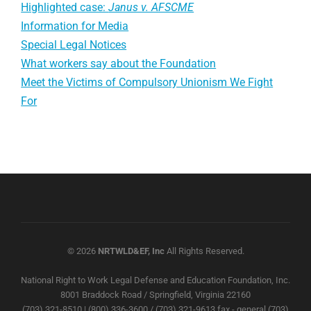
Highlighted case:
Janus v. AFSCME
Information for Media
Special Legal Notices
What workers say about the Foundation
Meet the Victims of Compulsory Unionism We Fight
For
© 2026
NRTWLD&EF, Inc
All Rights Reserved.
National Right to Work Legal Defense and Education Foundation, Inc.
8001 Braddock Road / Springfield, Virginia 22160
(703) 321-8510 | (800) 336-3600 / (703) 321-9613 fax - general (703)