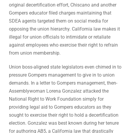
original decertification effort, Chiscano and another
Gompers educator filed charges maintaining that
SDEA agents targeted them on social media for
opposing the union hierarchy. California law makes it
illegal for union officials to intimidate or retaliate
against employees who exercise their right to refrain
from union membership.
Union boss-aligned state legislators even chimed in to
pressure Gompers management to give in to union
demands. In a letter to Gompers management, then-
Assemblywoman Lorena Gonzalez attacked the
National Right to Work Foundation simply for
providing legal aid to Gompers educators as they
sought to exercise their right to hold a decertification
election. Gonzalez was best known during her tenure
for authoring AB5, a California law that drastically