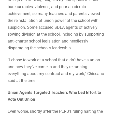
bureaucracies, violence, and poor academic
achievement, so many teachers and parents viewed
the reinstallation of union power at the school with
suspicion. Some accused SDEA agents of actively
sowing division at the school, including by supporting
anti-charter school legislation and needlessly
disparaging the school’s leadership.
“I chose to work at a school that didn’t have a union
and now they’ve come in and they’re running
everything about my contract and my work,” Chiscano
said at the time.
Union Agents Targeted Teachers Who Led Effort to
Vote Out Union
Even worse, shortly after the PERB’s ruling halting the