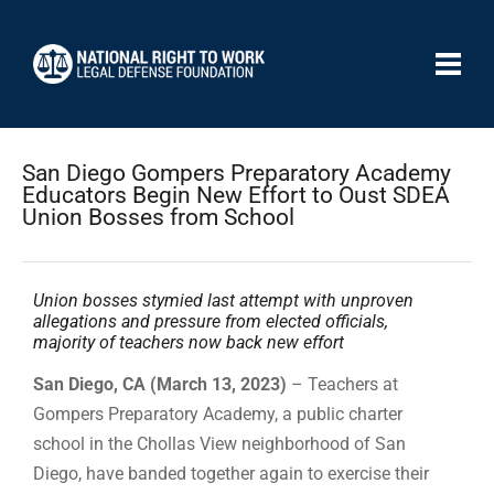
San Diego Gompers Preparatory Academy
Educators Begin New Effort to Oust SDEA
Union Bosses from School
Union bosses stymied last attempt with unproven
allegations and pressure from elected officials,
majority of teachers now back new effort
San Diego, CA (March 13, 2023)
– Teachers at
Gompers Preparatory Academy, a public charter
school in the Chollas View neighborhood of San
Diego, have banded together again to exercise their