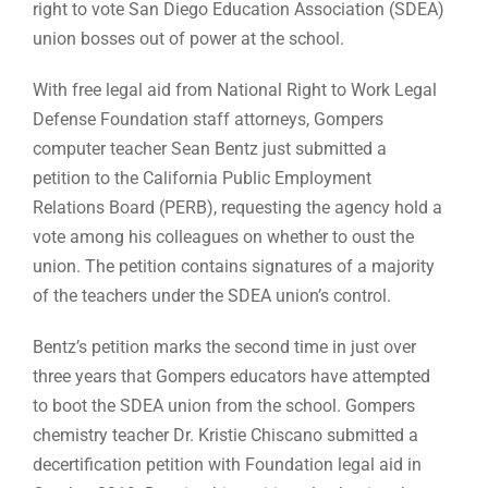
right to vote San Diego Education Association (SDEA)
union bosses out of power at the school.
With free legal aid from National Right to Work Legal
Defense Foundation staff attorneys, Gompers
computer teacher Sean Bentz just submitted a
petition to the California Public Employment
Relations Board (PERB), requesting the agency hold a
vote among his colleagues on whether to oust the
union. The petition contains signatures of a majority
of the teachers under the SDEA union’s control.
Bentz’s petition marks the second time in just over
three years that Gompers educators have attempted
to boot the SDEA union from the school. Gompers
chemistry teacher Dr. Kristie Chiscano submitted a
decertification petition with Foundation legal aid in