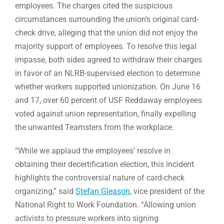
employees. The charges cited the suspicious
circumstances surrounding the union’s original card-
check drive, alleging that the union did not enjoy the
majority support of employees. To resolve this legal
impasse, both sides agreed to withdraw their charges
in favor of an NLRB-supervised election to determine
whether workers supported unionization. On June 16
and 17, over 60 percent of USF Reddaway employees
voted against union representation, finally expelling
the unwanted Teamsters from the workplace.
“While we applaud the employees’ resolve in
obtaining their decertification election, this incident
highlights the controversial nature of card-check
organizing,” said
Stefan Gleason
, vice president of the
National Right to Work Foundation. “Allowing union
activists to pressure workers into signing