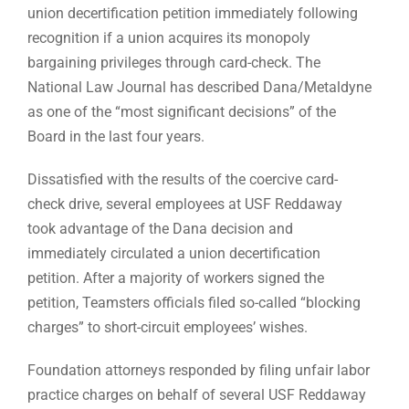
union decertification petition immediately following
recognition if a union acquires its monopoly
bargaining privileges through card-check. The
National Law Journal has described Dana/Metaldyne
as one of the “most significant decisions” of the
Board in the last four years.
Dissatisfied with the results of the coercive card-
check drive, several employees at USF Reddaway
took advantage of the Dana decision and
immediately circulated a union decertification
petition. After a majority of workers signed the
petition, Teamsters officials filed so-called “blocking
charges” to short-circuit employees’ wishes.
Foundation attorneys responded by filing unfair labor
practice charges on behalf of several USF Reddaway