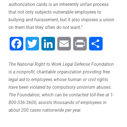
authorization cards is an inherently unfair process
that not only subjects vulnerable employees to
bullying and harassment, but it also imposes a union
on them that they often do not want.”
Facebook
Twitter
LinkedIn
Email
Print
Share
The National Right to Work Legal Defense Foundation
is a nonprofit, charitable organization providing free
legal aid to employees whose human or civil rights
have been violated by compulsory unionism abuses.
The Foundation, which can be contacted toll-free at 1-
800-336-3600, assists thousands of employees in
about 200 cases nationwide per year.