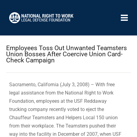
Employees Toss Out Unwanted Teamsters
Union Bosses After Coercive Union Card-
Check Campaign
Sacramento, California (July 3, 2008) – With free
legal assistance from the National Right to Work
Foundation, employees at the USF Reddaway
trucking company recently voted to eject the
Chauffeur Teamsters and Helpers Local 150 union
from their workplace. The Teamsters pushed their
way into the facility in December of 2007, when USF