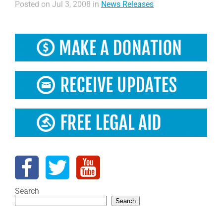
Posted on Jul 3, 2008 in
News Releases
Search
Search