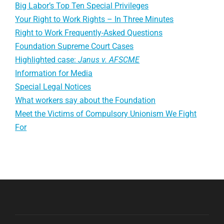
Big Labor’s Top Ten Special Privileges
Your Right to Work Rights – In Three Minutes
Right to Work Frequently-Asked Questions
Foundation Supreme Court Cases
Highlighted case:
Janus v. AFSCME
Information for Media
Special Legal Notices
What workers say about the Foundation
Meet the Victims of Compulsory Unionism We Fight
For