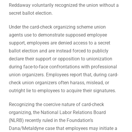
Reddaway voluntarily recognized the union without a
secret ballot election.
Under the card-check organizing scheme union
agents use to demonstrate supposed employee
support, employees are denied access to a secret
ballot election and are instead forced to publicly
declare their support or opposition to unionization
during face-to-face confrontations with professional
union organizers. Employees report that, during card-
check union organizers often harass, mislead, or
outright lie to employees to acquire their signatures.
Recognizing the coercive nature of card-check
organizing, the National Labor Relations Board
(NLRB) recently ruled in the Foundation’s
Dana/Metaldyne case that employees may initiate a