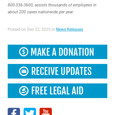
800-336-3600, assists thousands of employees in
about 200 cases nationwide per year.
Posted on Dec 22, 2025 in
News Releases