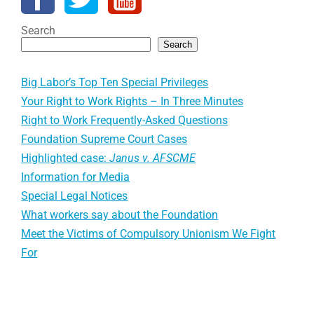
Search
Search
Big Labor’s Top Ten Special Privileges
Your Right to Work Rights – In Three Minutes
Right to Work Frequently-Asked Questions
Foundation Supreme Court Cases
Highlighted case:
Janus v. AFSCME
Information for Media
Special Legal Notices
What workers say about the Foundation
Meet the Victims of Compulsory Unionism We Fight
For