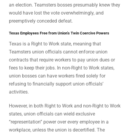
an election. Teamsters bosses presumably knew they
would have lost the vote overwhelmingly, and
preemptively conceded defeat.
Texas Employees Free from Union’s Twin Coercive Powers
Texas is a Right to Work state, meaning that
Teamsters union officials cannot enforce union
contracts that require workers to pay union dues or
fees to keep their jobs. In non-Right to Work states,
union bosses can have workers fired solely for
refusing to financially support union officials’
activities.
However, in both Right to Work and non-Right to Work
states, union officials can wield exclusive
“representation” power over every employee in a
workplace, unless the union is decertified. The