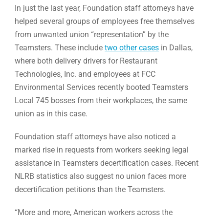
In just the last year, Foundation staff attorneys have
helped several groups of employees free themselves
from unwanted union “representation” by the
Teamsters. These include
two other cases
in Dallas,
where both delivery drivers for Restaurant
Technologies, Inc. and employees at FCC
Environmental Services recently booted Teamsters
Local 745 bosses from their workplaces, the same
union as in this case.
Foundation staff attorneys have also noticed a
marked rise in requests from workers seeking legal
assistance in Teamsters decertification cases. Recent
NLRB statistics also suggest no union faces more
decertification petitions than the Teamsters.
“More and more, American workers across the