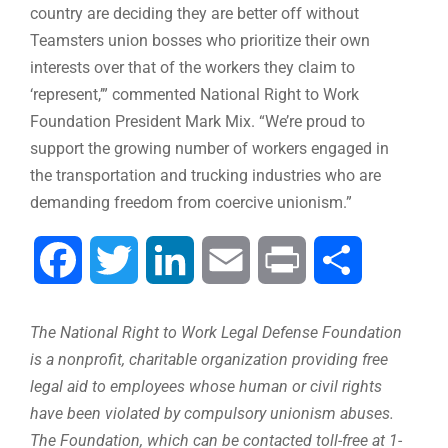
country are deciding they are better off without
Teamsters union bosses who prioritize their own
interests over that of the workers they claim to
‘represent,’” commented National Right to Work
Foundation President Mark Mix. “We’re proud to
support the growing number of workers engaged in
the transportation and trucking industries who are
demanding freedom from coercive unionism.”
Facebook
Twitter
LinkedIn
Email
Print
Share
The National Right to Work Legal Defense Foundation
is a nonprofit, charitable organization providing free
legal aid to employees whose human or civil rights
have been violated by compulsory unionism abuses.
The Foundation, which can be contacted toll-free at 1-