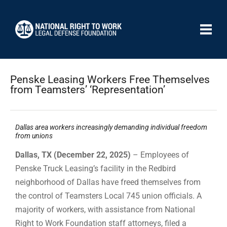
Penske Leasing Workers Free Themselves
from Teamsters’ ‘Representation’
Dallas area workers increasingly demanding individual freedom
from unions
Dallas, TX (December 22, 2025)
– Employees of
Penske Truck Leasing’s facility in the Redbird
neighborhood of Dallas have freed themselves from
the control of Teamsters Local 745 union officials. A
majority of workers, with assistance from National
Right to Work Foundation staff attorneys, filed a