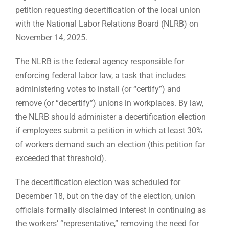
petition requesting decertification of the local union
with the National Labor Relations Board (NLRB) on
November 14, 2025.
The NLRB is the federal agency responsible for
enforcing federal labor law, a task that includes
administering votes to install (or “certify”) and
remove (or “decertify”) unions in workplaces. By law,
the NLRB should administer a decertification election
if employees submit a petition in which at least 30%
of workers demand such an election (this petition far
exceeded that threshold).
The decertification election was scheduled for
December 18, but on the day of the election, union
officials formally disclaimed interest in continuing as
the workers’ “representative,” removing the need for