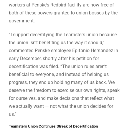
workers at Penske’s Redbird facility are now free of
both of these powers granted to union bosses by the
government.
“I support decertifying the Teamsters union because
the union isn’t benefiting us the way it should,”
commented Penske employee Epifanio Hernandez in
early December, shortly after his petition for
decertification was filed. “The union rules aren’t
beneficial to everyone, and instead of helping us
progress, they end up holding many of us back. We
deserve the freedom to exercise our own rights, speak
for ourselves, and make decisions that reflect what
we actually want — not what the union decides for
us.”
Teamsters Union Continues Streak of Decertification