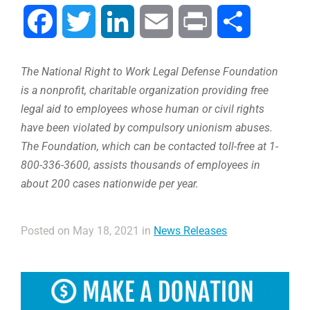
Facebook
Twitter
LinkedIn
Email
Print
Share
The National Right to Work Legal Defense Foundation
is a nonprofit, charitable organization providing free
legal aid to employees whose human or civil rights
have been violated by compulsory unionism abuses.
The Foundation, which can be contacted toll-free at 1-
800-336-3600, assists thousands of employees in
about 200 cases nationwide per year.
Posted on May 18, 2021 in
News Releases