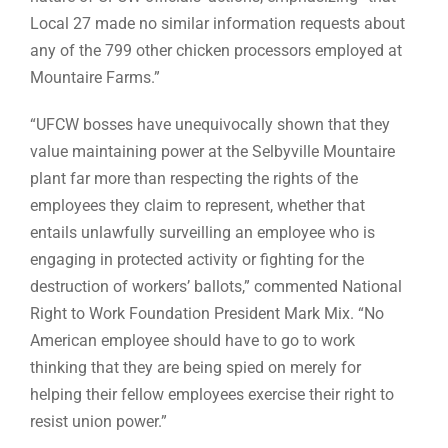
Local 27 made no similar information requests about
any of the 799 other chicken processors employed at
Mountaire Farms.”
“UFCW bosses have unequivocally shown that they
value maintaining power at the Selbyville Mountaire
plant far more than respecting the rights of the
employees they claim to represent, whether that
entails unlawfully surveilling an employee who is
engaging in protected activity or fighting for the
destruction of workers’ ballots,” commented National
Right to Work Foundation President Mark Mix. “No
American employee should have to go to work
thinking that they are being spied on merely for
helping their fellow employees exercise their right to
resist union power.”