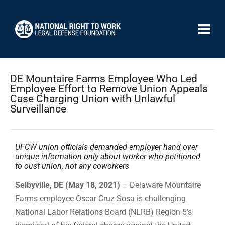
DE Mountaire Farms Employee Who Led
Employee Effort to Remove Union Appeals
Case Charging Union with Unlawful
Surveillance
UFCW union officials demanded employer hand over
unique information only about worker who petitioned
to oust union, not any coworkers
Selbyville, DE (May 18, 2021)
– Delaware Mountaire
Farms employee Oscar Cruz Sosa is challenging
National Labor Relations Board (NLRB) Region 5’s