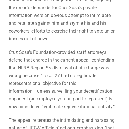
the union’s demands for Cruz Sosa’s private
information were an obvious attempt to intimidate
and retaliate against him and stymie his and his
coworkers’ efforts to exercise their right to vote union
bosses out of power.
Cruz Sosa’s Foundation-provided staff attorneys
defend that charge in the current appeal, contending
that NLRB Region 5’s dismissal of his charge was
wrong because “Local 27 had no legitimate
representational objective for this
information―unless surveilling your decertification
opponent (an employee you purport to represent) is
now considered ‘legitimate representational activity.’”
The appeal reiterates the intimidating and harassing
nature of UFCW officials’ actions, emphasizing “that