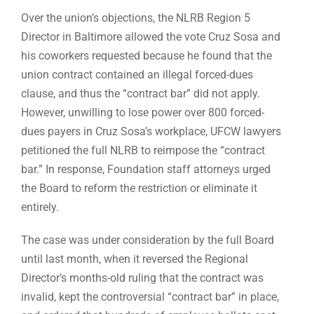
Over the union’s objections, the NLRB Region 5
Director in Baltimore allowed the vote Cruz Sosa and
his coworkers requested because he found that the
union contract contained an illegal forced-dues
clause, and thus the “contract bar” did not apply.
However, unwilling to lose power over 800 forced-
dues payers in Cruz Sosa’s workplace, UFCW lawyers
petitioned the full NLRB to reimpose the “contract
bar.” In response, Foundation staff attorneys urged
the Board to reform the restriction or eliminate it
entirely.
The case was under consideration by the full Board
until last month, when it reversed the Regional
Director’s months-old ruling that the contract was
invalid, kept the controversial “contract bar” in place,