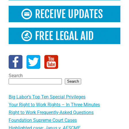
Search
Search
Big Labor’s Top Ten Special Privileges
Your Right to Work Rights – In Three Minutes
Right to Work Frequently-Asked Questions
Foundation Supreme Court Cases
Highlighted case:
Janus v. AFSCME