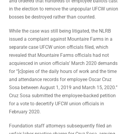
and ordered that hundreds of employee ballots cast
in the election to remove the unpopular UFCW union
bosses be destroyed rather than counted.
While the case was still being litigated, the NLRB
issued a complaint against Mountaire Farms in a
separate case UFCW union officials filed, which
revealed that Mountaire Farms officials had not
acquiesced in union officials’ March 2020 demands
for “[c]opies of the daily hours of work and the time
and attendance records for employee Oscar Cruz
Sosa between August 1, 2019 and March 15, 2020.”
Cruz Sosa submitted the employee-backed petition
for a vote to decertify UFCW union officials in
February 2020.
Foundation staff attorneys subsequently filed an
unfair labor practice charge for Cruz Sosa, arguing