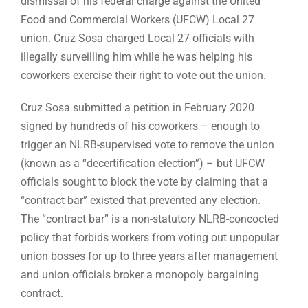
dismissal of his federal charge against the United
Food and Commercial Workers (UFCW) Local 27
union. Cruz Sosa charged Local 27 officials with
illegally surveilling him while he was helping his
coworkers exercise their right to vote out the union.
Cruz Sosa submitted a petition in February 2020
signed by hundreds of his coworkers – enough to
trigger an NLRB-supervised vote to remove the union
(known as a “decertification election”) – but UFCW
officials sought to block the vote by claiming that a
“contract bar” existed that prevented any election.
The “contract bar” is a non-statutory NLRB-concocted
policy that forbids workers from voting out unpopular
union bosses for up to three years after management
and union officials broker a monopoly bargaining
contract.