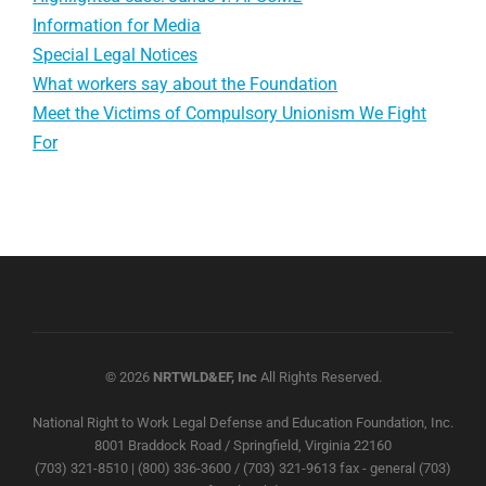
Information for Media
Special Legal Notices
What workers say about the Foundation
Meet the Victims of Compulsory Unionism We Fight
For
© 2026
NRTWLD&EF, Inc
All Rights Reserved.
National Right to Work Legal Defense and Education Foundation, Inc.
8001 Braddock Road / Springfield, Virginia 22160
(703) 321-8510 | (800) 336-3600 / (703) 321-9613 fax - general (703)