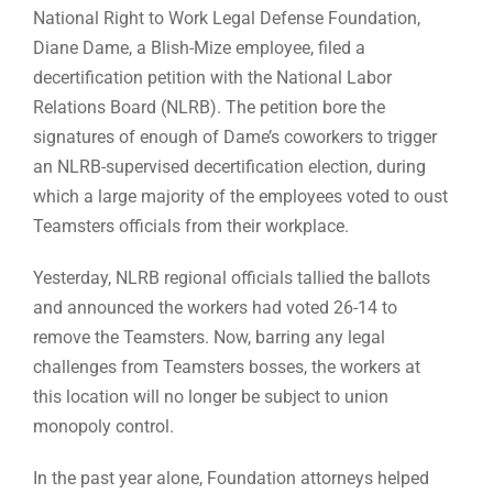
National Right to Work Legal Defense Foundation,
Diane Dame, a Blish-Mize employee, filed a
decertification petition with the National Labor
Relations Board (NLRB). The petition bore the
signatures of enough of Dame’s coworkers to trigger
an NLRB-supervised decertification election, during
which a large majority of the employees voted to oust
Teamsters officials from their workplace.
Yesterday, NLRB regional officials tallied the ballots
and announced the workers had voted 26-14 to
remove the Teamsters. Now, barring any legal
challenges from Teamsters bosses, the workers at
this location will no longer be subject to union
monopoly control.
In the past year alone, Foundation attorneys helped