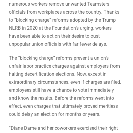
numerous workers remove unwanted Teamsters
officials from workplaces across the country. Thanks
to “blocking charge” reforms adopted by the Trump
NLRB in 2020 at the Foundation’s urging, workers
have been able to act on their desire to oust
unpopular union officials with far fewer delays.
The “blocking charge” reforms prevent a union’s
unfair labor practice charges against employers from
halting decertification elections. Now, except in
extraordinary circumstances, even if charges are filed,
employees still have a chance to vote immediately
and know the results. Before the reforms went into
effect, even charges that ultimately proved meritless
could delay an election for months or years.
“Diane Dame and her coworkers exercised their right