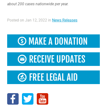
about 200 cases nationwide per year.
Posted on Jan 12, 2022 in
News Releases