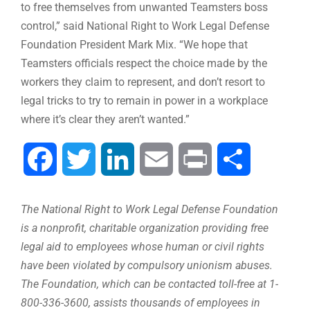
to free themselves from unwanted Teamsters boss
control,” said National Right to Work Legal Defense
Foundation President Mark Mix. “We hope that
Teamsters officials respect the choice made by the
workers they claim to represent, and don’t resort to
legal tricks to try to remain in power in a workplace
where it’s clear they aren’t wanted.”
Facebook
Twitter
LinkedIn
Email
Print
Share
The National Right to Work Legal Defense Foundation
is a nonprofit, charitable organization providing free
legal aid to employees whose human or civil rights
have been violated by compulsory unionism abuses.
The Foundation, which can be contacted toll-free at 1-
800-336-3600, assists thousands of employees in