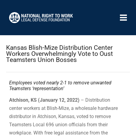
Kansas Blish-Mize Distribution Center
Workers Overwhelmingly Vote to Oust
Teamsters Union Bosses
Employees voted nearly 2-1 to remove unwanted
Teamsters ‘representation’
Atchison, KS (January 12, 2022)
– Distribution
center workers at Blish-Mize, a wholesale hardware
distributor in Atchison, Kansas, voted to remove
Teamsters Local 696 union officials from their
workplace. With free legal assistance from the