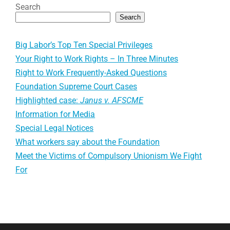
Search
Search
Big Labor’s Top Ten Special Privileges
Your Right to Work Rights – In Three Minutes
Right to Work Frequently-Asked Questions
Foundation Supreme Court Cases
Highlighted case:
Janus v. AFSCME
Information for Media
Special Legal Notices
What workers say about the Foundation
Meet the Victims of Compulsory Unionism We Fight
For