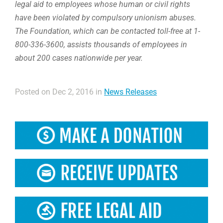
legal aid to employees whose human or civil rights
have been violated by compulsory unionism abuses.
The Foundation, which can be contacted toll-free at 1-
800-336-3600, assists thousands of employees in
about 200 cases nationwide per year.
Posted on Dec 2, 2016 in
News Releases