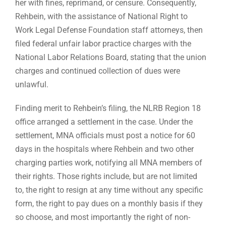
her with fines, reprimand, or censure. Consequently,
Rehbein, with the assistance of National Right to
Work Legal Defense Foundation staff attorneys, then
filed federal unfair labor practice charges with the
National Labor Relations Board, stating that the union
charges and continued collection of dues were
unlawful.
Finding merit to Rehbein’s filing, the NLRB Region 18
office arranged a settlement in the case. Under the
settlement, MNA officials must post a notice for 60
days in the hospitals where Rehbein and two other
charging parties work, notifying all MNA members of
their rights. Those rights include, but are not limited
to, the right to resign at any time without any specific
form, the right to pay dues on a monthly basis if they
so choose, and most importantly the right of non-