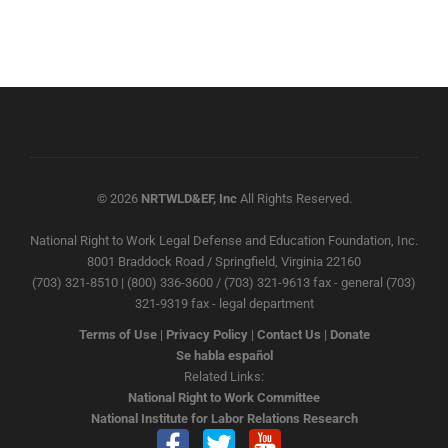
© 2026
NRTWLD&EF, Inc
All Rights Reserved.
National Right to Work Legal Defense and Education Foundation, Inc.
8001 Braddock Road / Springfield, Virginia 22160
(703) 321-8510 | (800) 336-3600 / (703) 321-9613 fax - general (703)
321-9319 fax - legal department
Terms of Use
|
Privacy Policy
|
Contact Us
|
Donate
Se habla español
Related Links:
National Right to Work Committee
National Institute for Labor Relations Research