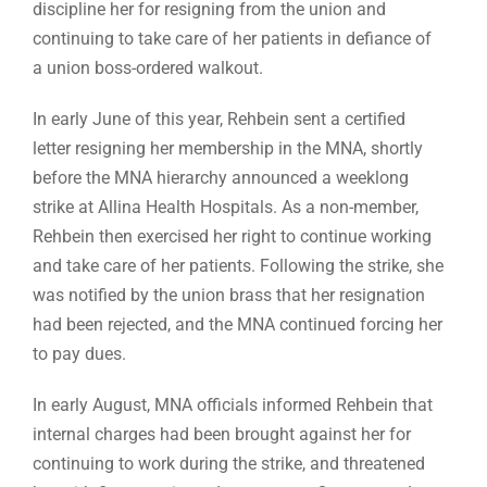
discipline her for resigning from the union and
continuing to take care of her patients in defiance of
a union boss-ordered walkout.
In early June of this year, Rehbein sent a certified
letter resigning her membership in the MNA, shortly
before the MNA hierarchy announced a weeklong
strike at Allina Health Hospitals. As a non-member,
Rehbein then exercised her right to continue working
and take care of her patients. Following the strike, she
was notified by the union brass that her resignation
had been rejected, and the MNA continued forcing her
to pay dues.
In early August, MNA officials informed Rehbein that
internal charges had been brought against her for
continuing to work during the strike, and threatened