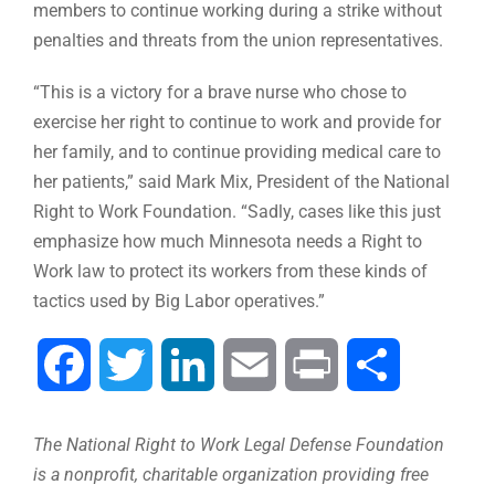
members to continue working during a strike without
penalties and threats from the union representatives.
“This is a victory for a brave nurse who chose to
exercise her right to continue to work and provide for
her family, and to continue providing medical care to
her patients,” said Mark Mix, President of the National
Right to Work Foundation. “Sadly, cases like this just
emphasize how much Minnesota needs a Right to
Work law to protect its workers from these kinds of
tactics used by Big Labor operatives.”
Facebook
Twitter
LinkedIn
Email
Print
Share
The National Right to Work Legal Defense Foundation
is a nonprofit, charitable organization providing free