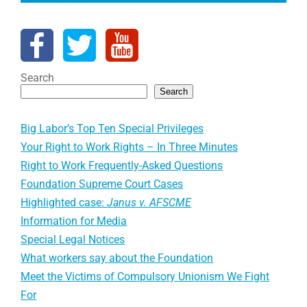
Search
Search
Big Labor’s Top Ten Special Privileges
Your Right to Work Rights – In Three Minutes
Right to Work Frequently-Asked Questions
Foundation Supreme Court Cases
Highlighted case:
Janus v. AFSCME
Information for Media
Special Legal Notices
What workers say about the Foundation
Meet the Victims of Compulsory Unionism We Fight
For