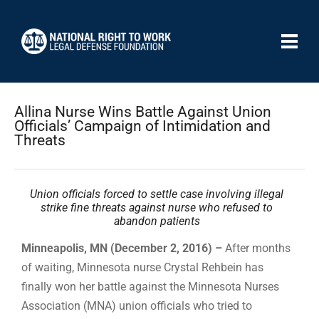
Allina Nurse Wins Battle Against Union
Officials’ Campaign of Intimidation and
Threats
Union officials forced to settle case involving illegal
strike fine threats against nurse who refused to
abandon patients
Minneapolis, MN (December 2, 2016) –
After months
of waiting, Minnesota nurse Crystal Rehbein has
finally won her battle against the Minnesota Nurses
Association (MNA) union officials who tried to