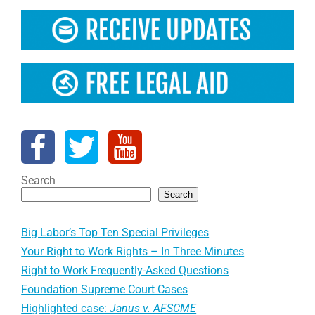
Search
Search
Big Labor’s Top Ten Special Privileges
Your Right to Work Rights – In Three Minutes
Right to Work Frequently-Asked Questions
Foundation Supreme Court Cases
Highlighted case:
Janus v. AFSCME