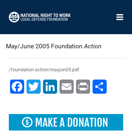
May/June 2005 Foundation
Action
/foundation-action/mayjun05.pdf
Facebook
Twitter
LinkedIn
Email
Print
Share