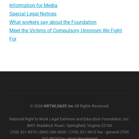
Information for Media
Special Legal Notices
What workers say about the Foundation
Meet the Victims of Compulsory Unionism We Fight
For
© 2026
NRTWLD&EF, Inc
All Rights Reserved.
National Right to Work Legal Defense and Education Foundation, Inc.
8001 Braddock Road / Springfield, Virginia 22160
(703) 321-8510 | (800) 336-3600 / (703) 321-9613 fax - general (703)
321-9319 fax - legal department