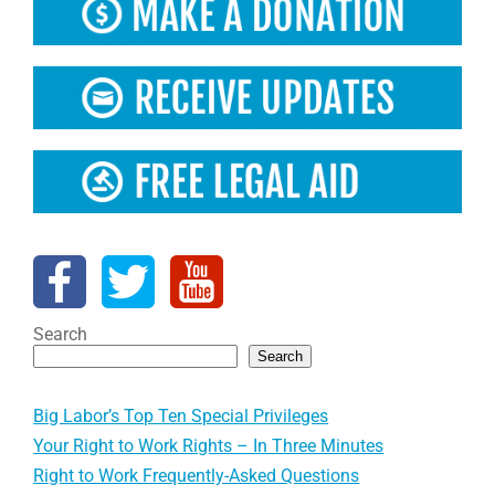
Search
Search
Big Labor’s Top Ten Special Privileges
Your Right to Work Rights – In Three Minutes
Right to Work Frequently-Asked Questions