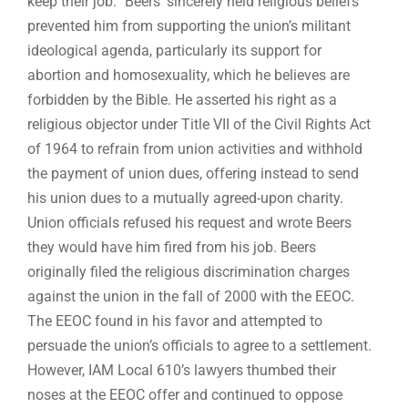
keep their job.” Beers’ sincerely held religious beliefs
prevented him from supporting the union’s militant
ideological agenda, particularly its support for
abortion and homosexuality, which he believes are
forbidden by the Bible. He asserted his right as a
religious objector under Title VII of the Civil Rights Act
of 1964 to refrain from union activities and withhold
the payment of union dues, offering instead to send
his union dues to a mutually agreed-upon charity.
Union officials refused his request and wrote Beers
they would have him fired from his job. Beers
originally filed the religious discrimination charges
against the union in the fall of 2000 with the EEOC.
The EEOC found in his favor and attempted to
persuade the union’s officials to agree to a settlement.
However, IAM Local 610’s lawyers thumbed their
noses at the EEOC offer and continued to oppose