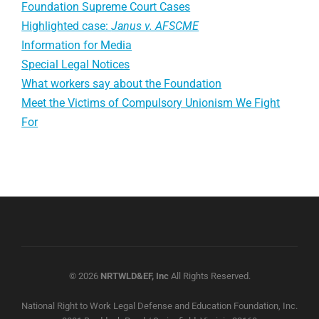
Foundation Supreme Court Cases
Highlighted case:
Janus v. AFSCME
Information for Media
Special Legal Notices
What workers say about the Foundation
Meet the Victims of Compulsory Unionism We Fight
For
© 2026
NRTWLD&EF, Inc
All Rights Reserved.
National Right to Work Legal Defense and Education Foundation, Inc.