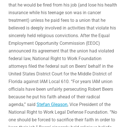
that he would be fired from his job (and lose his health
insurance while his teenage son was in cancer
treatment) unless he paid fees to a union that he
believed is deeply involved in activities that violate his
sincerely held religious convictions. After the Equal
Employment Opportunity Commission (EEOC)
announced its agreement that the union had violated
federal law, National Right to Work Foundation
attorneys filed the federal suit on Beers’ behalf in the
United States District Court for the Middle District of
Florida against IAM Local 610. “For years IAM union
officials have been unfairly persecuting Robert Beers
because he put his faith ahead of their radical
agenda,” said
Stefan Gleason
, Vice President of the
National Right to Work Legal Defense Foundation. “No
one should be forced to sacrifice their faith in order to