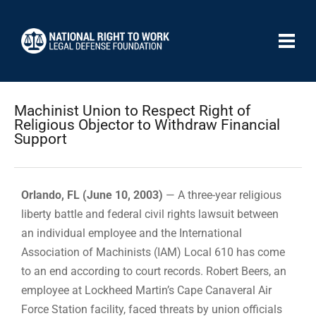
Machinist Union to Respect Right of
Religious Objector to Withdraw Financial
Support
Orlando, FL (June 10, 2003)
— A three-year religious
liberty battle and federal civil rights lawsuit between
an individual employee and the International
Association of Machinists (IAM) Local 610 has come
to an end according to court records. Robert Beers, an
employee at Lockheed Martin’s Cape Canaveral Air
Force Station facility, faced threats by union officials