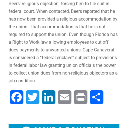
Beers’ religious objection, forcing him to file suit in
federal court. When contacted, Beers reported that he
has now been provided a religious accommodation by
the union. That accommodation is that he is not
required to support the union. Even though Florida has
a Right to Work law allowing employees to cut off
dues payments to unwanted unions, Cape Canaveral
is considered a “federal enclave” subject to provisions
in federal labor law granting union officials the power
to collect union dues from non-religious objectors as a
job condition.
Facebook
Twitter
LinkedIn
Email
Print
Share