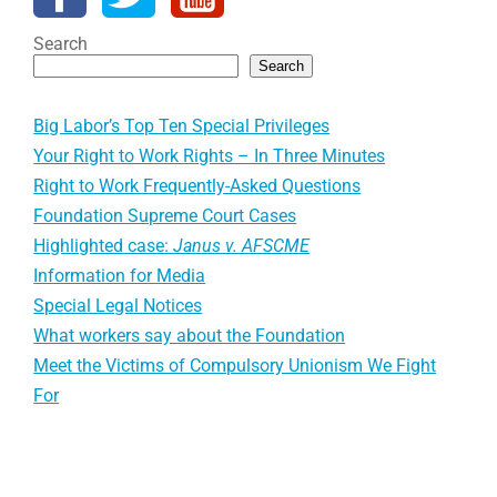
Search
Search
Big Labor’s Top Ten Special Privileges
Your Right to Work Rights – In Three Minutes
Right to Work Frequently-Asked Questions
Foundation Supreme Court Cases
Highlighted case:
Janus v. AFSCME
Information for Media
Special Legal Notices
What workers say about the Foundation
Meet the Victims of Compulsory Unionism We Fight
For