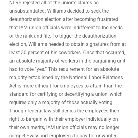
NLRB rejected all of the union’s claims as
unsubstantiated. Williams decided to seek the
deauthorization election after becoming frustrated
that IAM union officials were indifferent to the needs
of the rank-and-file. To trigger the deauthorization
election, Williams needed to obtain signatures from at
least 30 percent of his coworkers. Once that occurred,
an absolute majority of workers in the bargaining unit
had to vote “yes.” This requirement for an absolute
majority established by the National Labor Relations
Act is more difficult for employees to attain than the
standard for certifying or decertifying a union, which
requires only a majority of those actually voting.
Though federal law still denies the employees their
right to bargain with their employer individually on
their own merits, IAM union officials may no longer
compel Swissport employees to pay for unwanted