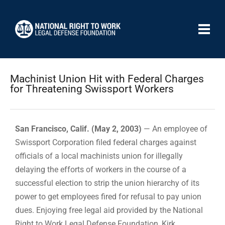
Machinist Union Hit with Federal Charges
for Threatening Swissport Workers
San Francisco, Calif. (May 2, 2003)
— An employee of
Swissport Corporation filed federal charges against
officials of a local machinists union for illegally
delaying the efforts of workers in the course of a
successful election to strip the union hierarchy of its
power to get employees fired for refusal to pay union
dues. Enjoying free legal aid provided by the National
Right to Work Legal Defense Foundation, Kirk