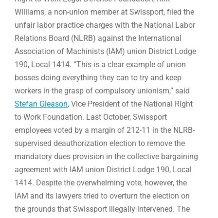
Williams, a non-union member at Swissport, filed the
unfair labor practice charges with the National Labor
Relations Board (NLRB) against the International
Association of Machinists (IAM) union District Lodge
190, Local 1414. “This is a clear example of union
bosses doing everything they can to try and keep
workers in the grasp of compulsory unionism,” said
Stefan Gleason
, Vice President of the National Right
to Work Foundation. Last October, Swissport
employees voted by a margin of 212-11 in the NLRB-
supervised deauthorization election to remove the
mandatory dues provision in the collective bargaining
agreement with IAM union District Lodge 190, Local
1414. Despite the overwhelming vote, however, the
IAM and its lawyers tried to overturn the election on
the grounds that Swissport illegally intervened. The