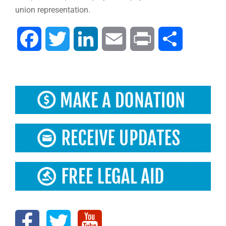
union representation.
Facebook
Twitter
LinkedIn
Email
Print
Share