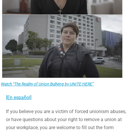
Watch “The Reality of Union Bullying by UNITE HERE”
[En español]
If you believe you are a victim of forced unionism abuses,
or have questions about your right to remove a union at
your workplace, you are welcome to fill out the form