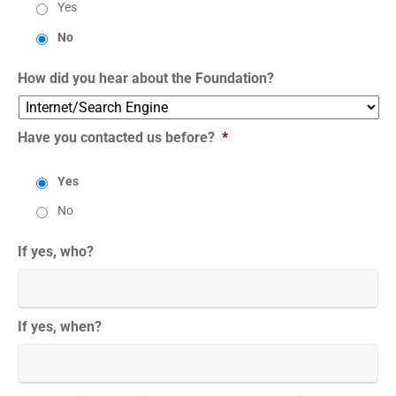
Yes
No
How did you hear about the Foundation?
Have you contacted us before?
*
Yes
No
If yes, who?
If yes, when?