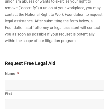
unionism abuses or wants to exercise your right to
remove (“decertify”) a union at your workplace, you may
contact the National Right to Work Foundation to request
legal assistance. After submitting the form below, a
Foundation staff attorney or legal assistant will contact
you as soon as possible if your request is potentially
within the scope of our litigation program:
Request Free Legal Aid
Name
*
First