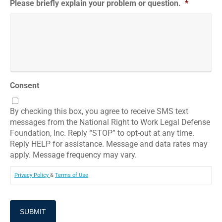
Please briefly explain your problem or question.
*
Consent
By checking this box, you agree to receive SMS text
messages from the National Right to Work Legal Defense
Foundation, Inc. Reply “STOP” to opt-out at any time.
Reply HELP for assistance. Message and data rates may
apply. Message frequency may vary.
Privacy Policy
&
Terms of Use
SUBMIT