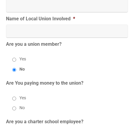
Name of Local Union Involved
*
Are you a union member?
Yes
No
Are You paying money to the union?
Yes
No
Are you a charter school employee?