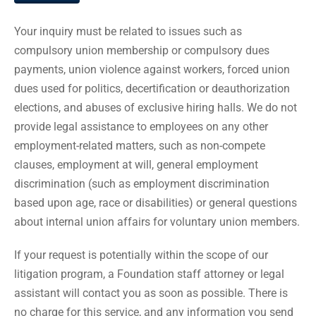
Your inquiry must be related to issues such as
compulsory union membership or compulsory dues
payments, union violence against workers, forced union
dues used for politics, decertification or deauthorization
elections, and abuses of exclusive hiring halls. We do not
provide legal assistance to employees on any other
employment-related matters, such as non-compete
clauses, employment at will, general employment
discrimination (such as employment discrimination
based upon age, race or disabilities) or general questions
about internal union affairs for voluntary union members.
If your request is potentially within the scope of our
litigation program, a Foundation staff attorney or legal
assistant will contact you as soon as possible. There is
no charge for this service, and any information you send