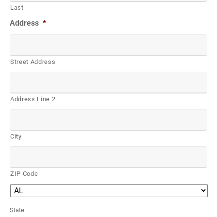
Last
Address
*
Street Address
Address Line 2
City
ZIP Code
State
*
State