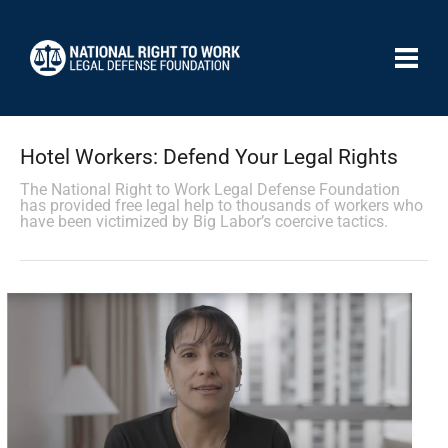
Hotel Workers: Defend Your Legal Rights
The National Right to Work Legal Defense Foundation
has provided free legal help to thousands of workers who
have been victimized by Big Labor’s coercive tactics.