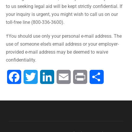
to us seeking legal aid will be kept strictly confidential. If
your inquiry is urgent, you might wish to call us on our
toll-free line (800-336-3600).
†You should use only your personal e-mail address. The
use of someone else’s email address or your employer-
provided e-mail address may be deemed to waive
confidentiality.
Facebook
Twitter
LinkedIn
Email
Print
Share