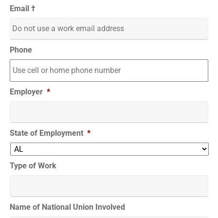
Email †
Phone
Employer
*
State of Employment
*
Type of Work
Name of National Union Involved