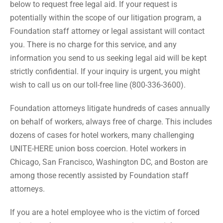
below to request free legal aid. If your request is
potentially within the scope of our litigation program, a
Foundation staff attorney or legal assistant will contact
you. There is no charge for this service, and any
information you send to us seeking legal aid will be kept
strictly confidential. If your inquiry is urgent, you might
wish to call us on our toll-free line (800-336-3600).
Foundation attorneys litigate hundreds of cases annually
on behalf of workers, always free of charge. This includes
dozens of cases for hotel workers, many challenging
UNITE-HERE union boss coercion. Hotel workers in
Chicago, San Francisco, Washington DC, and Boston are
among those recently assisted by Foundation staff
attorneys.
If you are a hotel employee who is the victim of forced