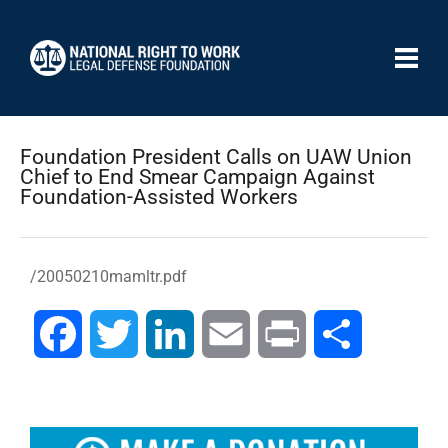
Foundation President Calls on UAW Union
Chief to End Smear Campaign Against
Foundation-Assisted Workers
/20050210mamltr.pdf
Facebook
Twitter
LinkedIn
Email
Print
Share