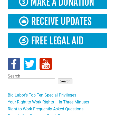
Search
Search
Big Labor’s Top Ten Special Privileges
Your Right to Work Rights – In Three Minutes
Right to Work Frequently-Asked Questions