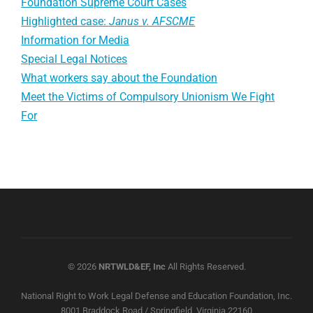
Foundation Supreme Court Cases
Highlighted case:
Janus v. AFSCME
Information for Media
Special Legal Notices
What workers say about the Foundation
Meet the Victims of Compulsory Unionism We Fight
For
© 2026
NRTWLD&EF, Inc
All Rights Reserved.
National Right to Work Legal Defense and Education Foundation, Inc.
8001 Braddock Road / Springfield, Virginia 22160