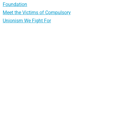
Foundation
Meet the Victims of Compulsory
Unionism We Fight For