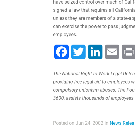
have seized control over much of Cali
signed a law that requires all Californ
unless they are members of a state-appr
can exercise the power to pass judgmen
employees.
Facebook
Twitter
LinkedIn
Email
The National Right to Work Legal Defens
providing free legal aid to employees w
compulsory unionism abuses. The Found
3600, assists thousands of employees 
Posted on Jun 24, 2002 in
News Relea