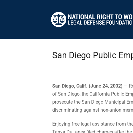
San Diego Public Emp
San Diego, Calif. (June 24, 2002)
— Re
of San Diego, the California Public E
prosecute the San Diego Municipal Emp
discriminating against non-union mem
Enjoying free legal assistance from t
Tanya DuLaney filed charges after the