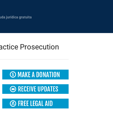
uda jurídica gratuita
actice Prosecution