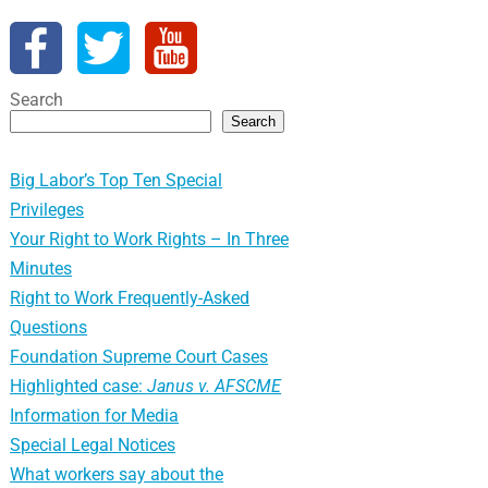
Search
Search
Big Labor’s Top Ten Special
Privileges
Your Right to Work Rights – In Three
Minutes
Right to Work Frequently-Asked
Questions
Foundation Supreme Court Cases
Highlighted case:
Janus v. AFSCME
Information for Media
Special Legal Notices
What workers say about the