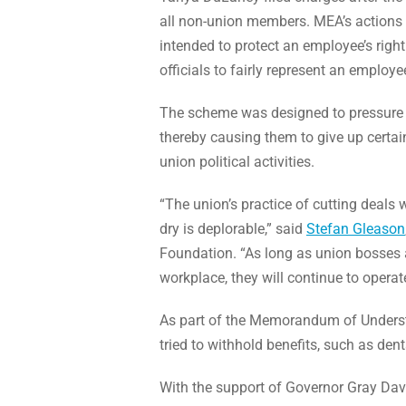
all non-union members. MEA’s actions ar
intended to protect an employee’s righ
officials to fairly represent an employe
The scheme was designed to pressure 
thereby causing them to give up certain 
union political activities.
“The union’s practice of cutting deals 
dry is deplorable,” said
Stefan Gleason
Foundation. “As long as union bosses 
workplace, they will continue to operate 
As part of the Memorandum of Understa
tried to withhold benefits, such as de
With the support of Governor Gray Davi