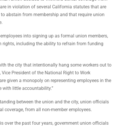
e in violation of several California statutes that are
t to abstain from membership and that require union
e.
employees into signing up as formal union members,
rights, including the ability to refrain from funding
with the city that intentionally hang some workers out to
, Vice President of the National Right to Work
are given a monopoly on representing employees in the
with little accountability.”
nding between the union and the city, union officials
ntal coverage, from all non-member employees.
s over the past four years, government union officials