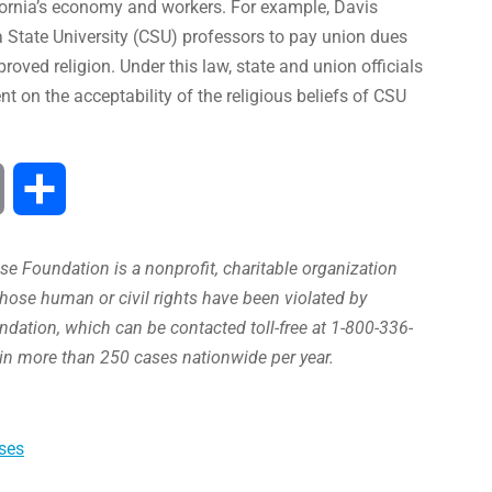
fornia’s economy and workers. For example, Davis
ia State University (CSU) professors to pay union dues
oved religion. Under this law, state and union officials
t on the acceptability of the religious beliefs of CSU
Print
Compartir
e Foundation is a nonprofit, charitable organization
hose human or civil rights have been violated by
ation, which can be contacted toll-free at 1-800-336-
in more than 250 cases nationwide per year.
ses