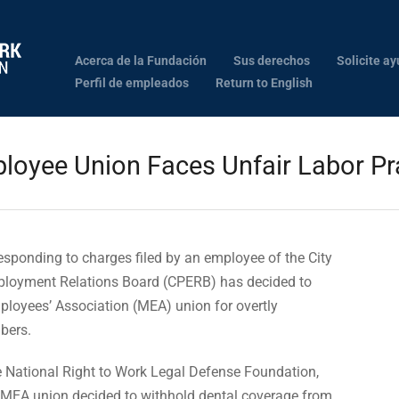
Acerca de la Fundación
Sus derechos
Solicite ay
Perfil de empleados
Return to English
loyee Union Faces Unfair Labor Pr
sponding to charges filed by an employee of the City
mployment Relations Board (CPERB) has decided to
loyees’ Association (MEA) union for overtly
bers.
he National Right to Work Legal Defense Foundation,
 MEA union decided to withhold dental coverage from