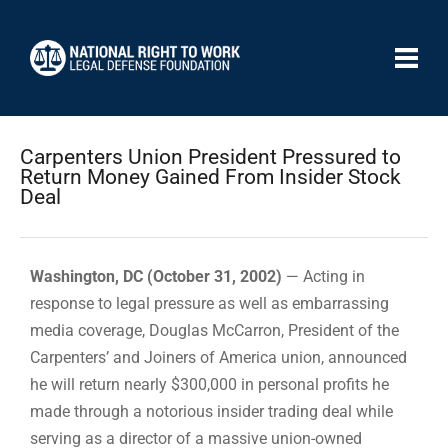
Carpenters Union President Pressured to
Return Money Gained From Insider Stock
Deal
Washington, DC (October 31, 2002)
— Acting in
response to legal pressure as well as embarrassing
media coverage, Douglas McCarron, President of the
Carpenters’ and Joiners of America union, announced
he will return nearly $300,000 in personal profits he
made through a notorious insider trading deal while
serving as a director of a massive union-owned