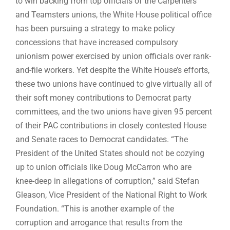
to win backing from top officials of the Carpenters
and Teamsters unions, the White House political office
has been pursuing a strategy to make policy
concessions that have increased compulsory
unionism power exercised by union officials over rank-
and-file workers. Yet despite the White House’s efforts,
these two unions have continued to give virtually all of
their soft money contributions to Democrat party
committees, and the two unions have given 95 percent
of their PAC contributions in closely contested House
and Senate races to Democrat candidates. “The
President of the United States should not be cozying
up to union officials like Doug McCarron who are
knee-deep in allegations of corruption,” said Stefan
Gleason, Vice President of the National Right to Work
Foundation. “This is another example of the
corruption and arrogance that results from the