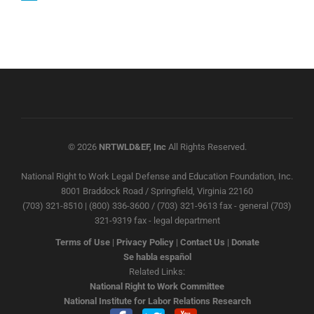
© 2026
NRTWLD&EF, Inc
All Rights Reserved.
National Right to Work Legal Defense and Education Foundation, Inc.
8001 Braddock Road / Springfield, Virginia 22160
(703) 321-8510 | (800) 336-3600 / (703) 321-9613 fax - general (703)
321-9319 fax - legal department
Terms of Use
|
Privacy Policy
|
Contact Us
|
Donate
Se habla español
Related Links:
National Right to Work Committee
National Institute for Labor Relations Research