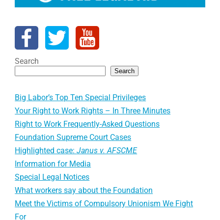
Search
Search
Big Labor’s Top Ten Special Privileges
Your Right to Work Rights – In Three Minutes
Right to Work Frequently-Asked Questions
Foundation Supreme Court Cases
Highlighted case:
Janus v. AFSCME
Information for Media
Special Legal Notices
What workers say about the Foundation
Meet the Victims of Compulsory Unionism We Fight
For