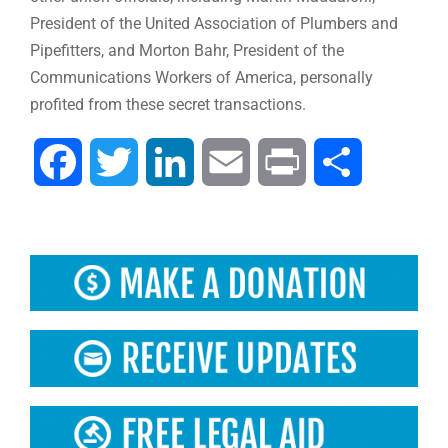
President of the United Association of Plumbers and
Pipefitters, and Morton Bahr, President of the
Communications Workers of America, personally
profited from these secret transactions.
Facebook
Twitter
LinkedIn
Email
Print
Share