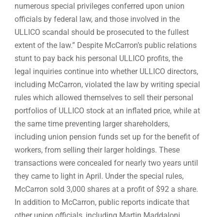
numerous special privileges conferred upon union
officials by federal law, and those involved in the
ULLICO scandal should be prosecuted to the fullest
extent of the law.” Despite McCarron’s public relations
stunt to pay back his personal ULLICO profits, the
legal inquiries continue into whether ULLICO directors,
including McCarron, violated the law by writing special
rules which allowed themselves to sell their personal
portfolios of ULLICO stock at an inflated price, while at
the same time preventing larger shareholders,
including union pension funds set up for the benefit of
workers, from selling their larger holdings. These
transactions were concealed for nearly two years until
they came to light in April. Under the special rules,
McCarron sold 3,000 shares at a profit of $92 a share.
In addition to McCarron, public reports indicate that
other union officials, including Martin Maddaloni,