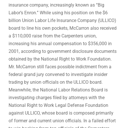
insurance company, increasingly known as “Big
Labor’s Enron.” While using his position on the $6
billion Union Labor Life Insurance Company (ULLICO)
board to line his own pockets, McCarron also received
a $110,000 raise from the Carpenters union,
increasing his annual compensation to $356,000 in
2001, according to government disclosure documents
obtained by the National Right to Work Foundation.
Mr. McCarron still faces possible indictment from a
federal grand jury convened to investigate insider
trading by union officials on the ULLICO board.
Meanwhile, the National Labor Relations Board is
investigating charges filed by attorneys with the
National Right to Work Legal Defense Foundation
against ULLICO, whose board is composed primarily
of former and current union officials. In a failed effort