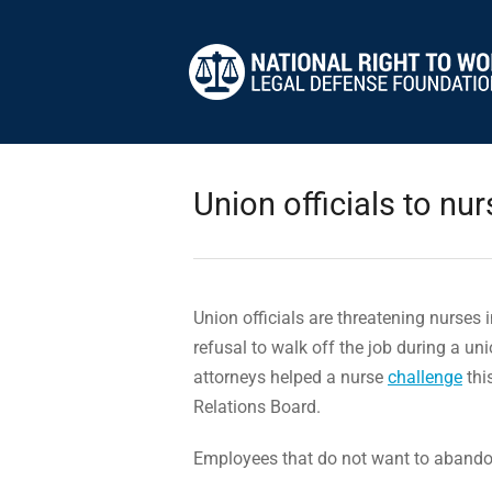
Union officials to nurs
Union officials are threatening nurses i
refusal to walk off the job during a uni
attorneys helped a nurse
challenge
thi
Relations Board.
Employees that do not want to abandon