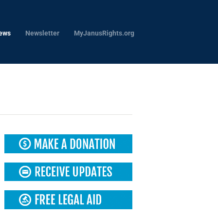
ews
Newsletter
MyJanusRights.org