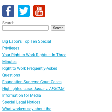
Search
Search
Big Labor’s Top Ten Special
Privileges
Your Right to Work Rights – In Three
Minutes
Right to Work Frequently-Asked
Questions
Foundation Supreme Court Cases
Highlighted case:
Janus v. AFSCME
Information for Media
Special Legal Notices
What workers say about the