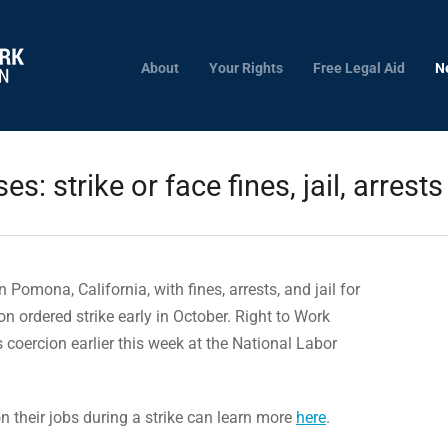
About
Your Rights
Free Legal Aid
N
es: strike or face fines, jail, arrests
n Pomona, California, with fines, arrests, and jail for
on ordered strike early in October. Right to Work
s coercion earlier this week at the National Labor
 their jobs during a strike can learn more
here
.