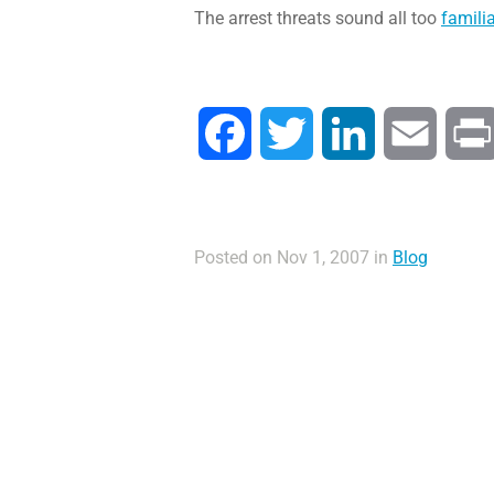
The arrest threats sound all too
familia
Facebook
Twitter
LinkedIn
Email
Posted on Nov 1, 2007 in
Blog