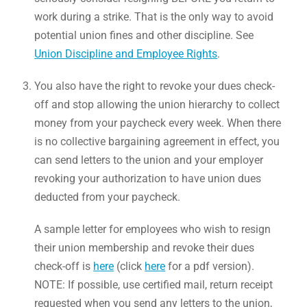
work during a strike. That is the only way to avoid
potential union fines and other discipline. See
Union Discipline and Employee Rights
.
You also have the right to revoke your dues check-
off and stop allowing the union hierarchy to collect
money from your paycheck every week. When there
is no collective bargaining agreement in effect, you
can send letters to the union and your employer
revoking your authorization to have union dues
deducted from your paycheck.
A sample letter for employees who wish to resign
their union membership and revoke their dues
check-off is
here
(click
here
for a pdf version).
NOTE: If possible, use certified mail, return receipt
requested when you send any letters to the union,