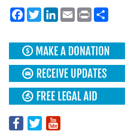
Facebook
Twitter
LinkedIn
Email
Print
Share