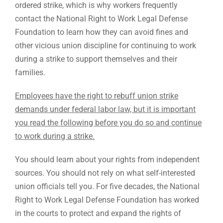
ordered strike, which is why workers frequently
contact the National Right to Work Legal Defense
Foundation to learn how they can avoid fines and
other vicious union discipline for continuing to work
during a strike to support themselves and their
families.
Employees have the right to rebuff union strike
demands under federal labor law, but it is important
you read the following before you do so and continue
to work during a strike.
You should learn about your rights from independent
sources. You should not rely on what self-interested
union officials tell you. For five decades, the National
Right to Work Legal Defense Foundation has worked
in the courts to protect and expand the rights of