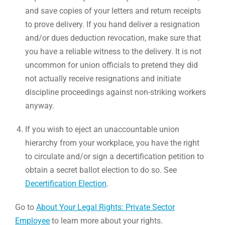
and save copies of your letters and return receipts
to prove delivery. If you hand deliver a resignation
and/or dues deduction revocation, make sure that
you have a reliable witness to the delivery. It is not
uncommon for union officials to pretend they did
not actually receive resignations and initiate
discipline proceedings against non-striking workers
anyway.
If you wish to eject an unaccountable union
hierarchy from your workplace, you have the right
to circulate and/or sign a decertification petition to
obtain a secret ballot election to do so. See
Decertification Election
.
Go to
About Your Legal Rights: Private Sector
Employee
to learn more about your rights.