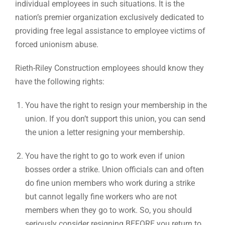
individual employees in such situations. It is the
nation’s premier organization exclusively dedicated to
providing free legal assistance to employee victims of
forced unionism abuse.
Rieth-Riley Construction employees should know they
have the following rights:
You have the right to resign your membership in the
union. If you don’t support this union, you can send
the union a letter resigning your membership.
You have the right to go to work even if union
bosses order a strike. Union officials can and often
do fine union members who work during a strike
but cannot legally fine workers who are not
members when they go to work. So, you should
seriously consider resigning BEFORE you return to