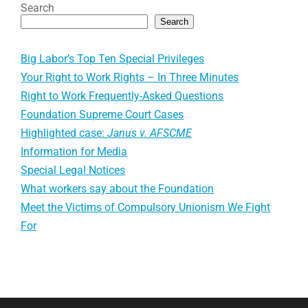
Search
Search
Big Labor’s Top Ten Special Privileges
Your Right to Work Rights – In Three Minutes
Right to Work Frequently-Asked Questions
Foundation Supreme Court Cases
Highlighted case:
Janus v. AFSCME
Information for Media
Special Legal Notices
What workers say about the Foundation
Meet the Victims of Compulsory Unionism We Fight
For