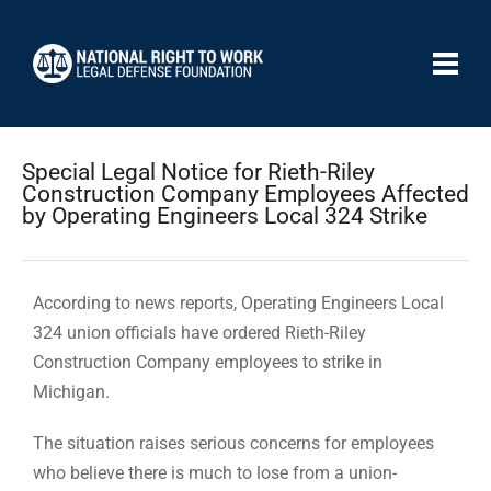
Special Legal Notice for Rieth-Riley
Construction Company Employees Affected
by Operating Engineers Local 324 Strike
According to news reports, Operating Engineers Local
324 union officials have ordered Rieth-Riley
Construction Company employees to strike in
Michigan.
The situation raises serious concerns for employees
who believe there is much to lose from a union-