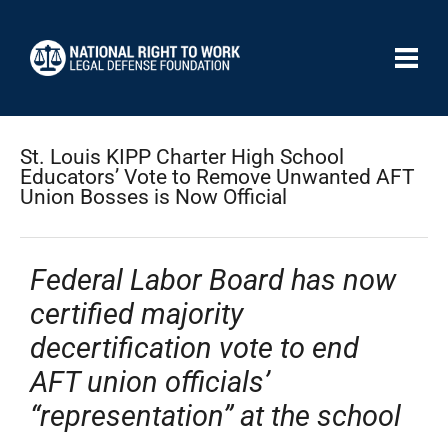
St. Louis KIPP Charter High School
Educators’ Vote to Remove Unwanted AFT
Union Bosses is Now Official
Federal Labor Board has now
certified majority
decertification vote to end
AFT union officials’
“representation” at the school