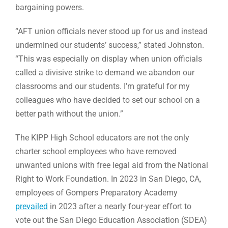
bargaining powers.
“AFT union officials never stood up for us and instead
undermined our students’ success,” stated Johnston.
“This was especially on display when union officials
called a divisive strike to demand we abandon our
classrooms and our students. I’m grateful for my
colleagues who have decided to set our school on a
better path without the union.”
The KIPP High School educators are not the only
charter school employees who have removed
unwanted unions with free legal aid from the National
Right to Work Foundation. In 2023 in San Diego, CA,
employees of Gompers Preparatory Academy
prevailed
in 2023 after a nearly four-year effort to
vote out the San Diego Education Association (SDEA)