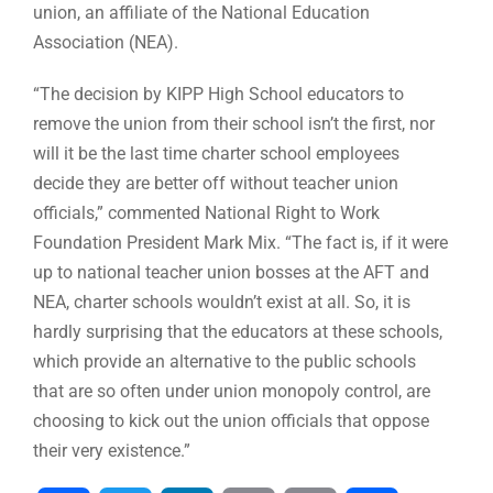
union, an affiliate of the National Education
Association (NEA).
“The decision by KIPP High School educators to
remove the union from their school isn’t the first, nor
will it be the last time charter school employees
decide they are better off without teacher union
officials,” commented National Right to Work
Foundation President Mark Mix. “The fact is, if it were
up to national teacher union bosses at the AFT and
NEA, charter schools wouldn’t exist at all. So, it is
hardly surprising that the educators at these schools,
which provide an alternative to the public schools
that are so often under union monopoly control, are
choosing to kick out the union officials that oppose
their very existence.”