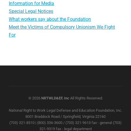
Information for Media
Special Legal Notices
What workers say about the Foundation
Meet the Victims of Compulsory Unionism We Fight
For
© 2026
NRTWLD&EF, Inc
All Rights Reserved.
National Right to Work Legal Defense and Education Foundation, Inc.
8001 Braddock Road / Springfield, Virginia 22160
(703) 321-8510 | (800) 336-3600 / (703) 321-9613 fax - general (703)
321-9319 fax - legal department