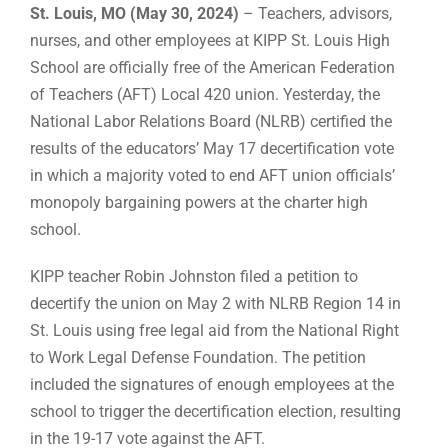
St. Louis, MO (May 30, 2024)
– Teachers, advisors,
nurses, and other employees at KIPP St. Louis High
School are officially free of the American Federation
of Teachers (AFT) Local 420 union. Yesterday, the
National Labor Relations Board (NLRB) certified the
results of the educators’ May 17 decertification vote
in which a majority voted to end AFT union officials’
monopoly bargaining powers at the charter high
school.
KIPP teacher Robin Johnston filed a petition to
decertify the union on May 2 with NLRB Region 14 in
St. Louis using free legal aid from the National Right
to Work Legal Defense Foundation. The petition
included the signatures of enough employees at the
school to trigger the decertification election, resulting
in the 19-17 vote against the AFT.