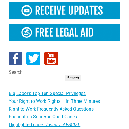
Search
Search
Big Labor’s Top Ten Special Privileges
Your Right to Work Rights – In Three Minutes
Right to Work Frequently-Asked Questions
Foundation Supreme Court Cases
Highlighted case:
Janus v. AFSCME