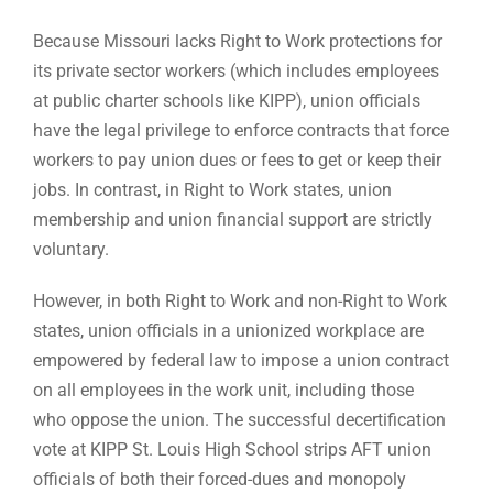
Because Missouri lacks Right to Work protections for
its private sector workers (which includes employees
at public charter schools like KIPP), union officials
have the legal privilege to enforce contracts that force
workers to pay union dues or fees to get or keep their
jobs. In contrast, in Right to Work states, union
membership and union financial support are strictly
voluntary.
However, in both Right to Work and non-Right to Work
states, union officials in a unionized workplace are
empowered by federal law to impose a union contract
on all employees in the work unit, including those
who oppose the union. The successful decertification
vote at KIPP St. Louis High School strips AFT union
officials of both their forced-dues and monopoly