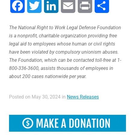
Facebook
Twitter
LinkedIn
Email
Print
Share
The National Right to Work Legal Defense Foundation
is a nonprofit, charitable organization providing free
legal aid to employees whose human or civil rights
have been violated by compulsory unionism abuses.
The Foundation, which can be contacted toll-free at 1-
800-336-3600, assists thousands of employees in
about 200 cases nationwide per year.
Posted on May 30, 2024 in
News Releases