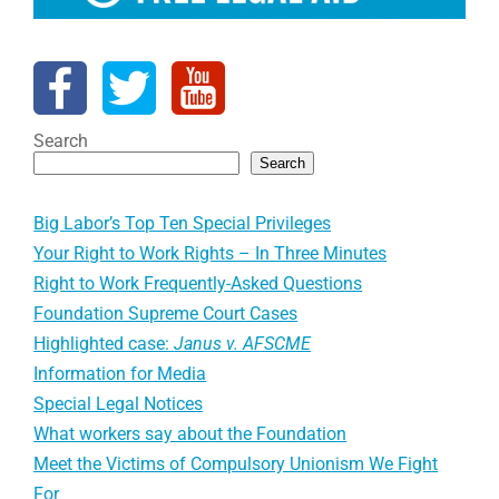
Search
Search
Big Labor’s Top Ten Special Privileges
Your Right to Work Rights – In Three Minutes
Right to Work Frequently-Asked Questions
Foundation Supreme Court Cases
Highlighted case:
Janus v. AFSCME
Information for Media
Special Legal Notices
What workers say about the Foundation
Meet the Victims of Compulsory Unionism We Fight
For