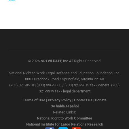
© 2026
NRTWLD&EF, Inc
All Rights Reserved.
National Right to Work Legal Defense and Education Foundation, Inc.
8001 Braddock Road / Springfield, Virginia 22160
(703) 321-8510 | (800) 336-3600 / (703) 321-9613 fax - general (703)
321-9319 fax - legal department
Terms of Use
|
Privacy Policy
|
Contact Us
|
Donate
Se habla español
Related Links:
National Right to Work Committee
National Institute for Labor Relations Research