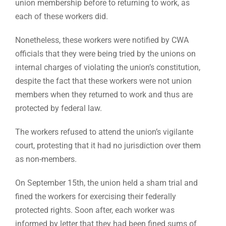
union membership before to returning to work, as
each of these workers did.
Nonetheless, these workers were notified by CWA
officials that they were being tried by the unions on
internal charges of violating the union’s constitution,
despite the fact that these workers were not union
members when they returned to work and thus are
protected by federal law.
The workers refused to attend the union’s vigilante
court, protesting that it had no jurisdiction over them
as non-members.
On September 15th, the union held a sham trial and
fined the workers for exercising their federally
protected rights. Soon after, each worker was
informed by letter that they had been fined sums of