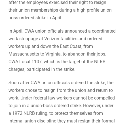
after the employees exercised their right to resign
their union memberships during a high profile union
boss-ordered strike in April.
In April, CWA union officials announced a coordinated
work stoppage at Verizon facilities and ordered
workers up and down the East Coast, from
Massachusetts to Virginia, to abandon their jobs.
CWA Local 1107, which is the target of the NLRB
charges, participated in the strike.
Soon after CWA union officials ordered the strike, the
workers chose to resign from the union and return to
work. Under federal law workers cannot be compelled
to join in a union-boss ordered strike. However, under
a 1972 NLRB ruling, to protect themselves from
internal union discipline they must resign their formal