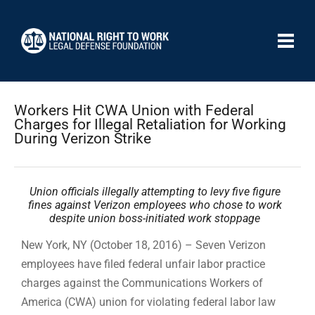
Workers Hit CWA Union with Federal
Charges for Illegal Retaliation for Working
During Verizon Strike
Union officials illegally attempting to levy five figure
fines against Verizon employees who chose to work
despite union boss-initiated work stoppage
New York, NY (October 18, 2016) – Seven Verizon
employees have filed federal unfair labor practice
charges against the Communications Workers of
America (CWA) union for violating federal labor law