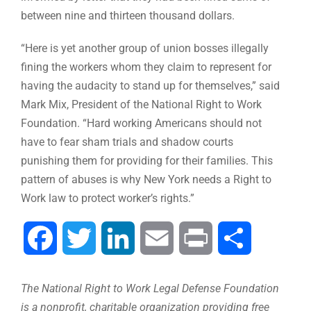
between nine and thirteen thousand dollars.
“Here is yet another group of union bosses illegally
fining the workers whom they claim to represent for
having the audacity to stand up for themselves,” said
Mark Mix, President of the National Right to Work
Foundation. “Hard working Americans should not
have to fear sham trials and shadow courts
punishing them for providing for their families. This
pattern of abuses is why New York needs a Right to
Work law to protect worker’s rights.”
Facebook
Twitter
LinkedIn
Email
Print
Share
The National Right to Work Legal Defense Foundation
is a nonprofit, charitable organization providing free