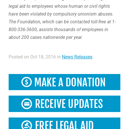
legal aid to employees whose human or civil rights
have been violated by compulsory unionism abuses.
The Foundation, which can be contacted toll-free at 1-
800-336-3600, assists thousands of employees in
about 200 cases nationwide per year.
Posted on Oct 18, 2016 in
News Releases