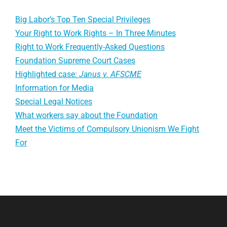
Big Labor’s Top Ten Special Privileges
Your Right to Work Rights – In Three Minutes
Right to Work Frequently-Asked Questions
Foundation Supreme Court Cases
Highlighted case:
Janus v. AFSCME
Information for Media
Special Legal Notices
What workers say about the Foundation
Meet the Victims of Compulsory Unionism We Fight
For