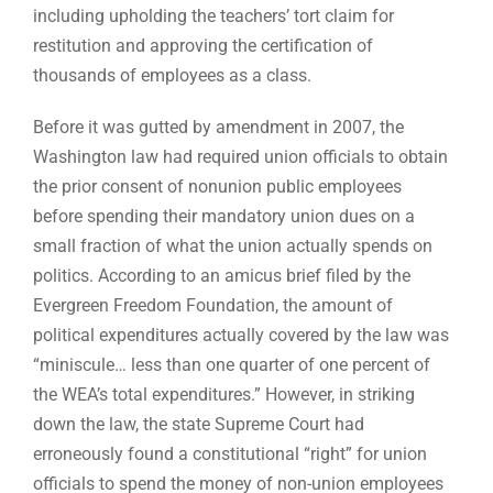
including upholding the teachers’ tort claim for
restitution and approving the certification of
thousands of employees as a class.
Before it was gutted by amendment in 2007, the
Washington law had required union officials to obtain
the prior consent of nonunion public employees
before spending their mandatory union dues on a
small fraction of what the union actually spends on
politics. According to an amicus brief filed by the
Evergreen Freedom Foundation, the amount of
political expenditures actually covered by the law was
“miniscule… less than one quarter of one percent of
the WEA’s total expenditures.” However, in striking
down the law, the state Supreme Court had
erroneously found a constitutional “right” for union
officials to spend the money of non-union employees