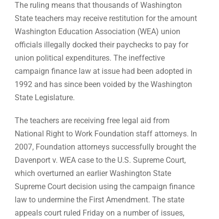
The ruling means that thousands of Washington
State teachers may receive restitution for the amount
Washington Education Association (WEA) union
officials illegally docked their paychecks to pay for
union political expenditures. The ineffective
campaign finance law at issue had been adopted in
1992 and has since been voided by the Washington
State Legislature.
The teachers are receiving free legal aid from
National Right to Work Foundation staff attorneys. In
2007, Foundation attorneys successfully brought the
Davenport v. WEA case to the U.S. Supreme Court,
which overturned an earlier Washington State
Supreme Court decision using the campaign finance
law to undermine the First Amendment. The state
appeals court ruled Friday on a number of issues,