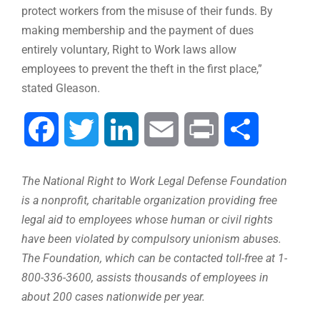
protect workers from the misuse of their funds. By
making membership and the payment of dues
entirely voluntary, Right to Work laws allow
employees to prevent the theft in the first place,”
stated Gleason.
Facebook
Twitter
LinkedIn
Email
Print
Share
The National Right to Work Legal Defense Foundation
is a nonprofit, charitable organization providing free
legal aid to employees whose human or civil rights
have been violated by compulsory unionism abuses.
The Foundation, which can be contacted toll-free at 1-
800-336-3600, assists thousands of employees in
about 200 cases nationwide per year.