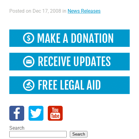
Posted on Dec 17, 2008 in
News Releases
Search
Search