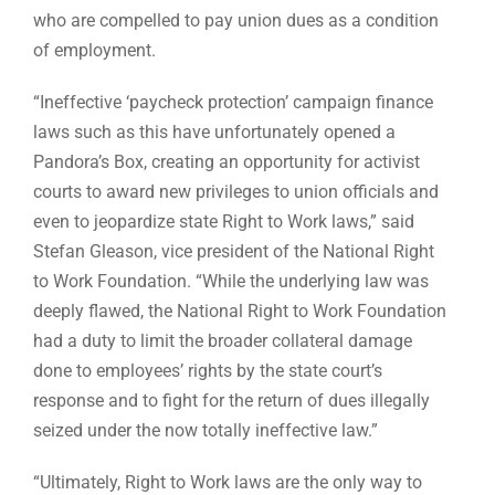
who are compelled to pay union dues as a condition
of employment.
“Ineffective ‘paycheck protection’ campaign finance
laws such as this have unfortunately opened a
Pandora’s Box, creating an opportunity for activist
courts to award new privileges to union officials and
even to jeopardize state Right to Work laws,” said
Stefan Gleason, vice president of the National Right
to Work Foundation. “While the underlying law was
deeply flawed, the National Right to Work Foundation
had a duty to limit the broader collateral damage
done to employees’ rights by the state court’s
response and to fight for the return of dues illegally
seized under the now totally ineffective law.”
“Ultimately, Right to Work laws are the only way to