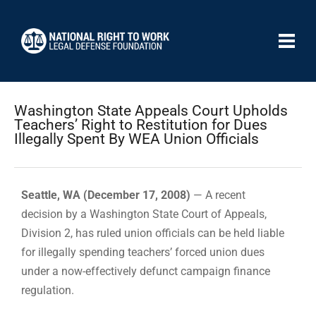
Washington State Appeals Court Upholds
Teachers’ Right to Restitution for Dues
Illegally Spent By WEA Union Officials
Seattle, WA (December 17, 2008)
— A recent
decision by a Washington State Court of Appeals,
Division 2, has ruled union officials can be held liable
for illegally spending teachers’ forced union dues
under a now-effectively defunct campaign finance
regulation.