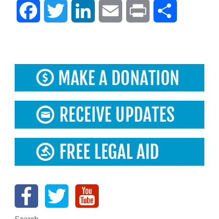
Facebook
Twitter
LinkedIn
Email
Print
Share