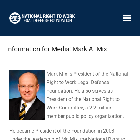
Information for Media: Mark A. Mix
Mark Mix is President of the National
Right to Work Legal Defense
Foundation. He also serves as
President of the National Right to
Work Committee, a 2.2 million
member public policy organization.
He became President of the Foundation in 2003.
Under the leadership of Mr. Mix, the National Right to