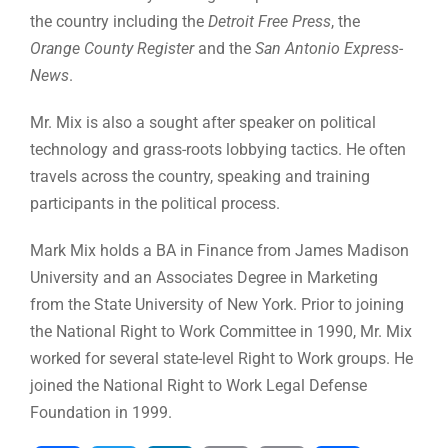
the country including the
Detroit Free Press
, the
Orange County Register
and the
San Antonio Express-
News
.
Mr. Mix is also a sought after speaker on political
technology and grass-roots lobbying tactics. He often
travels across the country, speaking and training
participants in the political process.
Mark Mix holds a BA in Finance from James Madison
University and an Associates Degree in Marketing
from the State University of New York. Prior to joining
the National Right to Work Committee in 1990, Mr. Mix
worked for several state-level Right to Work groups. He
joined the National Right to Work Legal Defense
Foundation in 1999.