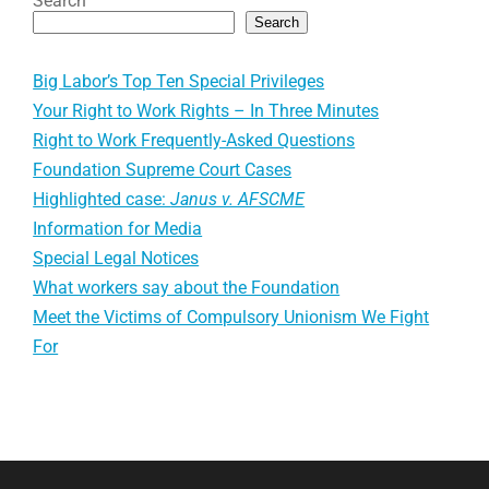
Search
Search
Big Labor’s Top Ten Special Privileges
Your Right to Work Rights – In Three Minutes
Right to Work Frequently-Asked Questions
Foundation Supreme Court Cases
Highlighted case:
Janus v. AFSCME
Information for Media
Special Legal Notices
What workers say about the Foundation
Meet the Victims of Compulsory Unionism We Fight
For