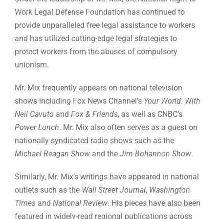
Work Legal Defense Foundation has continued to
provide unparalleled free legal assistance to workers
and has utilized cutting-edge legal strategies to
protect workers from the abuses of compulsory
unionism.
Mr. Mix frequently appears on national television
shows including Fox News Channel’s
Your World: With
Neil Cavuto
and
Fox & Friends
, as well as CNBC’s
Power Lunch
. Mr. Mix also often serves as a guest on
nationally syndicated radio shows such as the
Michael Reagan Show
and the
Jim Bohannon Show
.
Similarly, Mr. Mix’s writings have appeared in national
outlets such as the
Wall Street Journal
,
Washington
Times
and
National Review
. His pieces have also been
featured in widely-read regional publications across