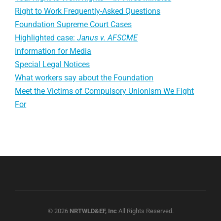
Right to Work Frequently-Asked Questions
Foundation Supreme Court Cases
Highlighted case:
Janus v. AFSCME
Information for Media
Special Legal Notices
What workers say about the Foundation
Meet the Victims of Compulsory Unionism We Fight
For
© 2026
NRTWLD&EF, Inc
All Rights Reserved.