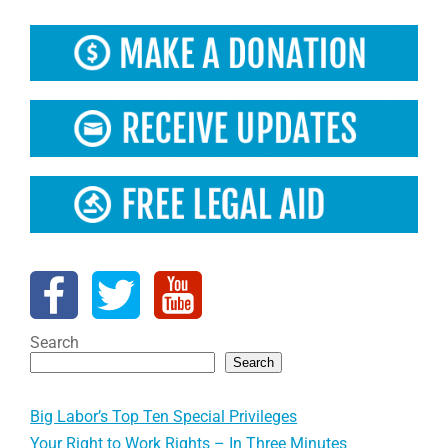
Search
Search
Big Labor’s Top Ten Special Privileges
Your Right to Work Rights – In Three Minutes