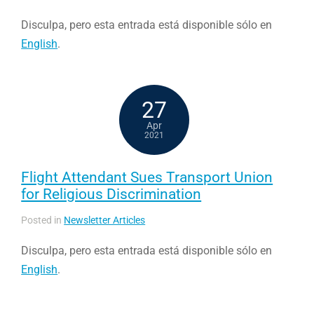
Disculpa, pero esta entrada está disponible sólo en
English
.
27
Apr
2021
Flight Attendant Sues Transport Union
for Religious Discrimination
Posted in
Newsletter Articles
Disculpa, pero esta entrada está disponible sólo en
English
.