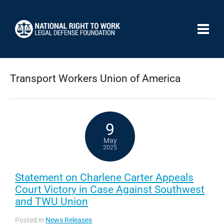
Transport Workers Union of America
9
May
2025
Statement on Charlene Carter Appeals
Court Victory in Case Against Southwest
and TWU Union
Posted in
News Releases