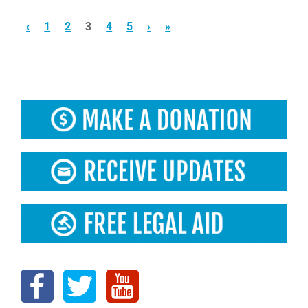
‹
1
2
3
4
5
›
»