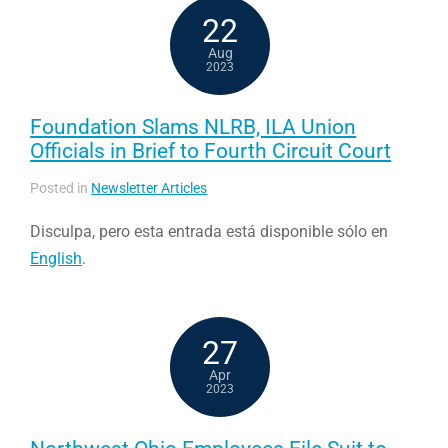
22
Aug
2023
Foundation Slams NLRB, ILA Union
Officials in Brief to Fourth Circuit Court
Posted in
Newsletter Articles
Disculpa, pero esta entrada está disponible sólo en
English
.
27
Apr
2023