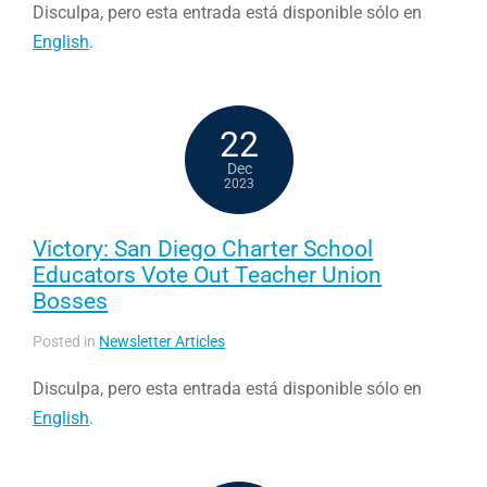
Disculpa, pero esta entrada está disponible sólo en
English
.
22
Dec
2023
Victory: San Diego Charter School
Educators Vote Out Teacher Union
Bosses
Posted in
Newsletter Articles
Disculpa, pero esta entrada está disponible sólo en
English
.