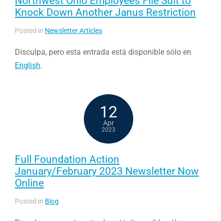
Northwest Ohio Employees File Suit to
Knock Down Another Janus Restriction
Posted in
Newsletter Articles
Disculpa, pero esta entrada está disponible sólo en
English
.
12
Apr
2023
Full Foundation Action
January/February 2023 Newsletter Now
Online
Posted in
Blog