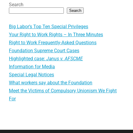
Search
Search
Big Labor’s Top Ten Special Privileges
Your Right to Work Rights – In Three Minutes
Right to Work Frequently-Asked Questions
Foundation Supreme Court Cases
Highlighted case:
Janus v. AFSCME
Information for Media
Special Legal Notices
What workers say about the Foundation
Meet the Victims of Compulsory Unionism We Fight
For