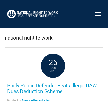
national right to work
26
Dec
2023
Philly Public Defender Beats Illegal UAW
Dues Deduction Scheme
Posted in
Newsletter Articles