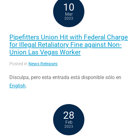
10
Mar
2023
Pipefitters Union Hit with Federal Charge
for Illegal Retaliatory Fine against Non-
Union Las Vegas Worker
Posted in
News Releases
Disculpa, pero esta entrada está disponible sólo en
English
.
28
Feb
2023