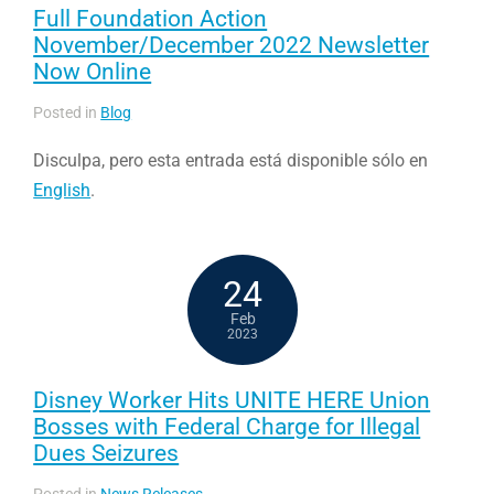
Full Foundation Action
November/December 2022 Newsletter
Now Online
Posted in
Blog
Disculpa, pero esta entrada está disponible sólo en
English
.
24
Feb
2023
Disney Worker Hits UNITE HERE Union
Bosses with Federal Charge for Illegal
Dues Seizures
Posted in
News Releases