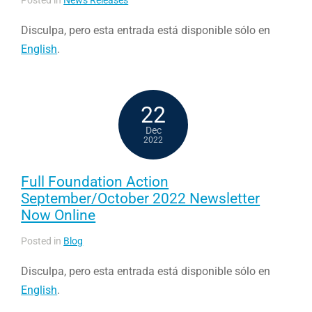
Disculpa, pero esta entrada está disponible sólo en
English
.
22
Dec
2022
Full Foundation Action
September/October 2022 Newsletter
Now Online
Posted in
Blog
Disculpa, pero esta entrada está disponible sólo en
English
.