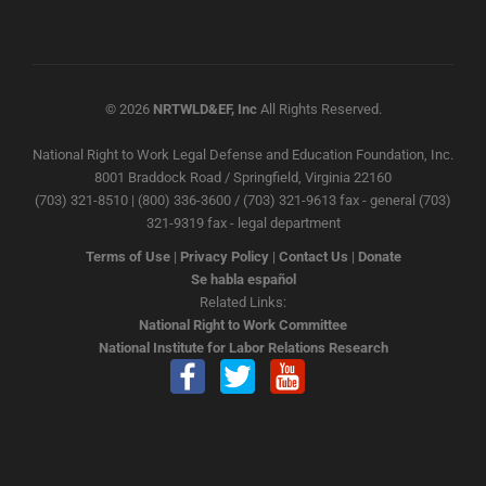
© 2026
NRTWLD&EF, Inc
All Rights Reserved.
National Right to Work Legal Defense and Education Foundation, Inc.
8001 Braddock Road / Springfield, Virginia 22160
(703) 321-8510 | (800) 336-3600 / (703) 321-9613 fax - general (703)
321-9319 fax - legal department
Terms of Use
|
Privacy Policy
|
Contact Us
|
Donate
Se habla español
Related Links:
National Right to Work Committee
National Institute for Labor Relations Research