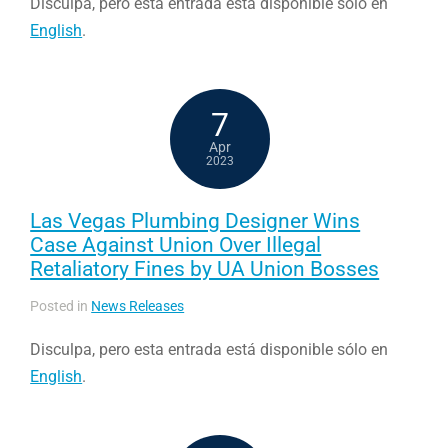
Disculpa, pero esta entrada está disponible sólo en
English
.
7
Apr
2023
Las Vegas Plumbing Designer Wins
Case Against Union Over Illegal
Retaliatory Fines by UA Union Bosses
Posted in
News Releases
Disculpa, pero esta entrada está disponible sólo en
English
.